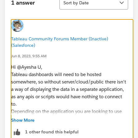
1 answer
Sort by Date
Tableau Community Forums Member (Inactive)
(Salesforce)
Jun 8, 2023, 9:55 AM
Hi @Ayesha U​,
Tableau dashboards will need to be hosted
somewhere, so without server/cloud/public there isn't
a way of displaying the data in a separate application,
as any apis or scripts would have nothing to connect
to.
Depending on the application you are looking to use
this in Embedded Analytics might be the best option.
Show More
https://www.tableau.com/products/embedded-
1 other found this helpful
analytics