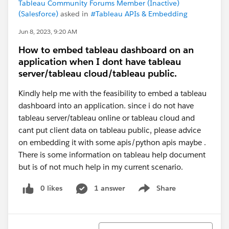
Tableau Community Forums Member (Inactive)
(Salesforce)
asked in
#Tableau APIs & Embedding
Jun 8, 2023, 9:20 AM
How to embed tableau dashboard on an
application when I dont have tableau
server/tableau cloud/tableau public.
Kindly help me with the feasibility to embed a tableau
dashboard into an application. since i do not have
tableau server/tableau online or tableau cloud and
cant put client data on tableau public, please advice
on embedding it with some apis/python apis maybe .
There is some information on tableau help document
but is of not much help in my current scenario.
0 likes
1 answer
Share
Show menu
Sort