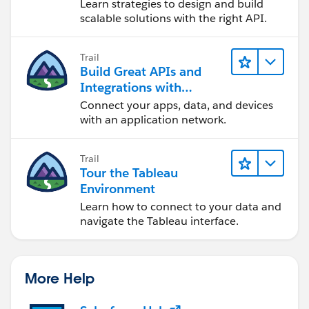
Learn strategies to design and build
scalable solutions with the right API.
Trail
Build Great APIs and
Integrations with
MuleSoft
Connect your apps, data, and devices
with an application network.
Trail
Tour the Tableau
Environment
Learn how to connect to your data and
navigate the Tableau interface.
More Help