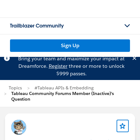
Trailblazer Community
Sign Up
Bring your team and maximize your impact at
Dreamforce.
Register
three or more to unlock
$999 passes.
Topics
#Tableau APIs & Embedding
Tableau Community Forums Member (Inactive)'s
Question