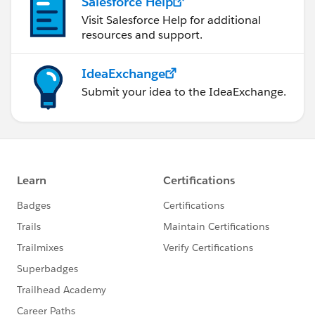
Salesforce Help
Visit Salesforce Help for additional
resources and support.
IdeaExchange
Submit your idea to the IdeaExchange.