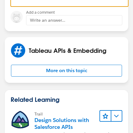
Thanks,
Add a comment
Chris
Write an answer...
Tableau APIs & Embedding
More on this topic
Related Learning
Trail
Design Solutions with
Salesforce APIs