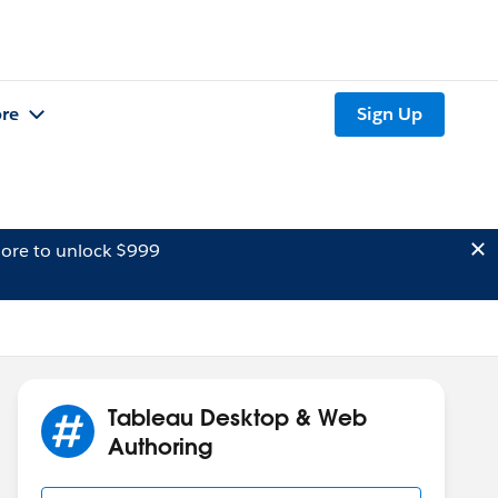
re
Sign Up
ore to unlock $999
Tableau Desktop & Web
Authoring