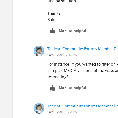
Analog solution.
Thanks,
Shin
Mark as helpful
Tableau Community Forums Member (Inac
Oct 5, 2016, 7:15 PM
For instance, if you wanted to filter on
can pick MEDIAN as one of the ways and
resonating?
Mark as helpful
Tableau Community Forums Member (Inac
Oct 6, 2016, 1:33 PM