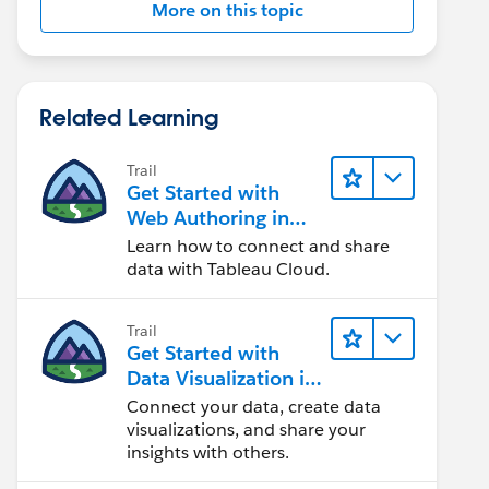
More on this topic
Related Learning
Trail
Get Started with
Web Authoring in
Tableau Cloud
Learn how to connect and share
data with Tableau Cloud.
Trail
Get Started with
Data Visualization in
Tableau Desktop
Connect your data, create data
visualizations, and share your
insights with others.