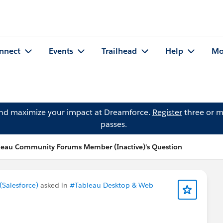
nnect
Events
Trailhead
Help
Mo
and maximize your impact at Dreamforce.
Register
three or m
passes.
leau Community Forums Member (Inactive)'s Question
Salesforce)
asked in
#Tableau Desktop & Web