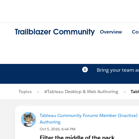
Trailblazer Community
Overview
Co
Bring your team 
Topics
#Tableau Desktop & Web Authoring
Tab
Tableau Community Forums Member (Inactive) (
Authoring
Oct 5, 2016, 6:46 PM
Filter the middle of the pack