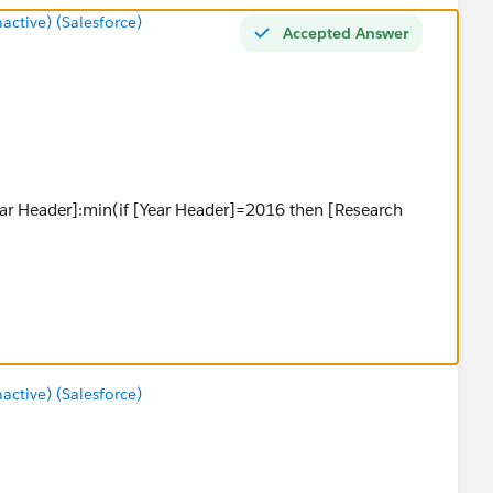
tive) (Salesforce)
Accepted Answer
ear Header]:min(if [Year Header]=2016 then [Research
)}
tive) (Salesforce)
coool last year]/2-[Median X]))
Scoool last year]/2+[Median X]))