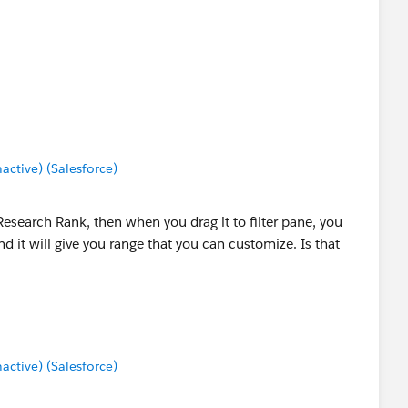
tive) (Salesforce)
 Research Rank, then when you drag it to filter pane, you
 it will give you range that you can customize. Is that
tive) (Salesforce)