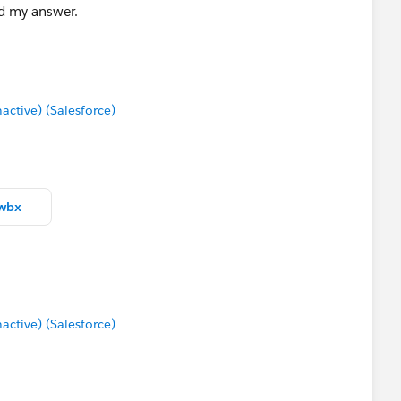
nd my answer.
tive) (Salesforce)
twbx
tive) (Salesforce)