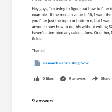
Hey guys, I'm trying to figure out how to filter
example - if the median value is 46, I want the f
you filter just the top n or bottom n, but I wa
anyone know how to do this without writing SQ
haven't attempted any calculations. Or rather, 
fields.
Thanks!
Research Rank Listing.twbx
0 likes
9 answers
Share
Show menu
9 answers