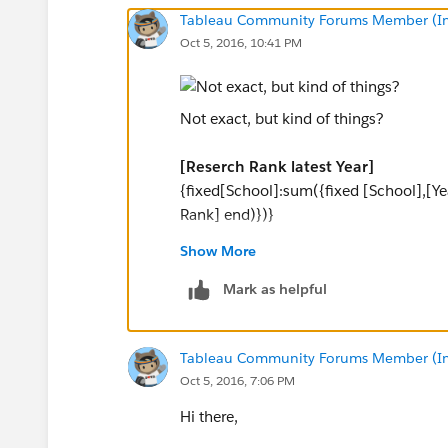
Tableau Community Forums Member (Inac
Oct 5, 2016, 10:41 PM
Not exact, but kind of things?
[Reserch Rank latest Year]
{fixed[School]:sum({fixed [School],[Y
Rank] end)})}
Show More
[Count Scoool last year]
{fixed:count([Reserch Rank latest Year]
Mark as helpful
[Filter Median]
Tableau Community Forums Member (Inac
[Reserch Rank latest Year]>=(([Count S
Oct 5, 2016, 7:06 PM
and
[Reserch Rank latest Year]<=(([Count 
Hi there,