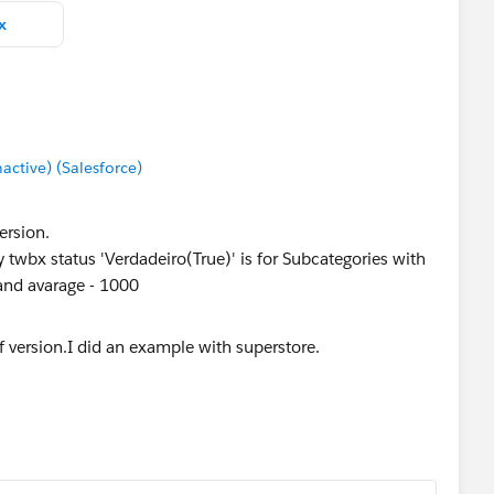
x
tive) (Salesforce)
ersion.
 twbx status 'Verdadeiro(True)' is for Subcategories with
and avarage - 1000