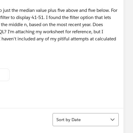
 to just the median value plus five above and five below. For
ilter to display 41-51. I found the filter option that lets
nt the middle n, based on the most recent year. Does
L? I'm attaching my worksheet for reference, but I
I haven't included any of my pitiful attempts at calculated
Sort
Sort by Date