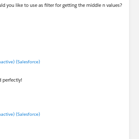
you like to use as filter for getting the middle n values?
tive) (Salesforce)
perfectly!
tive) (Salesforce)