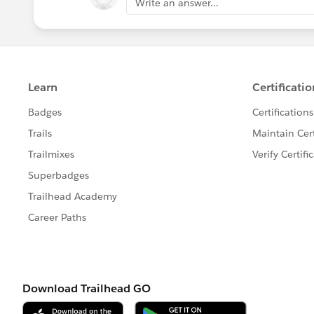
Write an answer...