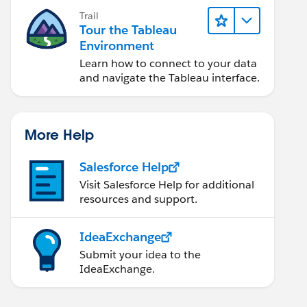
Trail
Tour the Tableau
Environment
Learn how to connect to your data
and navigate the Tableau interface.
More Help
Salesforce Help
Visit Salesforce Help for additional
resources and support.
IdeaExchange
Submit your idea to the
IdeaExchange.