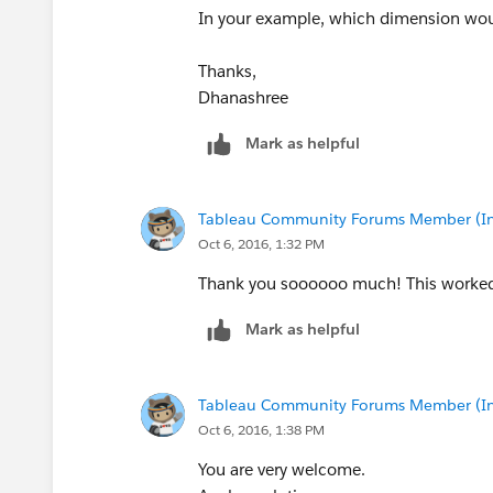
In your example, which dimension would 
Thanks,
Dhanashree
Mark as helpful
Thanks,
Shin
Tableau Community Forums Member (Inac
Oct 6, 2016, 1:32 PM
Thank you soooooo much! This worked 
Mark as helpful
Tableau Community Forums Member (Inac
Oct 6, 2016, 1:38 PM
You are very welcome.