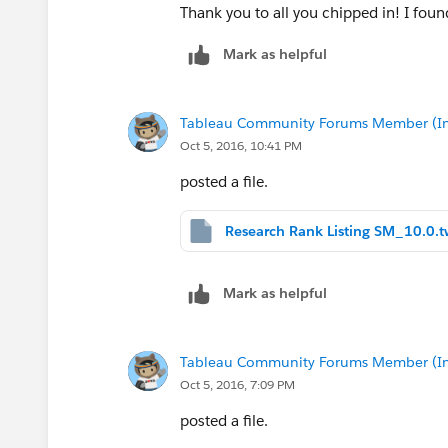
Thank you to all you chipped in! I fou
Mark as helpful
Tableau Community Forums Member (Inac
Oct 5, 2016, 10:41 PM
posted a file.
Research Rank Listing SM_10.0.
Mark as helpful
Tableau Community Forums Member (Inac
Oct 5, 2016, 7:09 PM
posted a file.