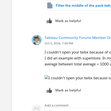
Filter the middle of the pack.twb
Mark as helpful
Tableau Community Forums Member (Inac
Oct 5, 2016, 7:09 PM
I couldn't open your twbx because of v
I did an example with superstore. In my
average between total average + 1000 
Mark as helpful
Add a comment