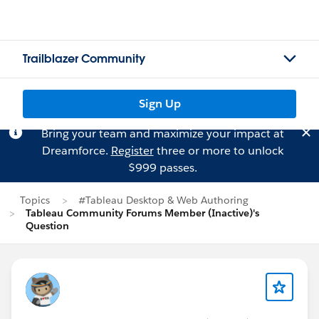
Trailblazer Community
Sign Up
Bring your team and maximize your impact at
Dreamforce.
Register
three or more to unlock
$999 passes.
Topics
#Tableau Desktop & Web Authoring
Tableau Community Forums Member (Inactive)'s
Question