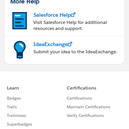
More Help
Salesforce Help
Visit Salesforce Help for additional
resources and support.
IdeaExchange
Submit your idea to the IdeaExchange.