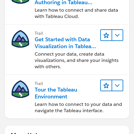
Authoring in Tableau
Cloud
Learn how to connect and share data
with Tableau Cloud.
Trail
Get Started with Data
Visualization in Tableau
Desktop
Connect your data, create data
visualizations, and share your insights
with others.
Trail
Tour the Tableau
Environment
Learn how to connect to your data and
navigate the Tableau interface.