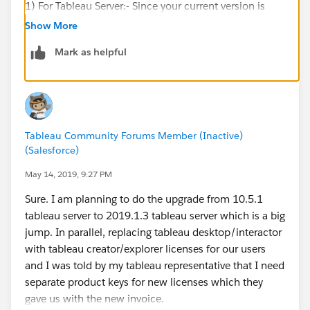
1) For Tableau Server:- Since your current version is
10.5.1. Therefore you need to upgrade your Tableau
Show More
Server from 2018.2 or higher which supports TSM
Mark as helpful
interface for your new or renewed Tableau Server
Creator or Explorer Key. The Keys are not valid for older
version of Tableau Server.
2) For Tableau Desktop:- It is recommended to use the
Tableau Community Forums Member (Inactive)
Same version as of Tableau Server or the latest version
(Salesforce)
of the product. So that you can use your Creator key-
Tableau Desktop & Prep.
May 14, 2019, 9:27 PM
Sure. I am planning to do the upgrade from 10.5.1
For more information regarding Keys you can visit
tableau server to 2019.1.3 tableau server which is a big
Customer portal to know the Details regarding the
jump. In parallel, replacing tableau desktop/interactor
keys.
with tableau creator/explorer licenses for our users
and I was told by my tableau representative that I need
Hope it Helps.
separate product keys for new licenses which they
gave us with the new invoice.
Cheers,