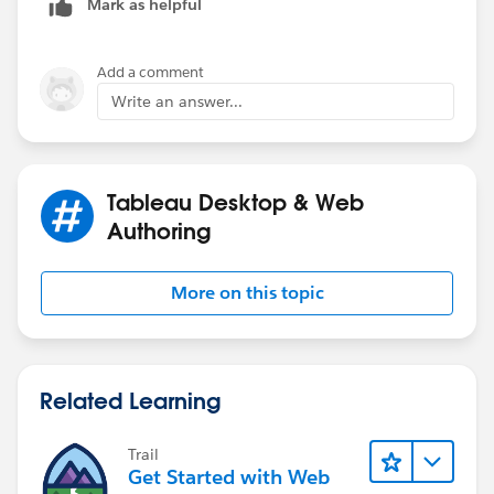
Mark as helpful
Add a comment
Write an answer...
Tableau Desktop & Web
Authoring
More on this topic
Related Learning
Trail
Get Started with Web