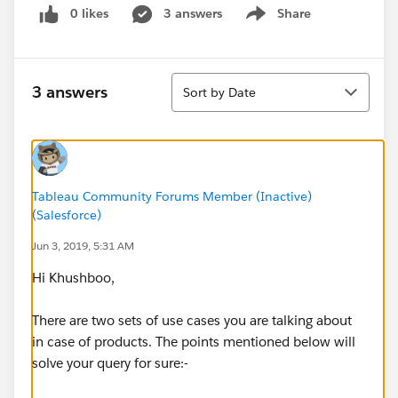
0 likes
3 answers
Share
Show menu
Sort
3 answers
Sort by Date
Tableau Community Forums Member (Inactive)
(Salesforce)
Jun 3, 2019, 5:31 AM
Hi Khushboo,
There are two sets of use cases you are talking about
in case of products. The points mentioned below will
solve your query for sure:-