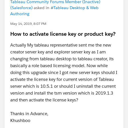
Tableau Community Forums Member (Inactive)
(Salesforce)
asked in
#Tableau Desktop & Web
Authoring
May 14, 2019, 8:07 PM
How to activate license key or product key?
Actually My tableau representative sent me the new
creator server key and explorer server key as I am
changing from tableau desktop to tableau creator, its
basically a role based licensing model. Now while
doing this upgrade since I got new server keys should I
activate the license key for current version of Tableau
server which is 10.5.1 or should I uninstall the current
version and install the tsm version which is 2019.1.3
and then activate the license keys?
Thanks in Advance,
Khushboo