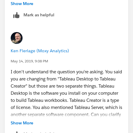
Show More
Now my question is related with the upgrade, should I
Sparsh Agarwal
Mark as helpful
activate the new license keys first for the current
version of Tableau server 10.5.1 or alternatively, should
I uninstall the current version and install the tsm
version which is 2019.1.3 and then activate the license
key?
Ken Flerlage (Moxy Analytics)
Hope now it is understandable!
May 14, 2019, 9:08 PM
I don't understand the question you're asking. You said
you are changing from "Tableau Desktop to Tableau
Creator" but those are two separate things. Tableau
Desktop is the software you install on your computer
to build Tableau workbooks. Tableau Creator is a type
of license. You also mentioned Tableau Server, which is
another separate software component. Can you clarify
what you are trying to do?
Show More