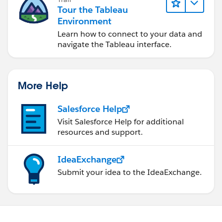
Tour the Tableau
Environment
Learn how to connect to your data and
navigate the Tableau interface.
More Help
Salesforce Help
Visit Salesforce Help for additional
resources and support.
IdeaExchange
Submit your idea to the IdeaExchange.