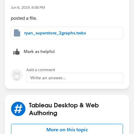
Jun 6, 2019, 8:08 PM
posted a file.
ryan_superstore_2graphs.twbx
Mark as helpful
Add a comment
Write an answer...
Tableau Desktop & Web
Authoring
More on this topic