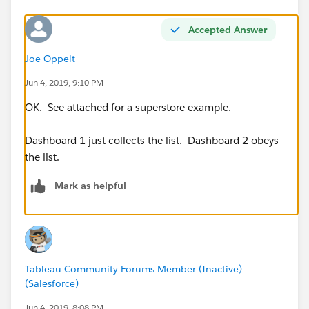
Accepted Answer
Joe Oppelt
Jun 4, 2019, 9:10 PM
OK. See attached for a superstore example.
Dashboard 1 just collects the list. Dashboard 2 obeys
the list.
Mark as helpful
Tableau Community Forums Member (Inactive)
(Salesforce)
Jun 4, 2019, 8:08 PM