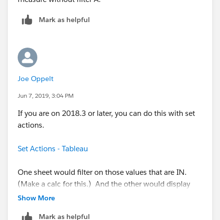
Mark as helpful
Joe Oppelt
Jun 7, 2019, 3:04 PM
If you are on 2018.3 or later, you can do this with set
actions.
Set Actions - Tableau
One sheet would filter on those values that are IN.
(Make a calc for this.) And the other would display
those that are NOT IN.
Show More
Mark as helpful
You're not going to be able to do it with a straight