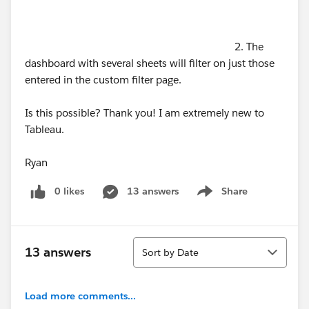
2. The
dashboard with several sheets will filter on just those
entered in the custom filter page.
Is this possible? Thank you! I am extremely new to
Tableau.
Ryan
0 likes
13 answers
Share
Show menu
Sort
13 answers
Sort by Date
Load more comments...