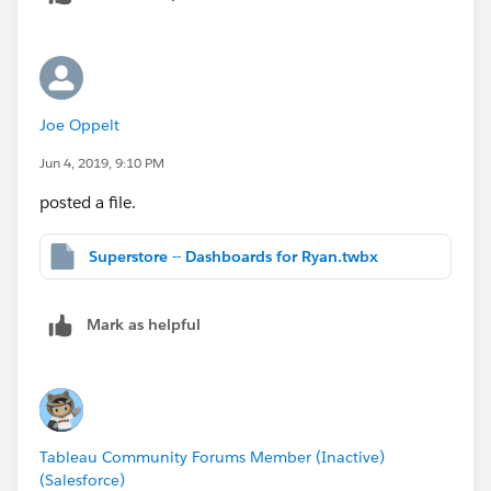
filter. But Set Actions were custom made for what you
want to do here.
So on dashboard A, you would have your selection
Joe Oppelt
sheet that feeds the set action, and dashboard B
would use the selections accordingly.
Jun 4, 2019, 9:10 PM
posted a file.
Superstore -- Dashboards for Ryan.twbx
Mark as helpful
Tableau Community Forums Member (Inactive)
(Salesforce)