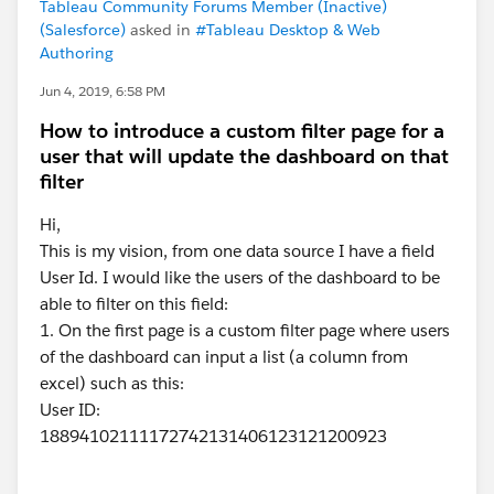
Tableau Community Forums Member (Inactive)
(Salesforce)
asked in
#Tableau Desktop & Web
Authoring
Jun 4, 2019, 6:58 PM
How to introduce a custom filter page for a
user that will update the dashboard on that
filter
Hi,
This is my vision, from one data source I have a field
User Id. I would like the users of the dashboard to be
able to filter on this field:
1. On the first page is a custom filter page where users
of the dashboard can input a list (a column from
excel) such as this:
User ID:
18894102111172742131406123121200923