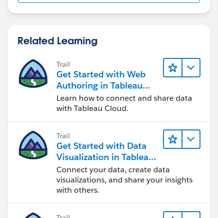
Related Learning
Trail
Get Started with Web
Authoring in Tableau
Cloud
Learn how to connect and share data
with Tableau Cloud.
Trail
Get Started with Data
Visualization in Tableau
Desktop
Connect your data, create data
visualizations, and share your insights
with others.
Trail