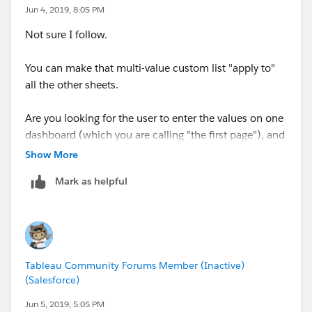
Jun 4, 2019, 8:05 PM
Not sure I follow.
You can make that multi-value custom list "apply to"
all the other sheets.
Are you looking for the user to enter the values on one
dashboard (which you are calling "the first page"), and
then go to a separate dashboard and have the values
Show More
take effect there?
Mark as helpful
Tableau Community Forums Member (Inactive)
(Salesforce)
Jun 5, 2019, 5:05 PM