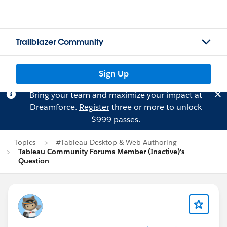
Trailblazer Community
Sign Up
Bring your team and maximize your impact at
Dreamforce.
Register
three or more to unlock
$999 passes.
Topics
#Tableau Desktop & Web Authoring
Tableau Community Forums Member (Inactive)'s
Question