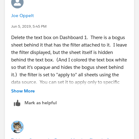
Joe Oppelt
Jun 5, 2019, 5:45 PM
Delete the text box on Dashboard 1. There is a bogus
sheet behind it that has the filter attached to it. I leave
the filter displayed, but the sheet itself is hidden
behind the text box. (And I colored the text box white
so that it's opaque and hides the bogus sheet behind
it.) the filter is set to "apply to" all sheets using the
data source. You can set it to apply only to specific
sheets, or to all sheets.
Show More
Mark as helpful