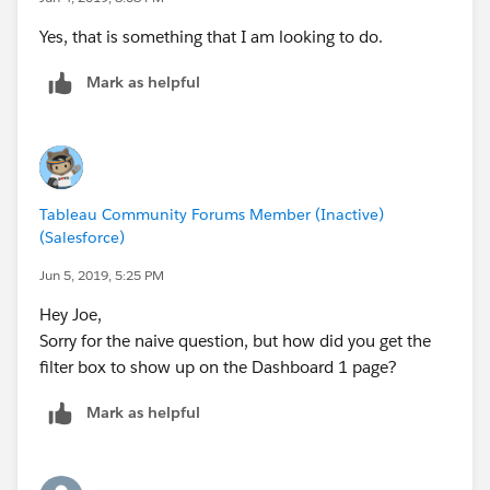
Yes, that is something that I am looking to do.
Mark as helpful
Tableau Community Forums Member (Inactive)
(Salesforce)
Jun 5, 2019, 5:25 PM
Hey Joe,
Sorry for the naive question, but how did you get the
filter box to show up on the Dashboard 1 page?
Mark as helpful