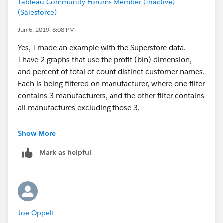
Tableau Community Forums Member (Inactive)
(Salesforce)
Jun 6, 2019, 8:08 PM
Yes, I made an example with the Superstore data.
I have 2 graphs that use the profit (bin) dimension,
and percent of total of count distinct customer names.
Each is being filtered on manufacturer, where one filter
contains 3 manufacturers, and the other filter contains
all manufactures excluding those 3.
I wish to combine these 2 graphs in a bar in bar graph.
Show More
Mark as helpful
Let me know if this doesn't make sense.
Joe Oppelt