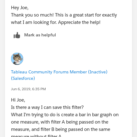
Hey Joe,
Thank you so much! This is a great start for exactly
what I am looking for. Appreciate the help!
Mark as helpful
Tableau Community Forums Member (Inactive)
(Salesforce)
Jun 6, 2019, 6:35 PM
Hi Joe,
Is there a way I can save this filter?
What I'm trying to do is create a bar in bar graph on
one measure, with filter A being passed on the
measure, and filter B being passed on the same
measure without filter A.