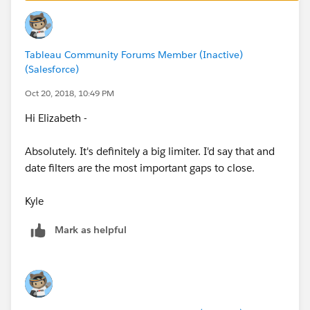
to access the underlying data in an accessible table
format. Note that none of the map controls
We plan to add to this list over time, but for now if it's
themselves (pan, zoom, etc) are accessible at this
not on this list, it's not accessible.
Tableau Community Forums Member (Inactive)
point.
(Salesforce)
Kyle
Oct 20, 2018, 10:49 PM
Hi Elizabeth -
Absolutely. It's definitely a big limiter. I'd say that and
date filters are the most important gaps to close.
Kyle
Mark as helpful