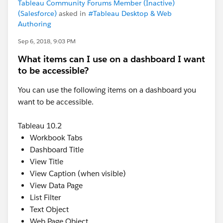
Tableau Community Forums Member (Inactive)
(Salesforce)
asked in
#Tableau Desktop & Web
Authoring
Sep 6, 2018, 9:03 PM
What items can I use on a dashboard I want
to be accessible?
You can use the following items on a dashboard you
want to be accessible.
Tableau 10.2
Workbook Tabs
Dashboard Title
View Title
View Caption (when visible)
View Data Page
List Filter
Text Object
Web Page Object