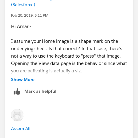
expose information about the web page itself. While
(Salesforce)
Home Icon in some scenario and hide it in some
focus is within the Tableau embedded web application
scenario.
Feb 20, 2019, 5:11 PM
it will show information pertaining only to the Tableau
application.
Hi Amar -
Any help is appreciated.
Kyle
I assume your Home image is a shape mark on the
underlying sheet. Is that correct? In that case, there's
not a way to use the keyboard to "press" that image.
Opening the View data page is the behavior since what
you are activating is actually a viz.
Show More
As of Tableau 2018.3, the best option for navigation is
Mark as helpful
to use the Button object, though there's no way
(unless someone has discovered some crazy way to do
it, like people sometimes do with Tableau!) to get it to
show/hide in different scenarios like you are
describing.
Assem Ali
Is there another potential design for the dashboard