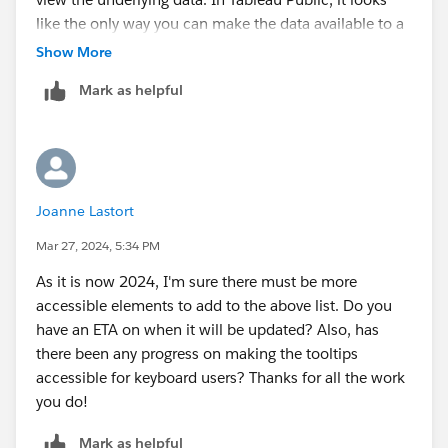
like the only way you can make the data available to a
screen reader is to have the workbook (and the
Show More
underlying data) available for download. I understand
Mark as helpful
having far fewer permissions available in Tableau
Public, but this is limiting a lot of people with
disabilities from viewing Tableau Public dashboards.
Could those permissions be separated out so that
someone would be able to use a screen reader with
Joanne Lastort
any Tableau Public dashboard regardless of whether
the workbook can be downloaded?
Mar 27, 2024, 5:34 PM
Thanks,
As it is now 2024, I'm sure there must be more
Claire
accessible elements to add to the above list. Do you
have an ETA on when it will be updated? Also, has
there been any progress on making the tooltips
accessible for keyboard users? Thanks for all the work
you do!
Mark as helpful