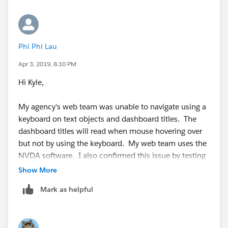
Phi Phi Lau
Apr 3, 2019, 8:10 PM
Hi Kyle,
My agency's web team was unable to navigate using a
keyboard on text objects and dashboard titles. The
dashboard titles will read when mouse hovering over
but not by using the keyboard. My web team uses the
NVDA software. I also confirmed this issue by testing
with the ChromeVox extension. I am using Tableau
Show More
Desktop 2019.1.0.
Mark as helpful
Any ideas? Thanks in advance!