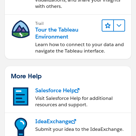
with others.
Trail
Tour the Tableau
Environment
Learn how to connect to your data and
navigate the Tableau interface.
More Help
Salesforce Help
Visit Salesforce Help for additional
resources and support.
IdeaExchange
Submit your idea to the IdeaExchange.