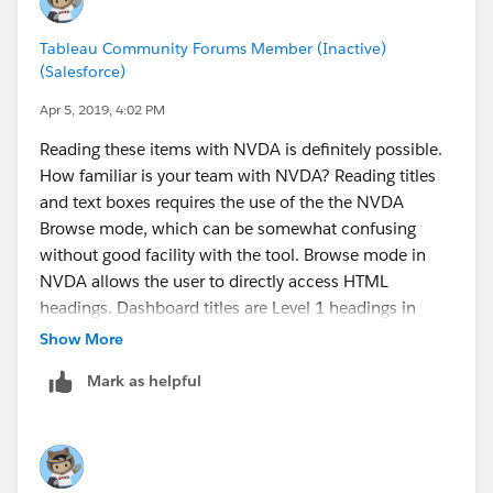
Tableau Community Forums Member (Inactive)
(Salesforce)
Apr 5, 2019, 4:02 PM
Reading these items with NVDA is definitely possible.
How familiar is your team with NVDA? Reading titles
and text boxes requires the use of the the NVDA
Browse mode, which can be somewhat confusing
without good facility with the tool. Browse mode in
NVDA allows the user to directly access HTML
headings. Dashboard titles are Level 1 headings in
HTML. View titles are level 2 headings, and
Show More
filter/legend titles are level 3 headings.
Mark as helpful
Our accessibility consultant, Equal Entry, provided us
with some additional help using NVDA with Tableau
dashboards, and it does address reading text in text
boxes. It's in my queue to publish as a FAQ article