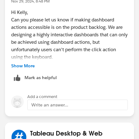
Nov 29, 2024, 8:48 PM
that would satisfy your requirements?
Hi Kelly,
Can you please let us know if making dashboard
Kyle
actions accessible is on the product backlog. We are
designing a highly interactive dashboards that can only
be achieved using dashboard actions, but
unfortunately users can't perform the click action
using the keyboard.
Show More
Mark as helpful
Add a comment
Write an answer...
Tableau Desktop & Web