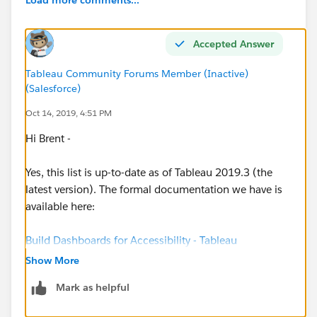
Tableau 2019.1
Keyboard Navigation Help
Accepted Answer
Tableau 2019.2
Tableau Community Forums Member (Inactive)
Collapsable Containers
(Salesforce)
Oct 14, 2019, 4:51 PM
Tableau 2020.1
Hi Brent -
Export Button Object
Yes, this list is up-to-date as of Tableau 2019.3 (the
latest version). The formal documentation we have is
Tableau 2020.2
available here:
Data Highlighter
Parameter Controls
Build Dashboards for Accessibility - Tableau
Set Controls
Show More
Map Views have the same sort of accessibility as all
Tableau 2020.3
Mark as helpful
other view types. This means that the end user of the
Relative Date Filter
dashboard can open the View Data page for the view