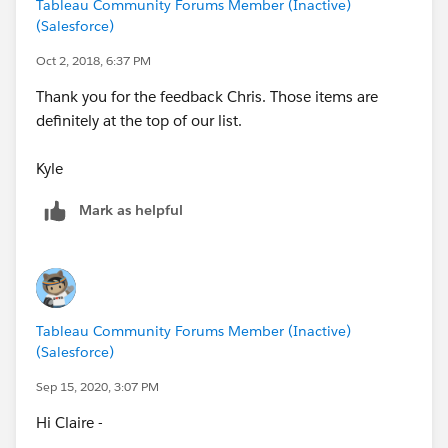
Tableau Community Forums Member (Inactive)
(Salesforce)
Oct 2, 2018, 6:37 PM
Thank you for the feedback Chris. Those items are
definitely at the top of our list.
Kyle
Mark as helpful
Tableau Community Forums Member (Inactive)
(Salesforce)
Sep 15, 2020, 3:07 PM
Hi Claire -