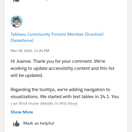
Tableau Community Forums Member (Inactive)
(Salesforce)
Mar 28, 2024, 11:24 PM
Hi Joanne. Thank you for your comment. We're
working to update accessibility content and this list
will be updated.
Regarding the tooltips, we're adding navigation to
visualizations. We started with text tables in 24.1. You
can find more details in this blog:
https://www.tableau.com/blog/tableau-text-table-
Show More
navigation-assistive-technology
Mark as helpful