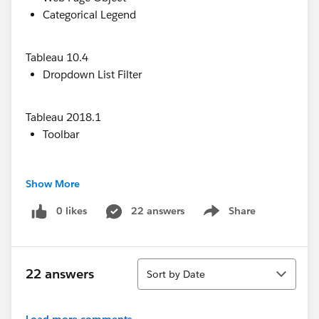
Categorical Legend
Tableau 10.4
Dropdown List Filter
Tableau 2018.1
Toolbar
Tableau 2018.2
Show More
Dashboard Extensions (depends on the
accessibility of the specific extension)
0 likes
22 answers
Share
Show menu
Tableau 2018.3
Sort
Image Object
22 answers
Sort by Date
Navigation Button Object
Load more comments...