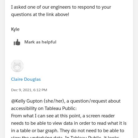
I asked one of our engineers to respond to your
questions at the link above!
Kyle
Mark as helpful
Claire Douglas
Dec 9, 2021, 6:12 PM
@Kelly Gupton (she/her)​, a question/request about
accessibility on Tableau Public:
From what I can see at this point, a screen reader
needs to be able to view data in order to read what it is
in a table or bar graph. They do not need to be able to
view the underlying data. In Tableau Public, it looks