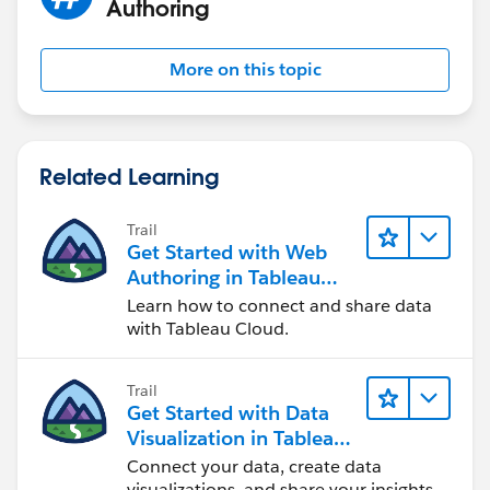
Authoring
More on this topic
Related Learning
Trail
Get Started with Web
Authoring in Tableau
Cloud
Learn how to connect and share data
with Tableau Cloud.
Trail
Get Started with Data
Visualization in Tableau
Desktop
Connect your data, create data
visualizations, and share your insights