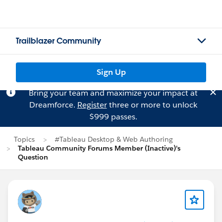
Trailblazer Community
Sign Up
Bring your team and maximize your impact at
Dreamforce.
Register
three or more to unlock
$999 passes.
Topics
#Tableau Desktop & Web Authoring
Tableau Community Forums Member (Inactive)'s
Question