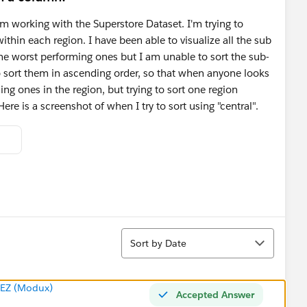
m working with the Superstore Dataset. I'm trying to
ithin each region. I have been able to visualize all the sub
the worst performing ones but I am unable to sort the sub-
to sort them in ascending order, so that when anyone looks
ming ones in the region, but trying to sort one region
ere is a screenshot of when I try to sort using "central".
Sort
Sort by Date
EZ (Modux)
Accepted Answer