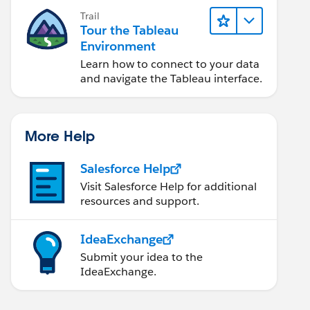
Trail
Tour the Tableau
Environment
Learn how to connect to your data
and navigate the Tableau interface.
More Help
Salesforce Help
Visit Salesforce Help for additional
resources and support.
IdeaExchange
Submit your idea to the
IdeaExchange.