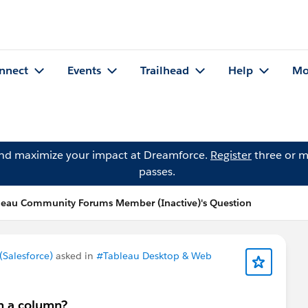
nnect
Events
Trailhead
Help
Mo
and maximize your impact at Dreamforce.
Register
three or m
passes.
leau Community Forums Member (Inactive)'s Question
Salesforce)
asked in
#Tableau Desktop & Web
in a column?