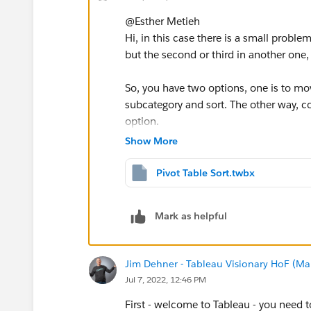
@Esther Metieh​
Hi, in this case there is a small probl
but the second or third in another one
So, you have two options, one is to mo
subcategory and sort. The other way, co
option.
Show More
Pivot Table Sort.twbx
If this post resolves the question, woul
Mark as helpful
users find the same answer/resolution
Thank you.
Jim Dehner - Tableau Visionary HoF (Mar
Jul 7, 2022, 12:46 PM
Regards,
First - welcome to Tableau - you need to 