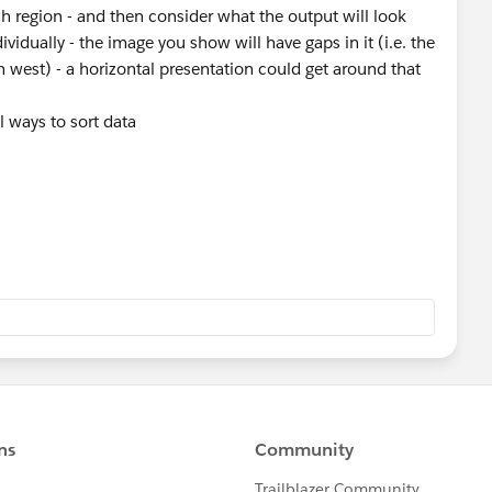
ch region - and then consider what the output will look
ador
dividually - the image you show will have gaps in it (i.e. the
 west) - a horizontal presentation could get around that
al ways to sort data
amically-sort-top-n-in-a-drill-down-hierarchy/