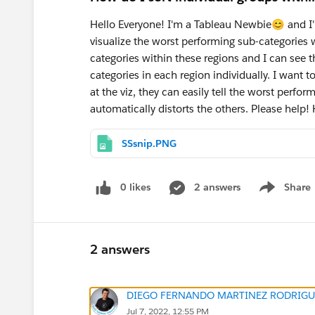
Hello Everyone! I'm a Tableau Newbie😊 and I'
visualize the worst performing sub-categories w
categories within these regions and I can see 
categories in each region individually. I want 
at the viz, they can easily tell the worst perfor
automatically distorts the others. Please help! H
SSsnip.PNG
0 likes
2 answers
Share
Show menu
2 answers
DIEGO FERNANDO MARTINEZ RODRIGU
Jul 7, 2022, 12:55 PM