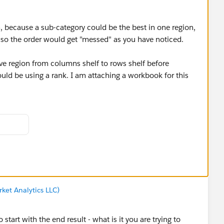
em, because a sub-category could be the best in one region,
, so the order would get "messed" as you have noticed.
ve region from columns shelf to rows shelf before
uld be using a rank. I am attaching a workbook for this
d you be so kind to "Select as Best"?. This will help other
 and help community keep track of answered questions.
ket Analytics LLC)
start with the end result - what is it you are trying to