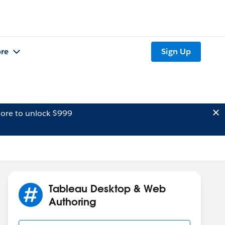
re
Sign Up
ore to unlock $999
Tableau Desktop & Web
Authoring