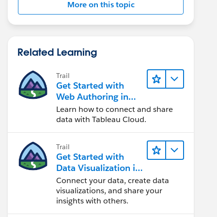
More on this topic
Related Learning
Trail
Get Started with
Web Authoring in
Tableau Cloud
Learn how to connect and share
data with Tableau Cloud.
Trail
Get Started with
Data Visualization in
Tableau Desktop
Connect your data, create data
visualizations, and share your
insights with others.