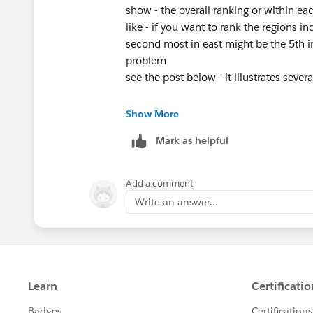
Diego Martinez
show - the overall ranking or within ea
Tableau Visionary and Forums Ambass
like - if you want to rank the regions in
second most in east might be the 5th in
problem
see the post below - it illustrates sever
https://jimdehner.com/2019/12/30/dyn
Show More
Mark as helpful
Add a comment
Write an answer...