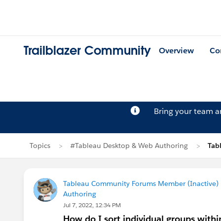
Trailblazer Community
Overview
Co
Bring your team 
Topics
#Tableau Desktop & Web Authoring
Tab
Tableau Community Forums Member (Inactive) (
Authoring
Jul 7, 2022, 12:34 PM
How do I sort individual groups with