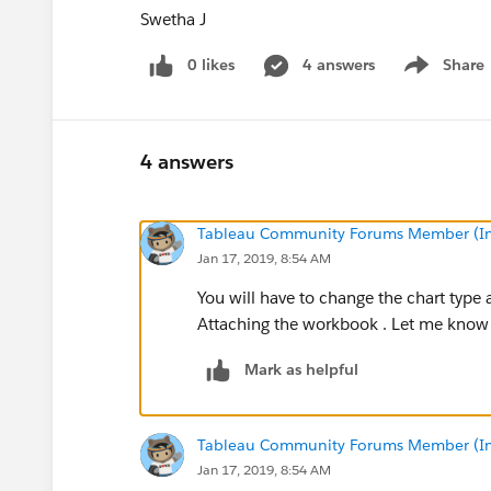
Swetha J
0 likes
4 answers
Share
Show menu
4 answers
Tableau Community Forums Member (Inac
Jan 17, 2019, 8:54 AM
You will have to change the chart type 
Attaching the workbook . Let me know i
Mark as helpful
Tableau Community Forums Member (Inac
Jan 17, 2019, 8:54 AM