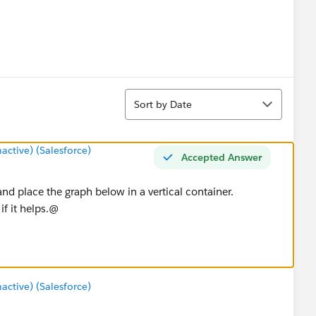
Sort
Sort by Date
tive) (Salesforce)
Accepted Answer
and place the graph below in a vertical container.
f it helps.@
tive) (Salesforce)