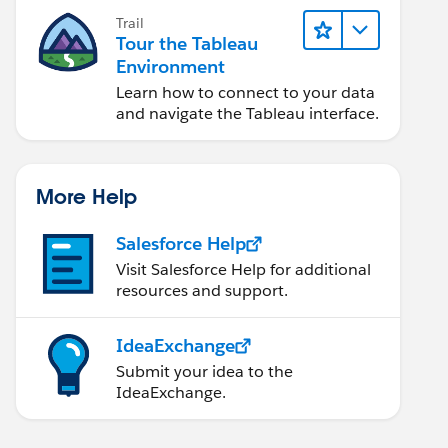
Trail
Tour the Tableau
Environment
Learn how to connect to your data
and navigate the Tableau interface.
More Help
Salesforce Help
Visit Salesforce Help for additional
resources and support.
IdeaExchange
Submit your idea to the
IdeaExchange.