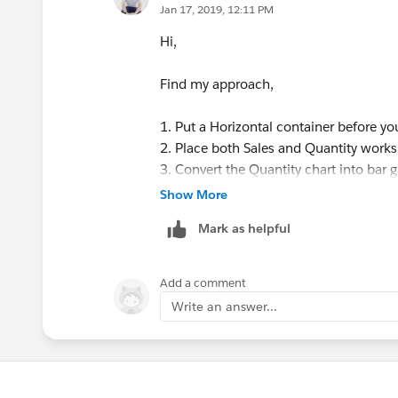
Jan 17, 2019, 12:11 PM
Hi,
Find my approach,
1. Put a Horizontal container before y
2. Place both Sales and Quantity works
3. Convert the Quantity chart into bar g
attached workbook how to show Quantity
Show More
Once done then you can check the she
Mark as helpful
Add a comment
Write an answer...
Let us know if this help.
Mahfooj