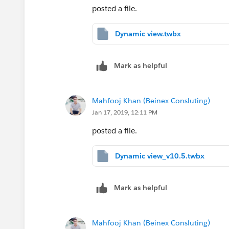
posted a file.
Dynamic view.twbx
Mark as helpful
Mahfooj Khan (Beinex Consluting)
Jan 17, 2019, 12:11 PM
posted a file.
Dynamic view_v10.5.twbx
Mark as helpful
Mahfooj Khan (Beinex Consluting)