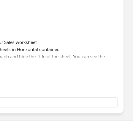
our Sales worksheet
heets in Horizontal container.
raph and hide the Title of the sheet. You can see the
 label in the worksheet as title.
et hide/show option.