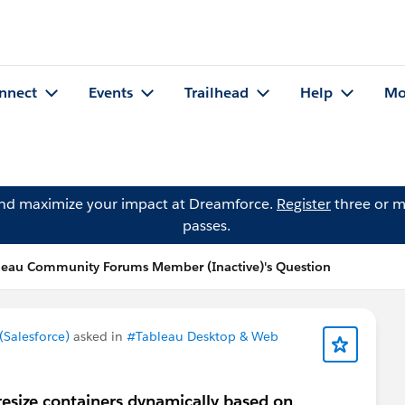
nnect
Events
Trailhead
Help
Mo
and maximize your impact at Dreamforce.
Register
three or m
passes.
leau Community Forums Member (Inactive)'s Question
Salesforce)
asked in
#Tableau Desktop & Web
 resize containers dynamically based on