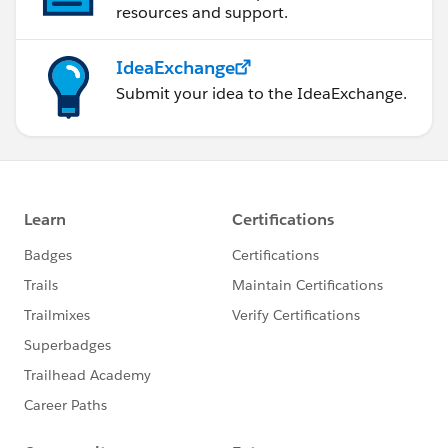
For 2nd chart below is the output. =99% - GREEN ,
resources and support.
<99% - AMBER , <97.5 - RED
IdeaExchange
Submit your idea to the IdeaExchange.
Regards,
Prabhu