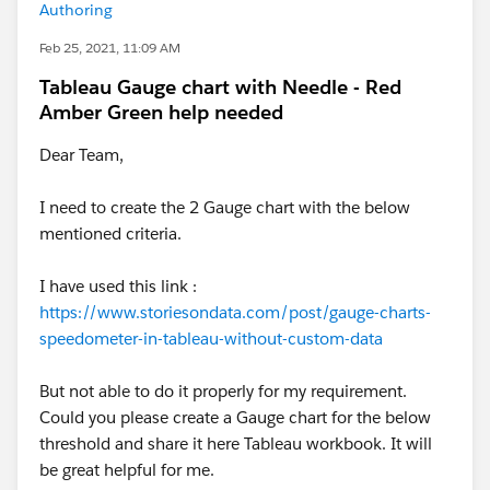
Authoring
Feb 25, 2021, 11:09 AM
Tableau Gauge chart with Needle - Red
Amber Green help needed
Dear Team,
I need to create the 2 Gauge chart with the below
mentioned criteria.
I have used this link :
https://www.storiesondata.com/post/gauge-charts-
speedometer-in-tableau-without-custom-data
But not able to do it properly for my requirement.
Could you please create a Gauge chart for the below
threshold and share it here Tableau workbook. It will
be great helpful for me.