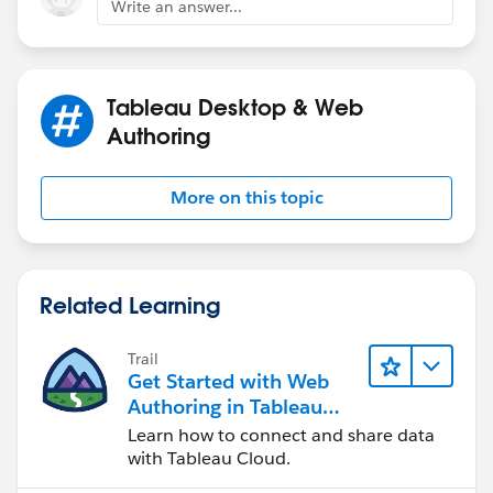
Write an answer...
this calculation
A
IF [Value]<.5 THEN [Value]
ELSE .5
Tableau Desktop & Web
END
Authoring
B
More on this topic
IF [Value]<.5 THEN .5-[Value] END
C
IF [Value]>.5
Related Learning
THEN [Value]-.5
END
Trail
Get Started with Web
D
Authoring in Tableau
IF [Value]>.5 THEN 1-[Value]
Cloud
Learn how to connect and share data
ELSE .5
with Tableau Cloud.
END