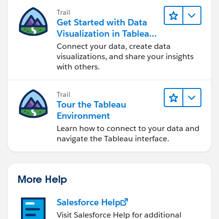
Trail
E
Get Started with Data
MIN(1)
Visualization in Tableau
Needle1
Desktop
Connect your data, create data
IF [Value]<=.5 THEN .005 END
visualizations, and share your insights
with others.
Needle2
IF [Value]>.5 THEN .005 END
Trail
Tour the Tableau
Dummy
Environment
'Dummy'
Learn how to connect to your data and
navigate the Tableau interface.
For the 1st chart: <=2% - GREEN , 2 - AMBER , 5 - RED
More Help
Salesforce Help
Visit Salesforce Help for additional