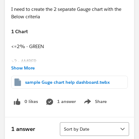
I need to create the 2 separate Gauge chart with the
Below criteria
1 Chart
<=2% - GREEN
>2 - AMBER
Show More
>5 - RED
sample Guge chart help dashboard.twbx
2nd Chart
0 likes
1 answer
Share
Show menu
>=99% - GREEN
<99% - AMBER
Sort
1 answer
Sort by Date
<97.5 - RED