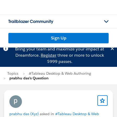
Trailblazer Community
Sign Up
Bring your team and maximize your impact at
Dreamforce.
Register
three or more to unlock
$999 passes.
Topics
#Tableau Desktop & Web Authoring
prabhu das's Question
prabhu das (Xyz)
asked in
#Tableau Desktop & Web