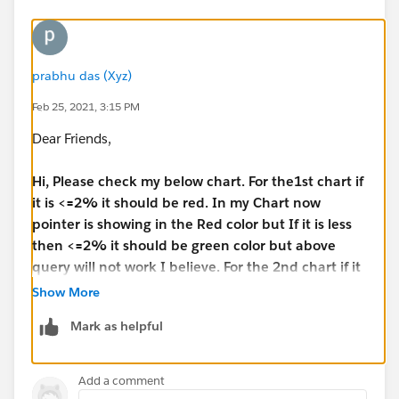
I have attached sample workbook herewith
prabhu das (Xyz)
Regards,
Prabhu
Feb 25, 2021, 3:15 PM
Dear Friends,
Hi, Please check my below chart. For the1st chart if
it is <=2% it should be red. In my Chart now
pointer is showing in the Red color but If it is less
then <=2% it should be green color but above
query will not work I believe. For the 2nd chart if it
is more than 99% it should be green and the
Show More
pointer also showing in the green color but green
Mark as helpful
is visible very lighter.
**
Here is the formula I have got from Tableau site- But
Add a comment
I do no How to Incorporate my requirements inside