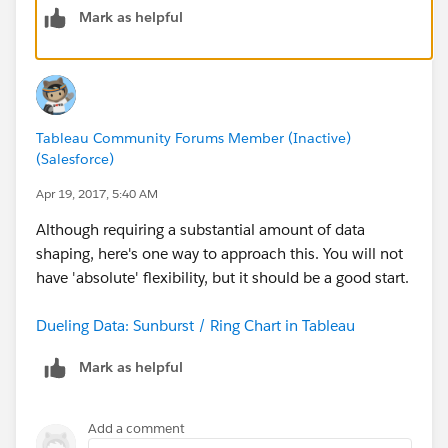
Mark as helpful
Tableau Community Forums Member (Inactive)
(Salesforce)
Apr 19, 2017, 5:40 AM
Although requiring a substantial amount of data
shaping, here's one way to approach this. You will not
have 'absolute' flexibility, but it should be a good start.
Dueling Data: Sunburst / Ring Chart in Tableau
Mark as helpful
Add a comment