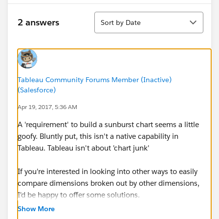
Sort
2 answers
Sort by Date
Tableau Community Forums Member (Inactive)
(Salesforce)
Apr 19, 2017, 5:36 AM
A 'requirement' to build a sunburst chart seems a little
goofy. Bluntly put, this isn't a native capability in
Tableau. Tableau isn't about 'chart junk'
If you're interested in looking into other ways to easily
compare dimensions broken out by other dimensions,
I'd be happy to offer some solutions.
Show More