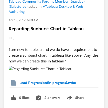
Tableau Community Forums Member (Inactive)
(Salesforce)
asked in
#Tableau Desktop & Web
Authoring
Apr 19, 2017, 5:33 AM
Regarding Sunburst Chart in Tableau
Hi ,
I am new to tableau and we do have a requirement to
create a sunburst chart in tableau like above , Any idea
how we can create this in tableau?
Lead Progression(in progress).twbx
0 likes
2 answers
Share
Show menu