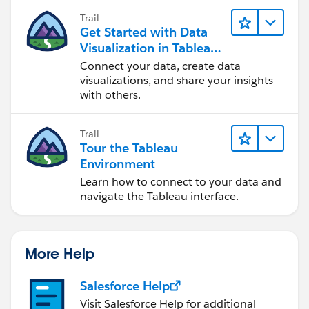
Trail
Get Started with Data
Visualization in Tableau
Desktop
Connect your data, create data
visualizations, and share your insights
with others.
Trail
Tour the Tableau
Environment
Learn how to connect to your data and
navigate the Tableau interface.
More Help
Salesforce Help
Visit Salesforce Help for additional