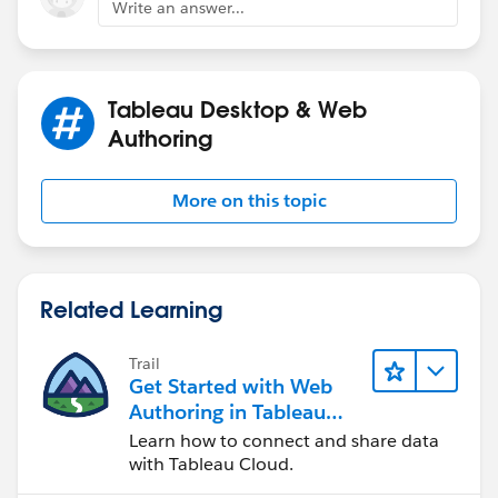
Write an answer...
Tableau Desktop & Web
Authoring
More on this topic
Related Learning
Trail
Get Started with Web
Authoring in Tableau
Cloud
Learn how to connect and share data
with Tableau Cloud.