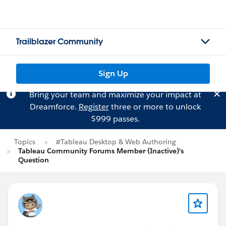
Trailblazer Community
Sign Up
Bring your team and maximize your impact at
Dreamforce.
Register
three or more to unlock
$999 passes.
Topics
#Tableau Desktop & Web Authoring
Tableau Community Forums Member (Inactive)'s
Question