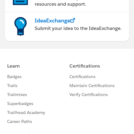
resources and support.
IdeaExchange
Submit your idea to the IdeaExchange.