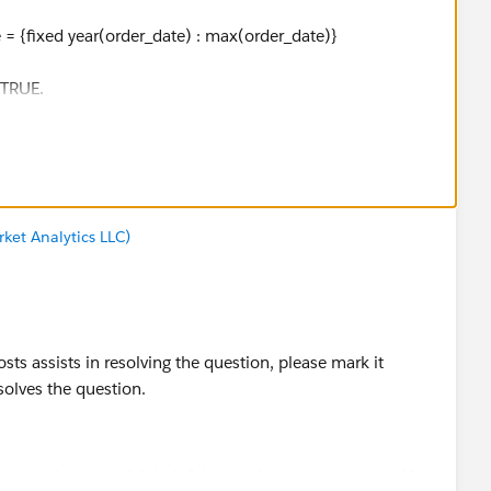
 = {fixed year(order_date) : max(order_date)}
e TRUE.
ket Analytics LLC)
stion, please mark it helpful or as the 'correct answer' if it