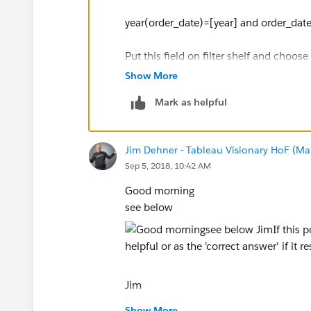
year(order_date)=[year] and order_date
Put this field on filter shelf and choos
Show More
Let me know if anything is missing.
Mark as helpful
Thanks,
Ankit Bansal
Jim Dehner - Tableau Visionary HoF (Mar
Sep 5, 2018, 10:42 AM
Good morning
see below
Jim
If this posts assists in resolving the que
Show More