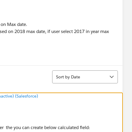
d on Max date.
ased on 2018 max date, if user select 2017 in year max
Sort
Sort by Date
tive) (Salesforce)
ter the you can create below calculated field: