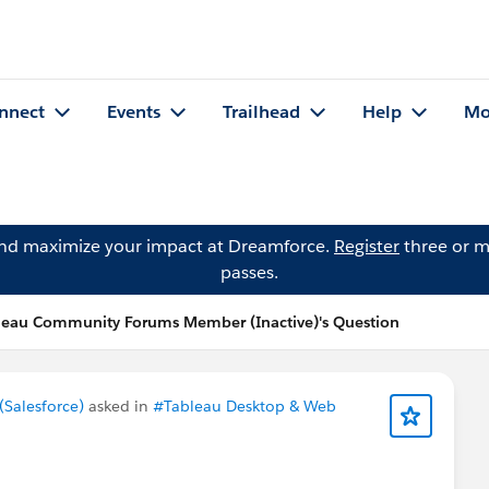
nnect
Events
Trailhead
Help
Mo
and maximize your impact at Dreamforce.
Register
three or m
passes.
leau Community Forums Member (Inactive)'s Question
Salesforce)
asked in
#Tableau Desktop & Web