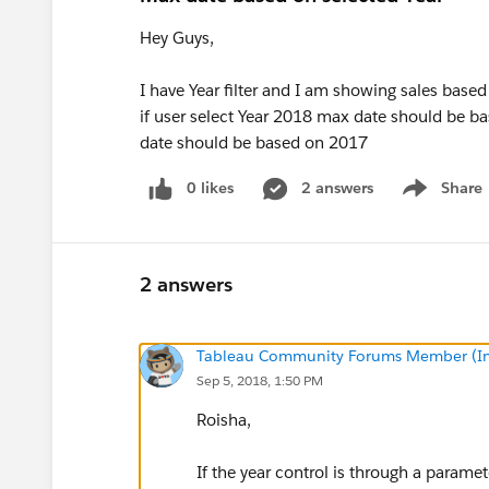
Hey Guys,
I have Year filter and I am showing sales base
if user select Year 2018 max date should be b
date should be based on 2017
0 likes
2 answers
Share
Show menu
2 answers
Tableau Community Forums Member (Inac
Sep 5, 2018, 1:50 PM
Roisha,
If the year control is through a parame