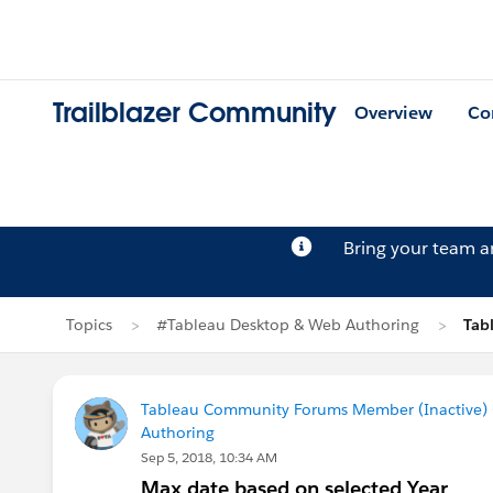
Trailblazer Community
Overview
Co
Bring your team 
Topics
#Tableau Desktop & Web Authoring
Tab
Tableau Community Forums Member (Inactive) (
Authoring
Sep 5, 2018, 10:34 AM
Max date based on selected Year