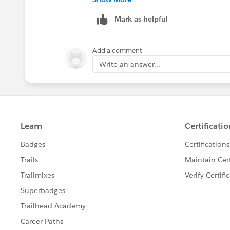
resolves the question. This will help o
Mark as helpful
Add a comment
Write an answer...