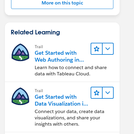
More on this topic
Related Learning
Trail
Get Started with
Web Authoring in
Tableau Cloud
Learn how to connect and share
data with Tableau Cloud.
Trail
Get Started with
Data Visualization in
Tableau Desktop
Connect your data, create data
visualizations, and share your
insights with others.