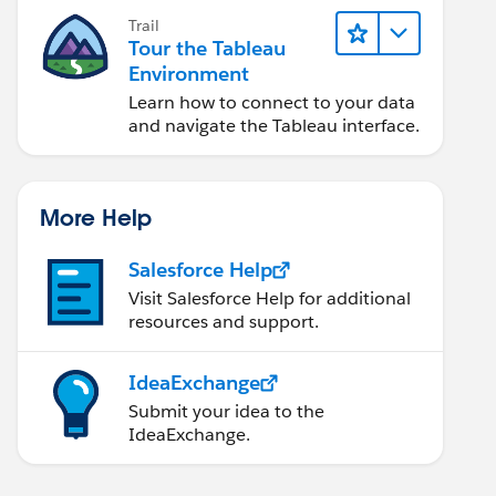
Trail
Tour the Tableau
Environment
Learn how to connect to your data
and navigate the Tableau interface.
More Help
Salesforce Help
Visit Salesforce Help for additional
resources and support.
IdeaExchange
Submit your idea to the
IdeaExchange.