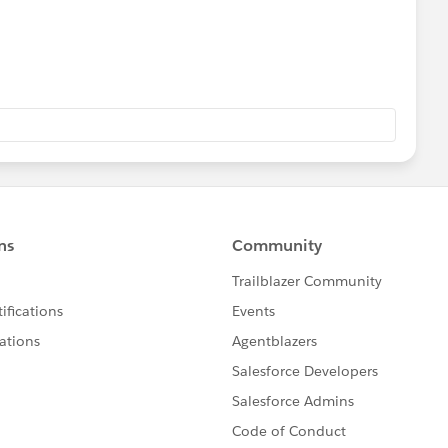
ther users find the same answer/resolution. Thank you.