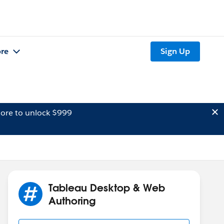
re
Sign Up
ore to unlock $999
Tableau Desktop & Web
Authoring