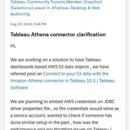
Tableau Community Forums Member (Inactive)
(Salesforce)
asked in
#Tableau Desktop & Web
Authoring
Aug 29, 2018, 3:48 PM
Tableau Athena connector clarification
Hi,
We are working on a solution to have Tableau
dashboards based AWS S3 data objects , we have
referred post on
Connect to your S3 data with the
Amazon Athena connector in Tableau 10.3 | Tableau
Software
We are planning to embed AWS credentials on JDBC
driver properties file , so the credentials would serve as
a service account, wanted to check if someone has
done similar setup in the past , how was the
performance and any throttling issues on Tableau /