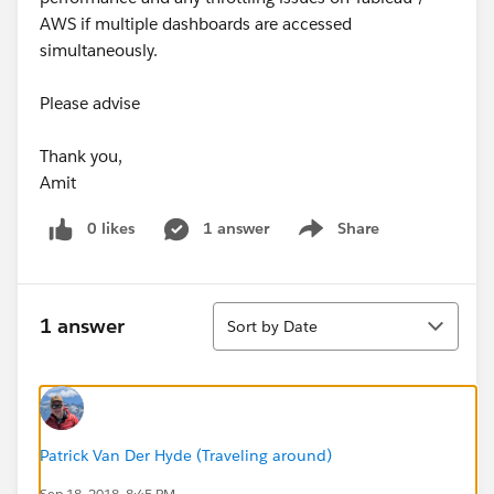
AWS if multiple dashboards are accessed
simultaneously.
Please advise
Thank you,
Amit
0 likes
1 answer
Share
Show menu
Sort
1 answer
Sort by Date
Patrick Van Der Hyde (Traveling around)
Sep 18, 2018, 8:45 PM