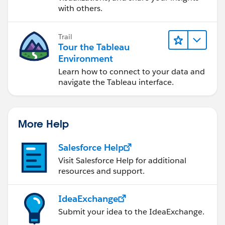
with others.
Trail
Tour the Tableau
Environment
Learn how to connect to your data and
navigate the Tableau interface.
More Help
Salesforce Help
Visit Salesforce Help for additional
resources and support.
IdeaExchange
Submit your idea to the IdeaExchange.