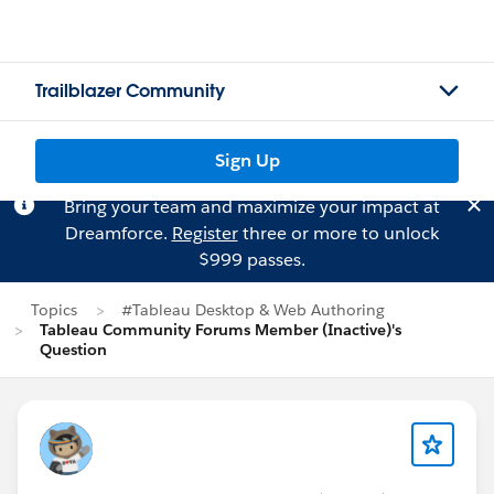
Trailblazer Community
Sign Up
Bring your team and maximize your impact at
Dreamforce.
Register
three or more to unlock
$999 passes.
Topics
#Tableau Desktop & Web Authoring
Tableau Community Forums Member (Inactive)'s
Question