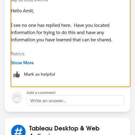
Hello Amit,
I see no one has replied here. Have you located
information for trying to do this and have any
information you have learned that can be shared.
Patrick
Show More
Mark as helpful
Add a comment
Write an answer...
Tableau Desktop & Web