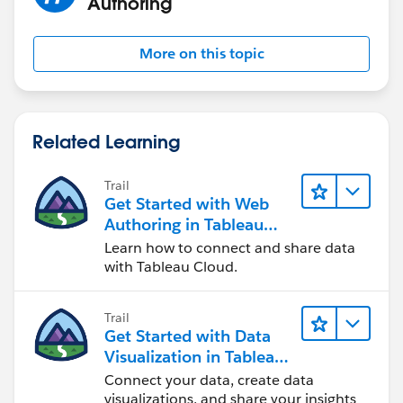
Authoring
More on this topic
Related Learning
Trail
Get Started with Web
Authoring in Tableau
Cloud
Learn how to connect and share data
with Tableau Cloud.
Trail
Get Started with Data
Visualization in Tableau
Desktop
Connect your data, create data
visualizations, and share your insights