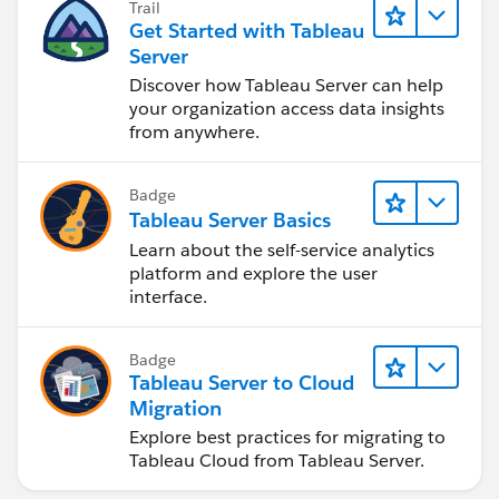
Trail
Get Started with Tableau
Server
Discover how Tableau Server can help
your organization access data insights
from anywhere.
Badge
Tableau Server Basics
Learn about the self-service analytics
platform and explore the user
interface.
Badge
Tableau Server to Cloud
Migration
Explore best practices for migrating to
Tableau Cloud from Tableau Server.