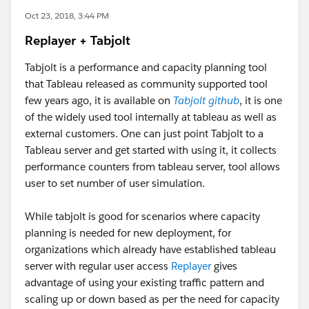
Oct 23, 2018, 3:44 PM
Replayer + Tabjolt
Tabjolt is a performance and capacity planning tool
that Tableau released as community supported tool
few years ago, it is available on
Tabjolt github
, it is one
of the widely used tool internally at tableau as well as
external customers. One can just point Tabjolt to a
Tableau server and get started with using it, it collects
performance counters from tableau server, tool allows
user to set number of user simulation.
While tabjolt is good for scenarios where capacity
planning is needed for new deployment, for
organizations which already have established tableau
server with regular user access
Replayer
gives
advantage of using your existing traffic pattern and
scaling up or down based as per the need for capacity