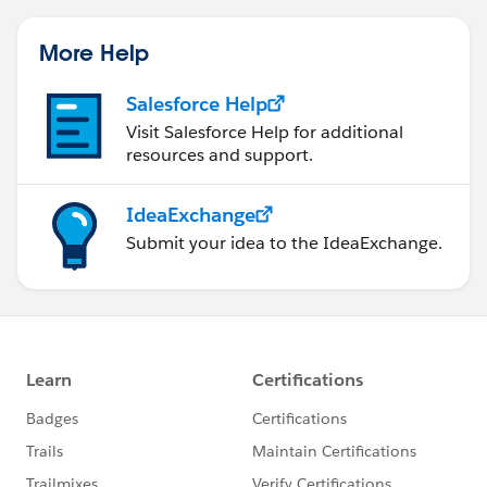
More Help
Salesforce Help
Visit Salesforce Help for additional
resources and support.
IdeaExchange
Submit your idea to the IdeaExchange.