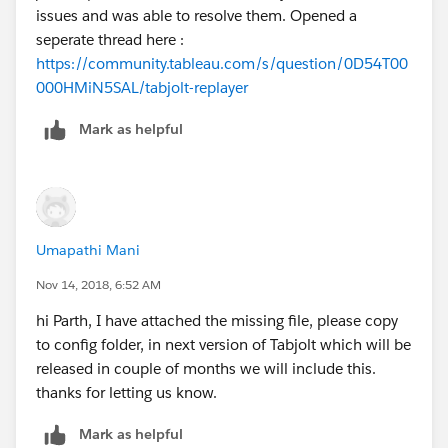
issues and was able to resolve them. Opened a
seperate thread here :
Sets the Tabjolt threadCount option. Set thi
https://community.tableau.com/s/question/0D54T00
000HMiN5SAL/tabjolt-replayer
For capacity planning traffic pattern can be scaled up
Mark as helpful
or down with traffic multiplier using Replayer UI->Alter
Traffic->Multiply, values can be something like .5, 1.5,
2, 5 etc. Replayer will create a new Replay file with the
scaled traffic pattern that can be used for capacity
planning.
Umapathi Mani
Nov 14, 2018, 6:52 AM
Results analysis
For viewing the results after the run using tabjolt one
hi Parth, I have attached the missing file, please copy
can use the Tabjolt viz and compare the results that
to config folder, in next version of Tabjolt which will be
are recorded in the DB. This can be used in addition to
released in couple of months we will include this.
vizzes that comes with Replayer that uses results from
thanks for letting us know.
csv.
Mark as helpful