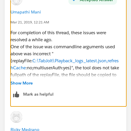
select test with --t option to specify the R
Umapathi Mani
Mar 21, 2019, 12:21 AM
--t=testplans\replay.jmx
For completion of this thread, these issues were
resolved a while ago.
One of the issue was commandline arguments used
above was incorrect "
Use the --u option to specify the URL of the
{replayFile:
C:\TabJolt\Playback_logs_latest.json,refres
hCache
:no;multiuserAuth:yes}", the tool does not take
fullpath of the replayFile, the file should be copied to
To pass the Replay command parameters to Tab
tabjolt folder.
Show More
Other issue was tableau server was not configured
Mark as helpful
correctly to send jmx events.
--z=replayFile:ReplayFile.json
To specify additional options, use a comma (
Ricky Medrano