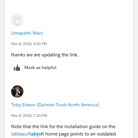
Setup
After installing latest Tabjolt from
GitHub -
tableau/tabjolt
and setting up tabjolt update the
ReplayLogConfig.yaml file under "config" folder with
Umapathi Mani
the user credentials similar to instructions in "Using
Replayer".
Nov 8, 2018, 9:52 PM
thanks we are updating the link.
Mark as helpful
Toby Erkson (Daimler Truck North America)
Nov 8, 2018, 7:20 PM
Note that the link for the installation guide on the
tableau
/
tabjolt
home page points to an outdated