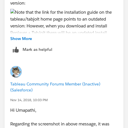
version:
Show More
However, when you download and install
Replayer +
Mark as helpful
TabJolt
there will be an updated installation guide
provided that you should use instead:
Tableau Community Forums Member (Inactive)
This is particularly important for Linux and 2018.2
(Salesforce)
admins.
Nov 14, 2018, 10:03 PM
Hi Umapathi,
Regarding the screenshot in above message, it was