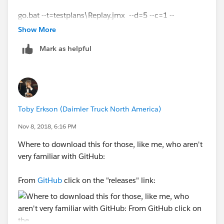
go.bat --t=testplans\Replay.jmx --d=5 --c=1 --
u=
http://tableauserver
--s=false --note=Replaytrial --
Show More
Screenshot-3
r=description --w=NA --z=
Mark as helpful
{replayFile:Playback_25_09_-16-43-
43.json,refreshCache:no}
Screenshot-4
Error -
Toby Erkson (Daimler Truck North America)
Nov 8, 2018, 6:16 PM
Where to download this for those, like me, who aren't
Could you please help out as to where am i going
very familiar with GitHub:
wrong.
From
GitHub
click on the "releases" link:
Note - I have placed the playback file in
C:\TabJolt
as
of now.