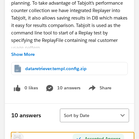
planning. To take advantage of Tabjolt’s performance
counter collection we have integrated Replayer into
Tabjolt, it also allows saving results in DB which makes
it easy for results comparison. Tabjolt is used as the
command line tool to start of a Replay test by
specifying the ReplayFile containing real customer
usage pattern.
Show More
After creating a Replay file using logshark and filtering
dataretriever.templ.config.zip
to interesting time interval use tabjolt to run the test.
Running Replayer using Tabjolt
0 likes
10 answers
Share
Show menu
Eg: go.bat --t=testplans\Replay.jmx --d=5 --c=1 --
u=
http://tableauserver
--s=false --note=Replaytrial --
Sort
r=description --w=NA --z=
10 answers
Sort by Date
{replayFile:Playback_25_09_-16-43-
43.json,refreshCache:no}
Accepted Answer