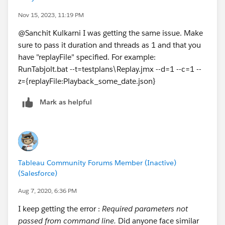
multiuserAuth, refreshCache settings
Nov 15, 2023, 11:19 PM
@Sanchit Kulkarni​ I was getting the same issue. Make
sure to pass it duration and threads as 1 and that you
-z={replayFile:Replay-interaction.json,,refr
have "replayFile" specified. For example:
RunTabjolt.bat --t=testplans\Replay.jmx --d=1 --c=1 --
for multiuserAuth there should be a userpool
z={replayFile:Playback_some_date.json}
Mark as helpful
--d=1
Sets the Tabjolt duration option. Set this o
Tableau Community Forums Member (Inactive)
(Salesforce)
Aug 7, 2020, 6:36 PM
--c=1
I keep getting the error :
Required parameters not
passed from command line.
Did anyone face similar