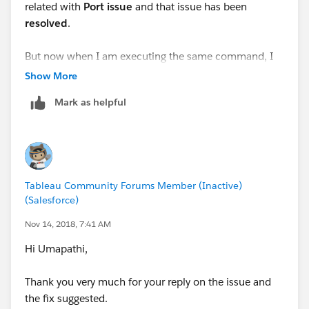
related with
Port issue
and that issue has been
resolved
.
But now when I am executing the same command, I
am getting below errors as per order of screenshot.
Show More
Mark as helpful
Questions
:
Is it
mandatory
to enable JMX ports in my Tableau
Server in order to run
Tabjolt
with
Replay
option
I have this question because the errors are pointing to
JMX ports
Tableau Community Forums Member (Inactive)
If answer to above question is
Yes
, then when I
(Salesforce)
run TabJolt with
interactive
option it does give me
Nov 14, 2018, 7:41 AM
the Performance metrics(as expected) and the
command doesn’t fail
Hi Umapathi,
Command : go --
t=testplans\InteractVizLoadTest.jmx --d=240 --
Thank you very much for your reply on the issue and
c=1
the fix suggested.