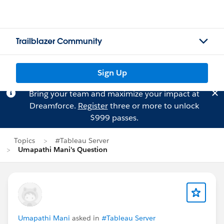
Trailblazer Community
Sign Up
Bring your team and maximize your impact at
Dreamforce.
Register
three or more to unlock
$999 passes.
Topics
#Tableau Server
Umapathi Mani's Question
Umapathi Mani
asked in
#Tableau Server