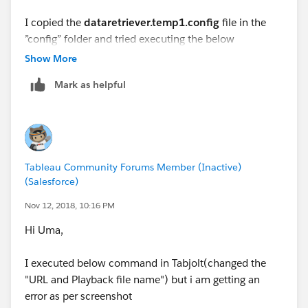
I copied the
dataretriever.temp1.config
file in the
Command
”config” folder and tried executing the below
go.bat --t=testplans\Replay.jmx --d=1 --c=1 --
command.
Show More
u=
tableauserver
--s=false --note=Replaytrial --
r=description --w=NA --z=
Mark as helpful
go.bat --t=testplans\Replay.jmx --d=5 --c=1 --
{replayFile:
C:\TabJolt\Playback_logs_latest.json,ref
u=
http://tableauserver
--s=false --note=Replaytrial
reshCache
:no;multiuserAuth:yes}
--r=description --w=NA --z=
{replayFile:
C:\TabJolt\Playback_logs.json,refreshCa
Errors
(Note – All below screenshots(in order) are part
che
:no;multiuserAuth:yes}
Tableau Community Forums Member (Inactive)
of same error)
(Salesforce)
I am getting error as per attached screenshot. Could
Screenshot-1
Nov 12, 2018, 10:16 PM
you please suggest on the same.
Hi Uma,
I executed below command in Tabjolt(changed the
"URL and Playback file name") but i am getting an
Screenshot-2
error as per screenshot