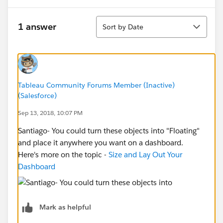
Sort
1 answer
Sort by Date
Tableau Community Forums Member (Inactive)
(Salesforce)
Sep 13, 2018, 10:07 PM
Santiago- You could turn these objects into "Floating"
and place it anywhere you want on a dashboard.
Here's more on the topic -
Size and Lay Out Your
Dashboard
Mark as helpful