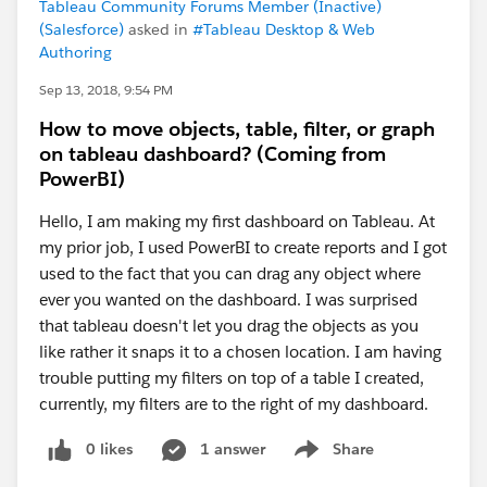
Tableau Community Forums Member (Inactive)
(Salesforce)
asked in
#Tableau Desktop & Web
Authoring
Sep 13, 2018, 9:54 PM
How to move objects, table, filter, or graph
on tableau dashboard? (Coming from
PowerBI)
Hello, I am making my first dashboard on Tableau. At
my prior job, I used PowerBI to create reports and I got
used to the fact that you can drag any object where
ever you wanted on the dashboard. I was surprised
that tableau doesn't let you drag the objects as you
like rather it snaps it to a chosen location. I am having
trouble putting my filters on top of a table I created,
currently, my filters are to the right of my dashboard.
0 likes
1 answer
Share
Show menu