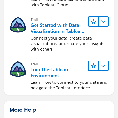
with Tableau Cloud.
Trail
Get Started with Data
Visualization in Tableau
Desktop
Connect your data, create data
visualizations, and share your insights
with others.
Trail
Tour the Tableau
Environment
Learn how to connect to your data and
navigate the Tableau interface.
More Help