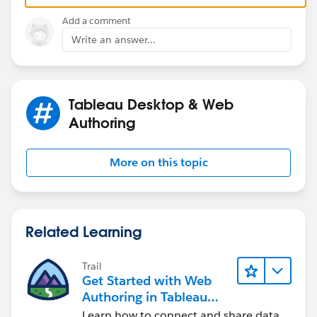
Add a comment
Write an answer...
Tableau Desktop & Web
Authoring
More on this topic
Related Learning
Trail
Get Started with Web
Authoring in Tableau
Cloud
Learn how to connect and share data