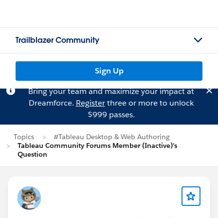
Trailblazer Community
Sign Up
Bring your team and maximize your impact at
Dreamforce.
Register
three or more to unlock
$999 passes.
Topics
#Tableau Desktop & Web Authoring
Tableau Community Forums Member (Inactive)'s
Question