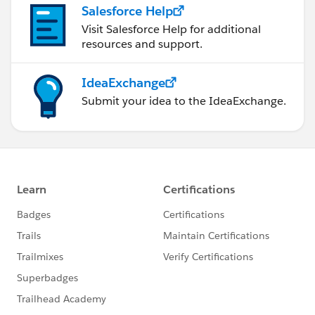
Salesforce Help
Visit Salesforce Help for additional
resources and support.
IdeaExchange
Submit your idea to the IdeaExchange.