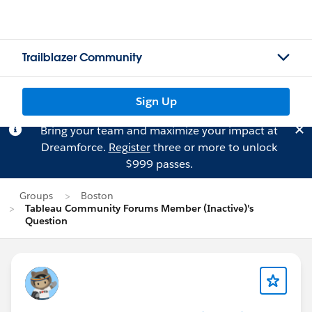
Trailblazer Community
Sign Up
Bring your team and maximize your impact at
Dreamforce.
Register
three or more to unlock
$999 passes.
Groups
Boston
Tableau Community Forums Member (Inactive)'s
Question