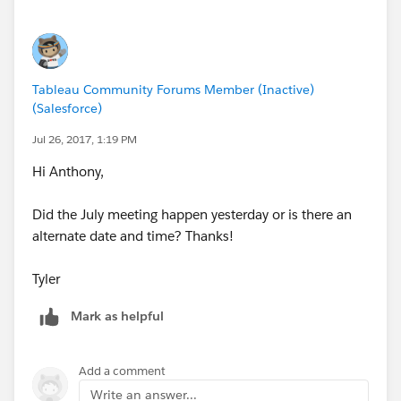
Tableau Community Forums Member (Inactive)
(Salesforce)
Jul 26, 2017, 1:19 PM
Hi Anthony,
Did the July meeting happen yesterday or is there an
alternate date and time? Thanks!
Tyler
Mark as helpful
Add a comment
Write an answer...