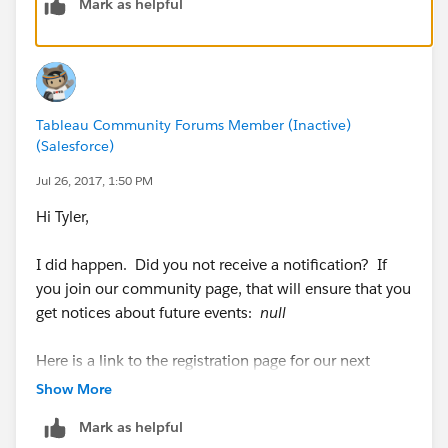
Mark as helpful
Tableau Community Forums Member (Inactive)
(Salesforce)
Jul 26, 2017, 1:50 PM
Hi Tyler,
I did happen. Did you not receive a notification? If
you join our community page, that will ensure that you
get notices about future events:
null
Here is a link to the registration page for our next
meeting:
https://btugatgillette.eventbrite.com
Show More
Mark as helpful
Anthony