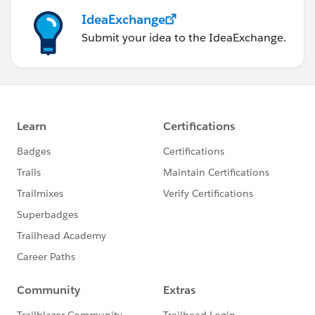
IdeaExchange
Submit your idea to the IdeaExchange.