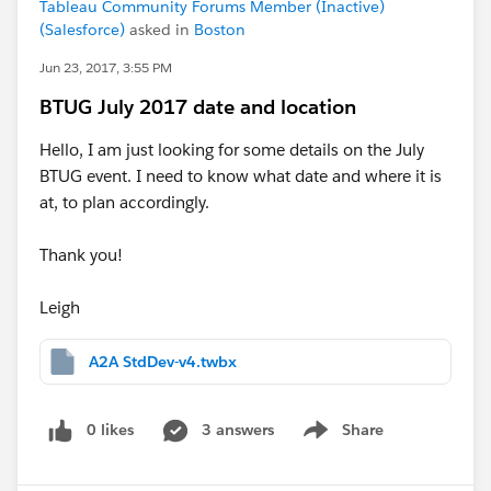
Tableau Community Forums Member (Inactive)
(Salesforce)
asked in
Boston
Jun 23, 2017, 3:55 PM
BTUG July 2017 date and location
Hello, I am just looking for some details on the July
BTUG event. I need to know what date and where it is
at, to plan accordingly.
Thank you!
Leigh
A2A StdDev-v4.twbx
0 likes
3 answers
Share
Show menu