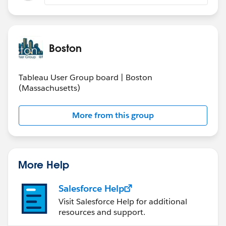
Boston
Tableau User Group board | Boston
(Massachusetts)
More from this group
More Help
Salesforce Help
Visit Salesforce Help for additional
resources and support.