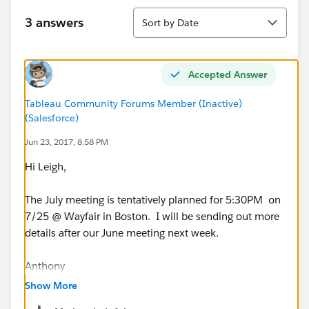
Sort
3 answers
Sort by Date
Accepted Answer
Tableau Community Forums Member (Inactive)
(Salesforce)
Jun 23, 2017, 8:58 PM
Hi Leigh,
The July meeting is tentatively planned for 5:30PM on
7/25 @ Wayfair in Boston. I will be sending out more
details after our June meeting next week.
Anthony
Show More