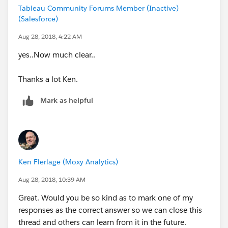
Tableau Community Forums Member (Inactive)
(Salesforce)
Aug 28, 2018, 4:22 AM
yes..Now much clear..
Thanks a lot Ken.
Mark as helpful
Ken Flerlage (Moxy Analytics)
Aug 28, 2018, 10:39 AM
Great. Would you be so kind as to mark one of my
responses as the correct answer so we can close this
thread and others can learn from it in the future.