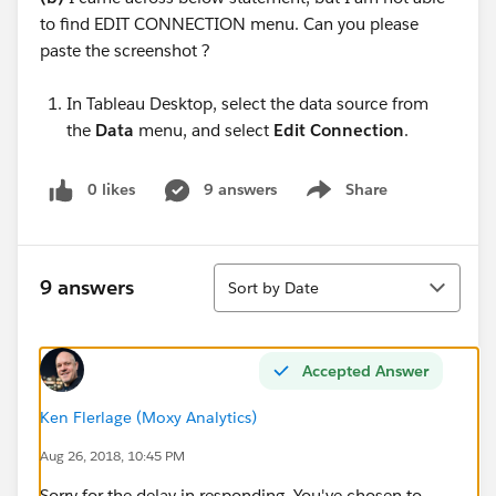
to find EDIT CONNECTION menu. Can you please
paste the screenshot ?
In Tableau Desktop, select the data source from
the
Data
menu, and select
Edit Connection
.
0 likes
9 answers
Share
Show menu
Sort
9 answers
Sort by Date
Accepted Answer
Ken Flerlage (Moxy Analytics)
Aug 26, 2018, 10:45 PM
Sorry for the delay in responding. You've chosen to