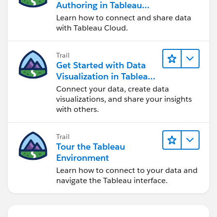
Authoring in Tableau
Cloud
Learn how to connect and share data
with Tableau Cloud.
Trail
Get Started with Data
Visualization in Tableau
Desktop
Connect your data, create data
visualizations, and share your insights
with others.
Trail
Tour the Tableau
Environment
Learn how to connect to your data and
navigate the Tableau interface.