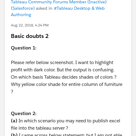
Tableau Community Forums Member (Inactive)
(Salesforce)
asked in
#Tableau Desktop & Web
Authoring
Aug 22, 2018, 4:24 PM
Basic doubts 2
Question 1:
Please refer below screenshot. I want to highlight
profit with dark color. But the output is confusing.
On which basis Tableau decides shades of colors ?
Why yellow color shade for entire column of furniture
?
Question 2:
(a)
In which scenario you may need to publish excel
file into the tableau server ?
(b)
I came across below statement; but I am not able