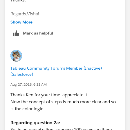
Regards,Vishal
Show More
Mark as helpful
Tableau Community Forums Member (Inactive)
(Salesforce)
Aug 27, 2018, 6:11 AM
Thanks Ken for your time..appreciate it.
Now the concept of steps is much more clear and so
is the color logic.
Regarding question 2a:
So, in an organization, suppose 100 users are there.