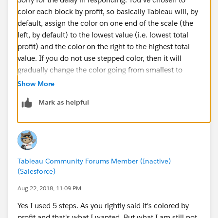
color each block by profit, so basically Tableau will, by
default, assign the color on one end of the scale (the
left, by default) to the lowest value (i.e. lowest total
profit) and the color on the right to the highest total
value. If you do not use stepped color, then it will
gradually change the color going from smallest to
largest. So, for example, if the lowest profit is $0 and
Show More
the highest is $100 and we are using the Green-Gold
Mark as helpful
color palette, then 0 will be assigned gold and 100 will
be assigned green. 50 will be assigned the color right
in the middle of the scale. 25 will be assigned a color
1/4 to the right of 0, etc.
Tableau Community Forums Member (Inactive)
In the example below, the profit ranges from $29 (in
(Salesforce)
the lower right hand corner) to $50,304.
Aug 22, 2018, 11:09 PM
Yes I used 5 steps. As you rightly said it's colored by
In your example, however, you're using stepped color.
profit and that's what I wanted. But what I am still not
In this case, instead of a blending of color across the