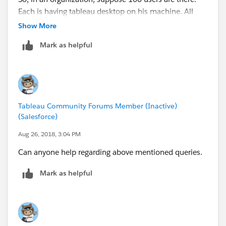
Each is having tableau desktop on his machine. All
these tableau desktops will be connected to tableau
Show More
server.
Mark as helpful
If there is no server, each user will need to keep his
own excel copy on his system and upload it in his
tableau desktop or else 2nd option (in case there is no
server), each user will need to connect his tableau
desktop with his own individual database.
Tableau Community Forums Member (Inactive)
Please correct.
(Salesforce)
Aug 26, 2018, 3:04 PM
Can anyone help regarding above mentioned queries.
Mark as helpful