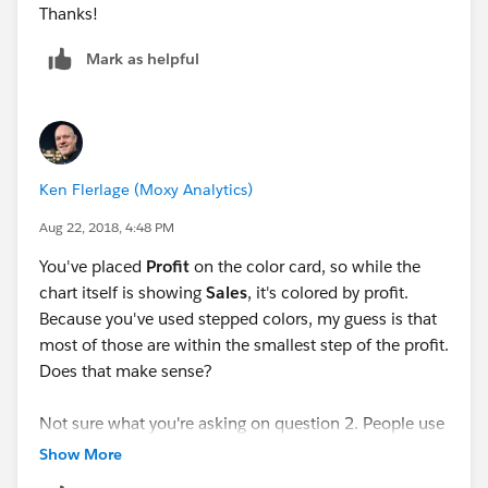
Thanks!
Mark as helpful
Ken Flerlage (Moxy Analytics)
Aug 22, 2018, 4:48 PM
You've placed
Profit
on the color card, so while the
chart itself is showing
Sales
, it's colored by profit.
Because you've used stepped colors, my guess is that
most of those are within the smallest step of the profit.
Does that make sense?
Not sure what you're asking on question 2. People use
Excel for Tableau all the time, but it can be a bit
Show More
problematic if you publish to Tableau Server and need