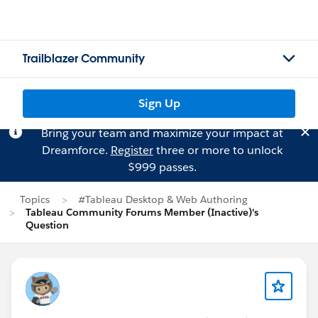
Trailblazer Community
Sign Up
Bring your team and maximize your impact at
Dreamforce.
Register
three or more to unlock
$999 passes.
Topics
#Tableau Desktop & Web Authoring
Tableau Community Forums Member (Inactive)'s
Question