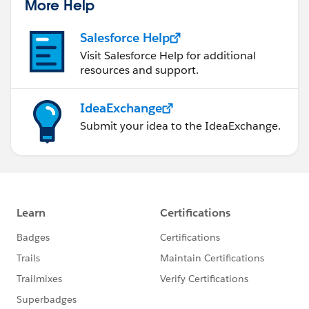
More Help
Salesforce Help
Visit Salesforce Help for additional
resources and support.
IdeaExchange
Submit your idea to the IdeaExchange.