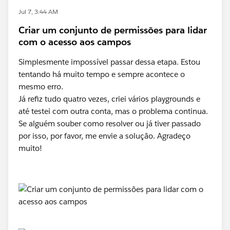
Jul 7, 3:44 AM
Criar um conjunto de permissões para lidar
com o acesso aos campos
Simplesmente impossível passar dessa etapa. Estou
tentando há muito tempo e sempre acontece o
mesmo erro.
Já refiz tudo quatro vezes, criei vários playgrounds e
até testei com outra conta, mas o problema continua.
Se alguém souber como resolver ou já tiver passado
por isso, por favor, me envie a solução. Agradeço
muito!