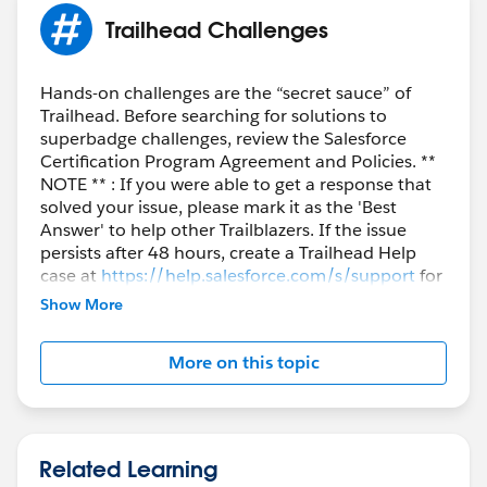
Trailhead Challenges
Hands-on challenges are the “secret sauce” of
Trailhead. Before searching for solutions to
superbadge challenges, review the Salesforce
Certification Program Agreement and Policies. **
NOTE ** : If you were able to get a response that
solved your issue, please mark it as the 'Best
Answer' to help other Trailblazers. If the issue
persists after 48 hours, create a Trailhead Help
case at
https://help.salesforce.com/s/support
for
further assistance.
Show More
More on this topic
Related Learning