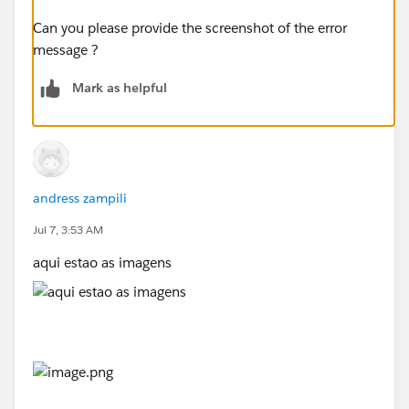
Can you please provide the screenshot of the error
message ?
Mark as helpful
andress zampili
Jul 7, 3:53 AM
aqui estao as imagens