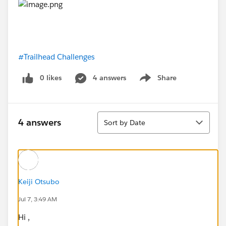
#Trailhead Challenges
0 likes
4 answers
Share
Show menu
Sort
4 answers
Sort by Date
Keiji Otsubo
Jul 7, 3:49 AM
Hi ,