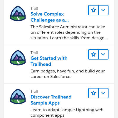
Trail
Solve Complex
Challenges as a
Salesforce Admin
The Salesforce Administrator can take
on different roles depending on the
situation. Learn the skills—from design
to software development—that will help
you achieve your goals.
Trail
Get Started with
Trailhead
Earn badges, have fun, and build your
career on Salesforce.
Trail
Discover Trailhead
Sample Apps
Learn to adapt sample Lightning web
component apps