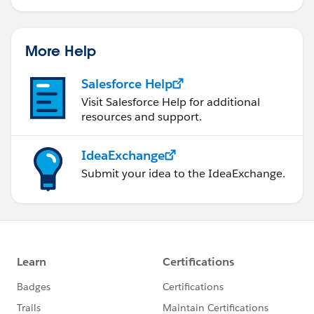
More Help
Salesforce Help
Visit Salesforce Help for additional
resources and support.
IdeaExchange
Submit your idea to the IdeaExchange.