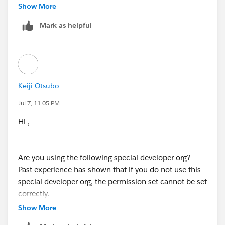
Show More
Mark as helpful
Keiji Otsubo
Jul 7, 11:05 PM
Hi ,
Are you using the following special developer org?
Past experience has shown that if you do not use this
special developer org, the permission set cannot be set
correctly.
https://trailhead.salesforce.com/content/learn/modul
Show More
es/data_security/data_security_org