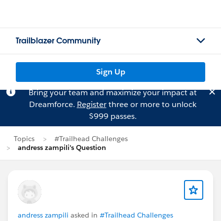
Trailblazer Community
Sign Up
Bring your team and maximize your impact at
Dreamforce.
Register
three or more to unlock
$999 passes.
Topics
#Trailhead Challenges
andress zampili's Question
andress zampili
asked in
#Trailhead Challenges