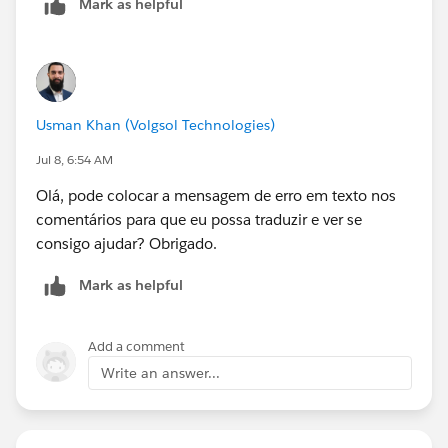
Mark as helpful
Usman Khan (Volgsol Technologies)
Jul 8, 6:54 AM
Olá, pode colocar a mensagem de erro em texto nos
comentários para que eu possa traduzir e ver se
consigo ajudar? Obrigado.
Mark as helpful
Add a comment
Write an answer...