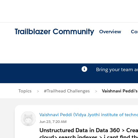
Trailblazer Community
Overview
Co
Bring your team 
Topics
#Trailhead Challenges
Vaishnavi Peddi'
Vaishnavi Peddi (Vidya Jyothi institute of techn
Jun 23, 7:20 AM
Unstructured Data in Data 360 > Crea
cloud> search indexes > i cant find 