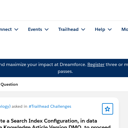
nnect
Events
Trailhead
Help
Mo
and maximize your impact at Dreamforce.
Register
three or m
passes.
s Question
ology)
asked in
#Trailhead Challenges
te a Search Index Configuration, in data
the Knowledge Article Version DMO, to proceed