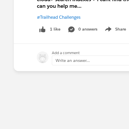
can you help me...
#Trailhead Challenges
0 answers
Share
1 like
Show menu
Add a comment
Write an answer...