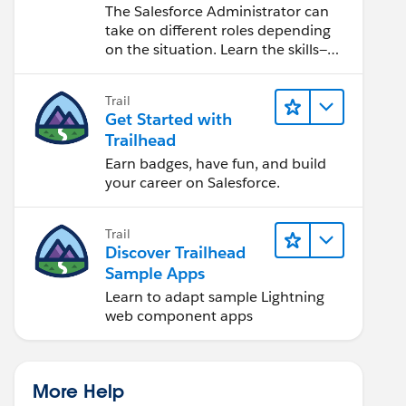
Salesforce Admin
The Salesforce Administrator can
take on different roles depending
on the situation. Learn the skills—
from design to software
development—that will help you
Trail
achieve your goals.
Get Started with
Trailhead
Earn badges, have fun, and build
your career on Salesforce.
Trail
Discover Trailhead
Sample Apps
Learn to adapt sample Lightning
web component apps
More Help