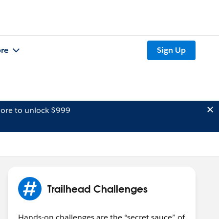
re
Sign Up
ore to unlock $999
Trailhead Challenges
Hands-on challenges are the “secret sauce” of