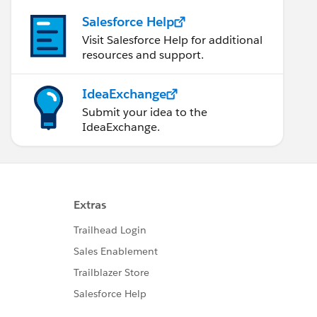
Salesforce Help
Visit Salesforce Help for additional
resources and support.
IdeaExchange
Submit your idea to the
IdeaExchange.