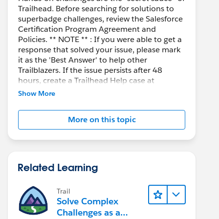
Trailhead. Before searching for solutions to
superbadge challenges, review the Salesforce
Certification Program Agreement and
Policies. ** NOTE ** : If you were able to get a
response that solved your issue, please mark
it as the 'Best Answer' to help other
Trailblazers. If the issue persists after 48
hours, create a Trailhead Help case at
https://help.salesforce.com/s/support
for
Show More
further assistance.
More on this topic
Related Learning
Trail
Solve Complex
Challenges as a