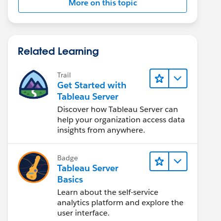
More on this topic
Related Learning
Trail
Get Started with
Tableau Server
Discover how Tableau Server can
help your organization access data
insights from anywhere.
Badge
Tableau Server
Basics
Learn about the self-service
analytics platform and explore the
user interface.