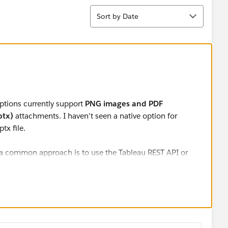
Sort
Sort by Date
iptions currently support
PNG images and PDF
ptx)
attachments. I haven't seen a native option for
ptx file.
, a common approach is to use the Tableau REST API or
workbook and generate a .pptx outside the subscription
 roadmap or announcement indicating that .pptx
eau Server releases, so that would likely require a custom