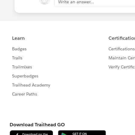
Write an answer...