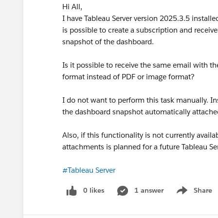
Hi All,
I have Tableau Server version 2025.3.5 installe
is possible to create a subscription and recei
snapshot of the dashboard.
Is it possible to receive the same email with 
format instead of PDF or image format?
I do not want to perform this task manually. In
the dashboard snapshot automatically attached
Also, if this functionality is not currently av
attachments is planned for a future Tableau Se
#Tableau Server
0 likes
1 answer
Share
Show menu