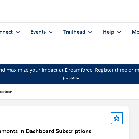
nnect
Events
Trailhead
Help
Mo
and maximize your impact at Dreamforce.
Register
three or m
passes.
estion
chments in Dashboard Subscriptions