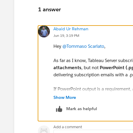
1 answer
Abaid Ur Rehman
Jun 19, 3:19 PM
Hey
@Tommaso Scarlato
,
As far as I know, Tableau Server subscr
attachments
, but not
PowerPoint (.p
delivering subscription emails with a .p
If PowerPoint output is a requirement
another automation tool to export the 
Show More
framework.
Mark as helpful
I also haven't come across any public
attachments are planned for future Tabl
Add a comment
solution for now.