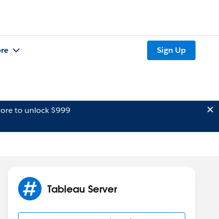
re
Sign Up
ore to unlock $999
Tableau Server