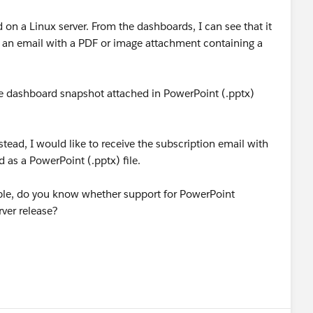
d on a Linux server. From the dashboards, I can see that it
ve an email with a PDF or image attachment containing a
the dashboard snapshot attached in PowerPoint (.pptx)
stead, I would like to receive the subscription email with
 as a PowerPoint (.pptx) file.
ailable, do you know whether support for PowerPoint
rver release?