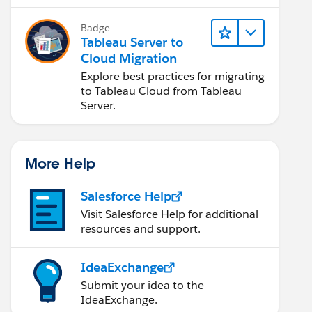
Badge
Tableau Server to
Cloud Migration
Explore best practices for migrating
to Tableau Cloud from Tableau
Server.
More Help
Salesforce Help
Visit Salesforce Help for additional
resources and support.
IdeaExchange
Submit your idea to the
IdeaExchange.