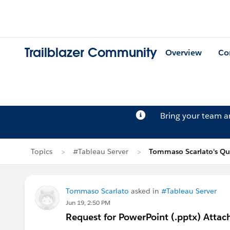
Trailblazer Community
Overview
Co
Bring your team 
Topics
#Tableau Server
Tommaso Scarlato's Qu
Tommaso Scarlato
asked in
#Tableau Server
Jun 19, 2:50 PM
Request for PowerPoint (.pptx) Atta