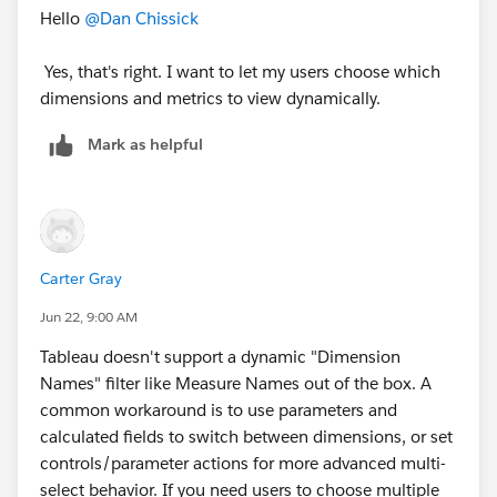
Hello
@Dan Chissick
Yes, that's right. I want to let my users choose which
dimensions and metrics to view dynamically.
Mark as helpful
Carter Gray
Jun 22, 9:00 AM
Tableau doesn't support a dynamic "Dimension
Names" filter like Measure Names out of the box. A
common workaround is to use parameters and
calculated fields to switch between dimensions, or set
controls/parameter actions for more advanced multi-
select behavior. If you need users to choose multiple