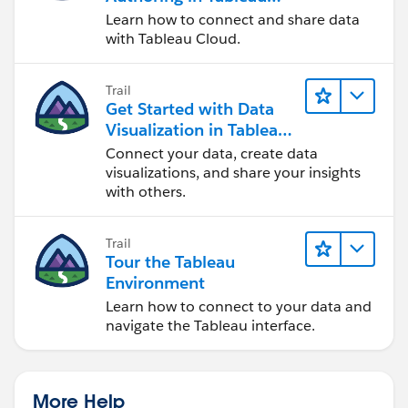
Cloud
Learn how to connect and share data
with Tableau Cloud.
Trail
Get Started with Data
Visualization in Tableau
Desktop
Connect your data, create data
visualizations, and share your insights
with others.
Trail
Tour the Tableau
Environment
Learn how to connect to your data and
navigate the Tableau interface.
More Help