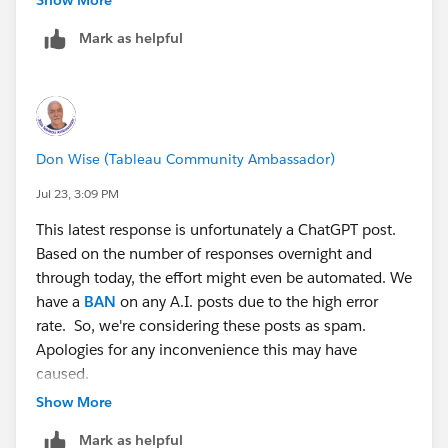
Mark as helpful
For a single swappable dimension, make a String
parameter listing your dimension choices, then a
calculated field that returns the chosen one:
// Chosen Dimension 1
Don Wise (Tableau Community Ambassador)
CASE [Select Dimension 1]
WHEN "Region" THEN [Region]
Jul 23, 3:09 PM
WHEN "Category" THEN [Category]
This latest response is unfortunately a ChatGPT post.
WHEN "Segment" THEN [Segment]
Based on the number of responses overnight and
ELSE ""
through today, the effort might even be automated. We
END
have a
BAN
on any A.I. posts due to the high error
rate. So, we're considering these posts as spam.
Put that calc on Rows. Now the user picks which
Apologies for any inconvenience this may have
dimension appears.
caused.
Show More
For "one or more" dimensions, repeat it: create a few
slots (Chosen Dimension 1, 2, 3), each with its own
Mark as helpful