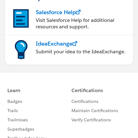
Salesforce Help
Visit Salesforce Help for additional
resources and support.
IdeaExchange
Submit your idea to the IdeaExchange.