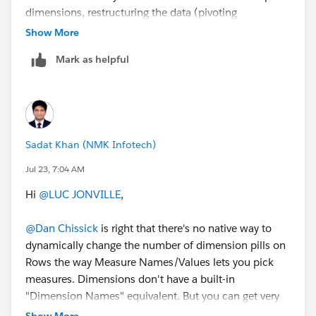
dimensions, restructuring the data (pivoting
dimensions into rows) can also help.
Show More
Mark as helpful
Sadat Khan (NMK Infotech)
Jul 23, 7:04 AM
Hi
@LUC JONVILLE
,
@Dan Chissick
is right that there's no native way to
dynamically change the number of dimension pills on
Rows the way Measure Names/Values lets you pick
measures. Dimensions don't have a built-in
"Dimension Names" equivalent. But you can get very
close with parameter-driven dimension slots.
Show More