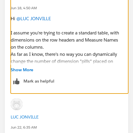
Jun 18, 4:50 AM
Avez-vous des idées sur la manière de procéder pour
créer un filtre de sélection de dimensions ?
Hi
@LUC JONVILLE
I assume you're trying to create a standard table, with
#Tableau Desktop & Web Authoring
dimensions on the row headers and Measure Names
on the columns.
As far as I know, there's no way you can dynamically
change the number of dimension "pills" placed on
Rows. You can have multiple dynamic dimensions
Show More
there, with a parameter to select each one, and leave
Mark as helpful
the value blank if nothing is selected. Technically you
can even make the parameter selection look like a
multiple-choice filter, though it's a very tricky
workaround. But you still need to leave a placeholder
for each dimension.
LUC JONVILLE
Dan Chissick
Jun 22, 6:35 AM
Senior BI Consultant | Tableau Ambassador