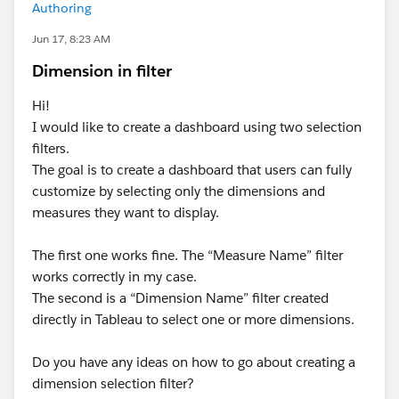
Authoring
Jun 17, 8:23 AM
Dimension in filter
Hi!
I would like to create a dashboard using two selection
filters.
The goal is to create a dashboard that users can fully
customize by selecting only the dimensions and
measures they want to display.
The first one works fine. The “Measure Name” filter
works correctly in my case.
The second is a “Dimension Name” filter created
directly in Tableau to select one or more dimensions.
Do you have any ideas on how to go about creating a
dimension selection filter?