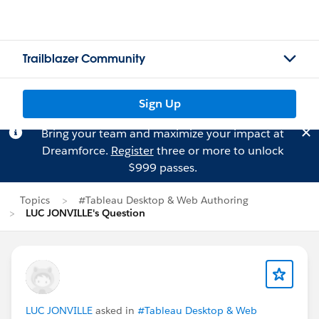
Trailblazer Community
Sign Up
Bring your team and maximize your impact at
Dreamforce.
Register
three or more to unlock
$999 passes.
Topics
#Tableau Desktop & Web Authoring
LUC JONVILLE's Question
LUC JONVILLE
asked in
#Tableau Desktop & Web