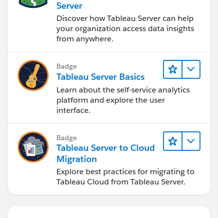
Server
Discover how Tableau Server can help
your organization access data insights
from anywhere.
Badge
Tableau Server Basics
Learn about the self-service analytics
platform and explore the user
interface.
Badge
Tableau Server to Cloud
Migration
Explore best practices for migrating to
Tableau Cloud from Tableau Server.