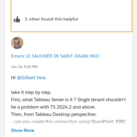
1 other found this helpful
Emeric LE SAULNIER DE SAINT JOUAN (M2)
Jun 16, 5:02 PM
Hi
@Gilbert Vera
take it step by step.
First, what Tableau Server is it ? Single tenant shouldn't
be a problem with TS 2024.2 and above.
Then, from Tableau Desktop perspective:
- can you create the connection using SharePoint JDBC
to your sharepoint site using Sharepoint online /
Show More
AzureAD authentication type ?