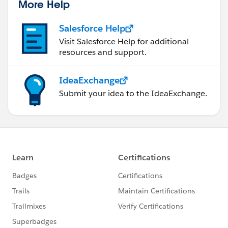
More Help
Salesforce Help
Visit Salesforce Help for additional
resources and support.
IdeaExchange
Submit your idea to the IdeaExchange.