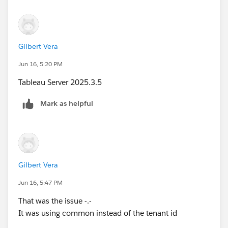
Gilbert Vera
Jun 16, 5:20 PM
Tableau Server 2025.3.5
Mark as helpful
Gilbert Vera
Jun 16, 5:47 PM
That was the issue -.-
It was using common instead of the tenant id