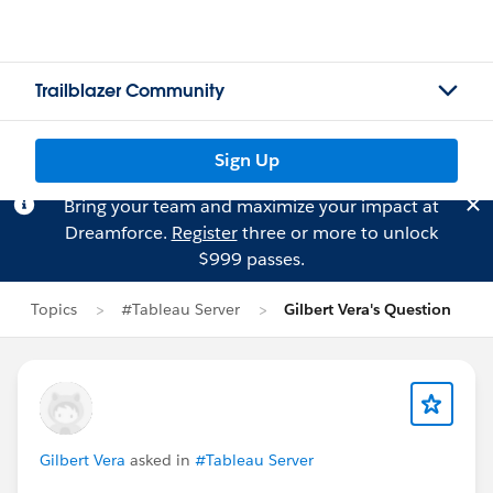
Trailblazer Community
Sign Up
Bring your team and maximize your impact at
Dreamforce.
Register
three or more to unlock
$999 passes.
Topics
#Tableau Server
Gilbert Vera's Question
Gilbert Vera
asked in
#Tableau Server