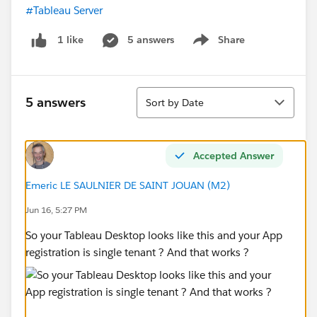
#Tableau Server
5 answers
Share
1 like
Show menu
Sort
5 answers
Sort by Date
Accepted Answer
Emeric LE SAULNIER DE SAINT JOUAN (M2)
Jun 16, 5:27 PM
So your Tableau Desktop looks like this and your App
registration is single tenant ? And that works ?