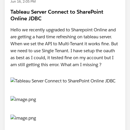
Jun 16, 2:05 PM
Tableau Server Connect to SharePoint
Online JDBC
Hello we recently upgraded to Sharepoint Online and
are getting a hard time refreshing on tableau server.
When we set the API to Multi-Tenant it works fine. But
we need to use Single Tenant. I have setup the oauth
as best as I could, it tested fine on my account but I
am still getting this error. What am I missing ?