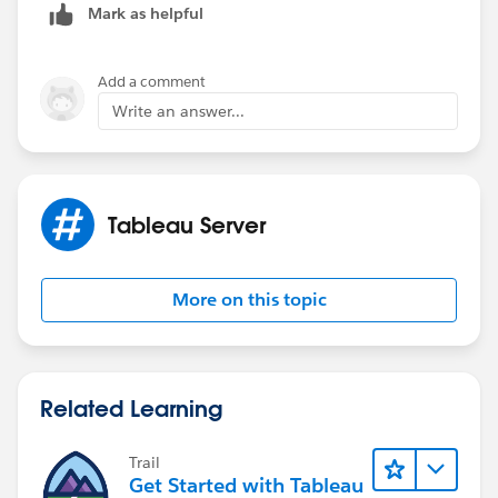
Mark as helpful
Add a comment
Write an answer...
Tableau Server
More on this topic
Related Learning
Trail
Get Started with Tableau