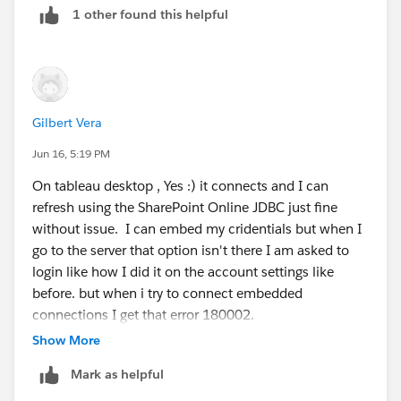
1 other found this helpful
- when you publish your workbook, can you embed
your user saved credentials which should be
referenced in the listbox ?
=> And never use or configure anywhere the /common
endpoint; use only the
Gilbert Vera
https://login.microsoftonline.com/<tenant-id>
url.
Jun 16, 5:19 PM
On tableau desktop , Yes :) it connects and I can
refresh using the SharePoint Online JDBC just fine
without issue. I can embed my cridentials but when I
go to the server that option isn't there I am asked to
login like how I did it on the account settings like
before. but when i try to connect embedded
connections I get that error 180002.
Show More
Mark as helpful