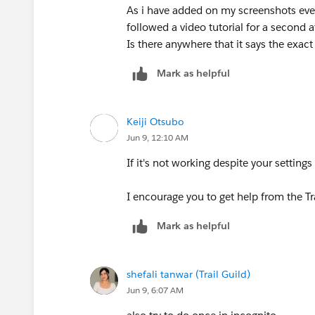
As i have added on my screenshots eve
followed a video tutorial for a second 
Is there anywhere that it says the exact 
Mark as helpful
Keiji Otsubo
Jun 9, 12:10 AM
If it's not working despite your setting
I encourage you to get help from the T
Mark as helpful
shefali tanwar (Trail Guild)
Jun 9, 6:07 AM