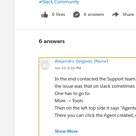
#Slack Community
0 likes
6 answers
Share
Show menu
6 answers
Alejandro Delgado (None)
Jun 10, 8:16 PM
In the end contacted the Support team
the issue was that on slack sometimes 
One has to go to:
More -> Tools
Then on the left top side it says "Agen
There you can click the Agent created, 
Now working and done with it
Show More