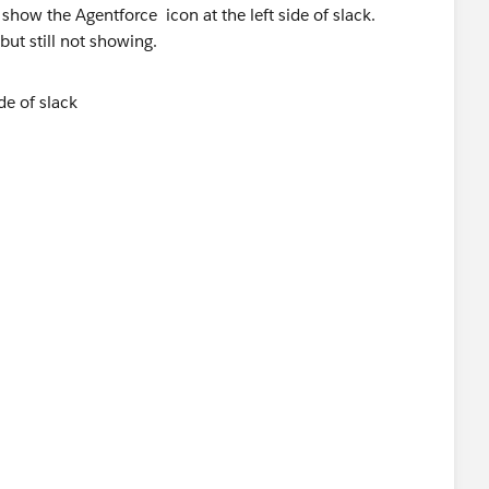
show the Agentforce icon at the left side of slack.
ut still not showing.