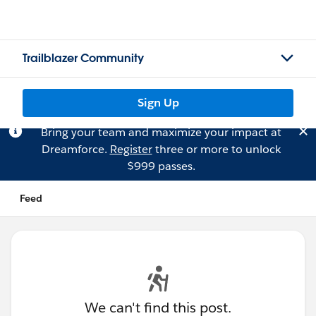
Trailblazer Community
Sign Up
Bring your team and maximize your impact at
Dreamforce.
Register
three or more to unlock
$999 passes.
Feed
We can't find this post.