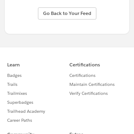
Go Back to Your Feed