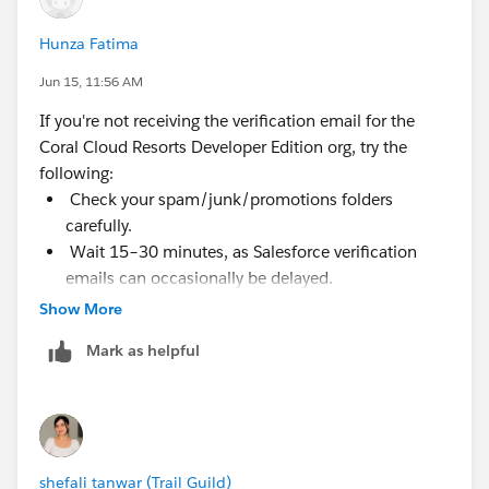
Hunza Fatima
Jun 15, 11:56 AM
If you're not receiving the verification email for the
Coral Cloud Resorts Developer Edition org, try the
following:
Check your spam/junk/promotions folders
carefully.
Wait 15–30 minutes, as Salesforce verification
emails can occasionally be delayed.
Ensure you're using an email address that hasn't
Show More
already been used for another Salesforce Developer
Mark as helpful
Edition org.
Try signing up again using a different email
address if possible.
Add Salesforce email domains to your safe sender
list and request a new verification email.
shefali tanwar (Trail Guild)