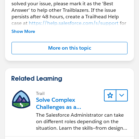
solved your issue, please mark it as the 'Best
Answer' to help other Trailblazers. If the issue
persists after 48 hours, create a Trailhead Help
case at
https://help.salesforce.com/s/support
for
further assistance.
Show More
More on this topic
Related Learning
Trail
Solve Complex
Challenges as a
Salesforce Admin
The Salesforce Administrator can take
on different roles depending on the
situation. Learn the skills—from design
to software development—that will help