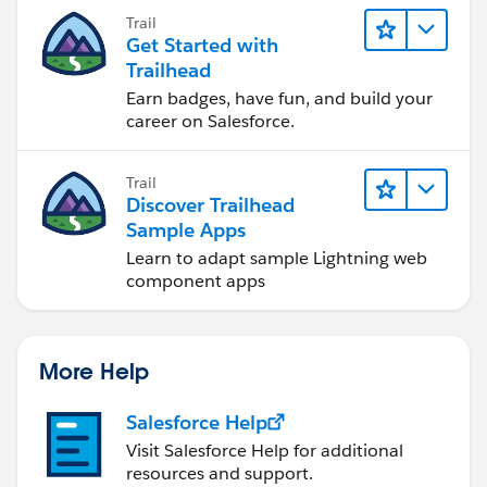
you achieve your goals.
Trail
Get Started with
Trailhead
Earn badges, have fun, and build your
career on Salesforce.
Trail
Discover Trailhead
Sample Apps
Learn to adapt sample Lightning web
component apps
More Help
Salesforce Help
Visit Salesforce Help for additional
resources and support.