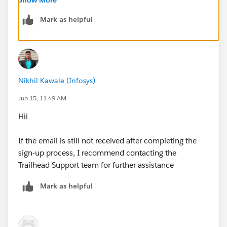
Mark as helpful
Nikhil Kawale (Infosys)
Jun 15, 11:49 AM
Hii
If the email is still not received after completing the
sign-up process, I recommend contacting the
Trailhead Support team for further assistance
Mark as helpful