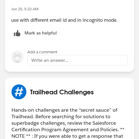
If none of these steps work, it's likely a provisioning or
Jun 25, 5:22 AM
email delivery issue on Salesforce's side. In that case, I
recommend posting in the Trailhead Help community
use with different email id and in incognito mode.
or contacting Salesforce Trailhead Support with:
Mark as helpful
The module name ("Use Employee Agents to Get
Work Done")
The email address used for signup
Add a comment
The approximate signup time
Write an answer...
They can verify whether the org was created and
resend the verification email if necessary.
Trailhead Challenges
Hands-on challenges are the “secret sauce” of
Trailhead. Before searching for solutions to
superbadge challenges, review the Salesforce
Certification Program Agreement and Policies. **
NOTE ** : If you were able to get a response that