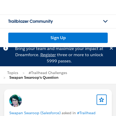
Trailblazer Community
Sign Up
Bring your team and maximize your impact at
Dreamforce.
Register
three or more to unlock
$999 passes.
Topics
#Trailhead Challenges
Swapan Swaroop's Question
Swapan Swaroop (Salesforce)
asked in
#Trailhead