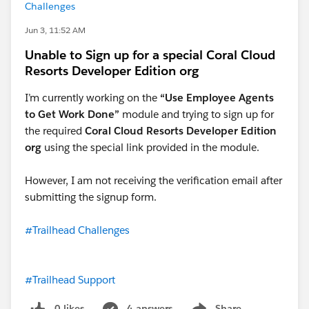
Challenges
Jun 3, 11:52 AM
Unable to Sign up for a special Coral Cloud
Resorts Developer Edition org
I’m currently working on the
“Use Employee Agents
to Get Work Done”
module and trying to sign up for
the required
Coral Cloud Resorts Developer Edition
org
using the special link provided in the module.
However, I am not receiving the verification email after
submitting the signup form.
#Trailhead Challenges
#Trailhead Support
0 likes
4 answers
Share