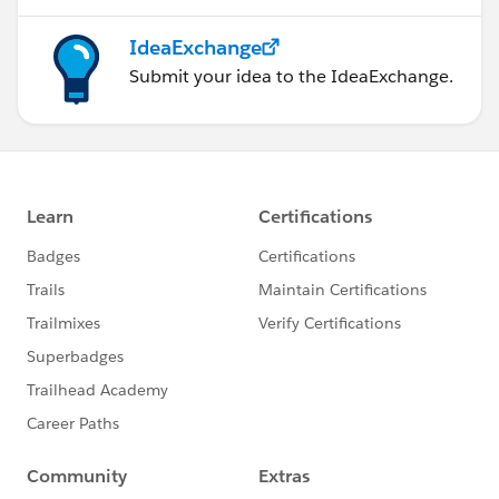
IdeaExchange
Submit your idea to the IdeaExchange.