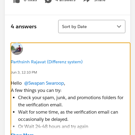
Show menu
Sort
4 answers
Sort by Date
Parthsinh Rajavat (Differenz system)
Jun 3, 12:10 PM
Hello
@Swapan Swaroop
,
A few things you can try:
Check your spam, junk, and promotions folders for
the verification email.
Wait for some time, as the verification email can
occasionally be delayed.
Or Wait 24-48 hours and try again
Show More