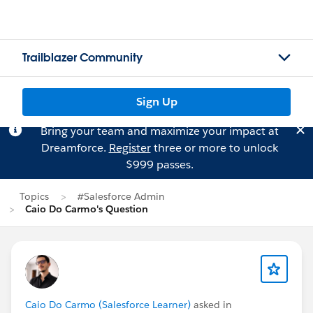
Trailblazer Community
Sign Up
Bring your team and maximize your impact at
Dreamforce.
Register
three or more to unlock
$999 passes.
Topics
#Salesforce Admin
Caio Do Carmo's Question
Caio Do Carmo (Salesforce Learner)
asked in