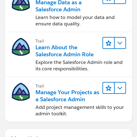
Manage Data as a
Salesforce Admin
Learn how to model your data and
ensure data quality.
Trail
Learn About the
Salesforce Admin Role
Explore the Salesforce Admin role and
its core responsibilities.
Trail
Manage Your Projects as
a Salesforce Admin
Add project management skills to your
admin toolkit.