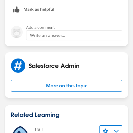
Mark as helpful
Add a comment
Write an answer...
Salesforce Admin
More on this topic
Related Learning
Trail