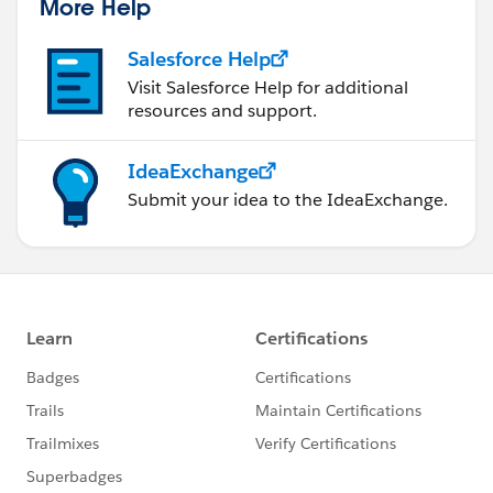
More Help
Salesforce Help
Visit Salesforce Help for additional
resources and support.
IdeaExchange
Submit your idea to the IdeaExchange.