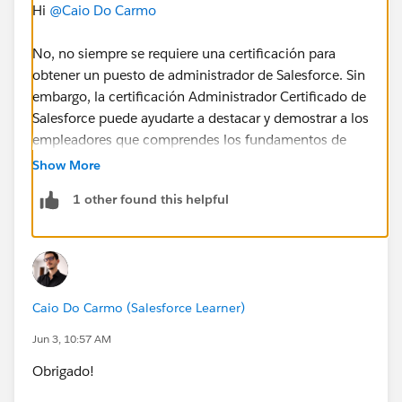
Hi
@Caio Do Carmo
No, no siempre se requiere una certificación para
obtener un puesto de administrador de Salesforce. Sin
embargo, la certificación Administrador Certificado de
Salesforce puede ayudarte a destacar y demostrar a los
empleadores que comprendes los fundamentos de
Salesforce. Combinar la certificación con experiencia
Show More
práctica, proyectos de Trailhead o trabajo voluntario
1 other found this helpful
aumentará tus posibilidades de conseguir un puesto
de administrador.
P.S. translated using google translate.
Caio Do Carmo (Salesforce Learner)
Jun 3, 10:57 AM
Obrigado!