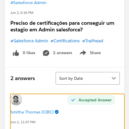
#Salesforce Admin
Jun 2, 6:16 PM
Preciso de certificações para conseguir um
estagio em Admin salesforce?
#Salesforce Admin
#Certifications
#Trailhead
0 likes
2 answers
Share
Show menu
Sort
2 answers
Sort by Date
Accepted Answer
Smitha Thomas (CIBC)
Jun 2, 11:07 PM