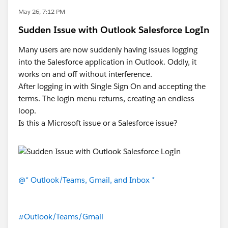
May 26, 7:12 PM
Sudden Issue with Outlook Salesforce LogIn
Many users are now suddenly having issues logging
into the Salesforce application in Outlook. Oddly, it
works on and off without interference.
After logging in with Single Sign On and accepting the
terms. The login menu returns, creating an endless
loop.
Is this a Microsoft issue or a Salesforce issue?
@* Outlook/Teams, Gmail, and Inbox *
#Outlook/Teams/Gmail