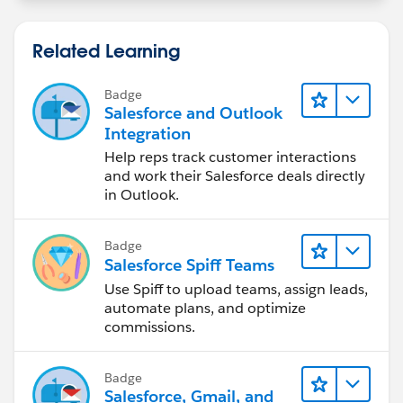
Related Learning
Badge
Salesforce and Outlook
Integration
Help reps track customer interactions
and work their Salesforce deals directly
in Outlook.
Badge
Salesforce Spiff Teams
Use Spiff to upload teams, assign leads,
automate plans, and optimize
commissions.
Badge
Salesforce, Gmail, and