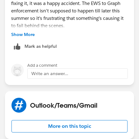
fixing it, it was a happy accident. The EWS to Graph
enforcement isn't supposed to happen till later this
summer so it's frustrating that something's causing it
to fail behind the scenes.
Show More
Mark as helpful
Add a comment
Write an answer...
Outlook/Teams/Gmail
More on this topic