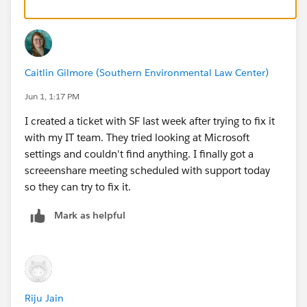
Caitlin Gilmore (Southern Environmental Law Center)
Jun 1, 1:17 PM
I created a ticket with SF last week after trying to fix it
with my IT team. They tried looking at Microsoft
settings and couldn't find anything. I finally got a
screeenshare meeting scheduled with support today
so they can try to fix it.
Mark as helpful
Riju Jain