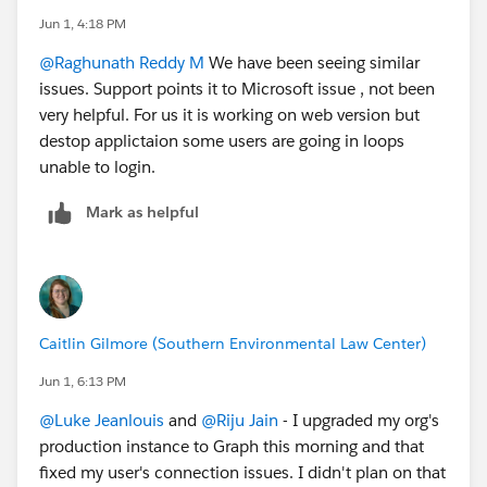
Jun 1, 4:18 PM
@Raghunath Reddy M
We have been seeing similar
issues. Support points it to Microsoft issue , not been
very helpful. For us it is working on web version but
destop applictaion some users are going in loops
unable to login.
Mark as helpful
Caitlin Gilmore (Southern Environmental Law Center)
Jun 1, 6:13 PM
@Luke Jeanlouis
and
@Riju Jain
- I upgraded my org's
production instance to Graph this morning and that
fixed my user's connection issues. I didn't plan on that