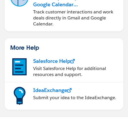
Google Calendar
Integration
Track customer interactions and work
deals directly in Gmail and Google
Calendar.
More Help
Salesforce Help
Visit Salesforce Help for additional
resources and support.
IdeaExchange
Submit your idea to the IdeaExchange.