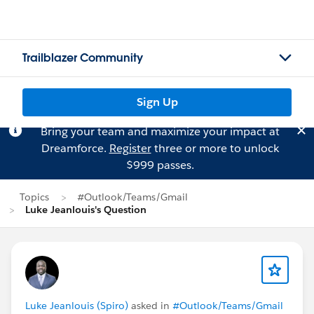
Trailblazer Community
Sign Up
Bring your team and maximize your impact at
Dreamforce.
Register
three or more to unlock
$999 passes.
Topics
#Outlook/Teams/Gmail
Luke Jeanlouis's Question
Luke Jeanlouis (Spiro)
asked in
#Outlook/Teams/Gmail