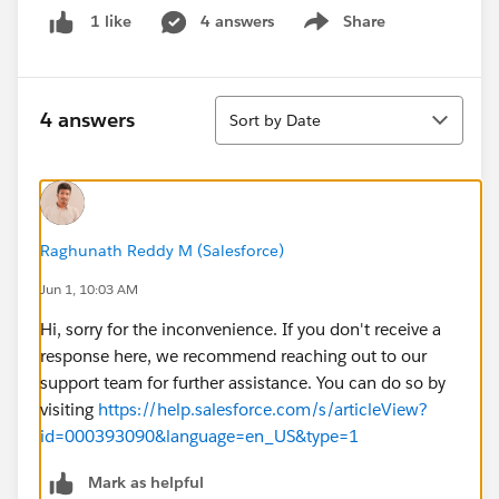
4 answers
Share
1 like
Show menu
Sort
4 answers
Sort by Date
Raghunath Reddy M (Salesforce)
Jun 1, 10:03 AM
Hi, sorry for the inconvenience. If you don't receive a
response here, we recommend reaching out to our
support team for further assistance. You can do so by
visiting
https://help.salesforce.com/s/articleView?
id=000393090&language=en_US&type=1
Mark as helpful