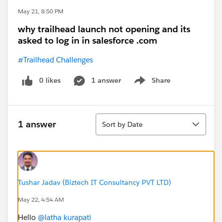
May 21, 8:50 PM
why trailhead launch not opening and its
asked to log in in salesforce .com
#Trailhead Challenges
0 likes
1 answer
Share
Show menu
Sort
1 answer
Sort by Date
Tushar Jadav (Biztech IT Consultancy PVT LTD)
May 22, 4:54 AM
Hello
@latha kurapati