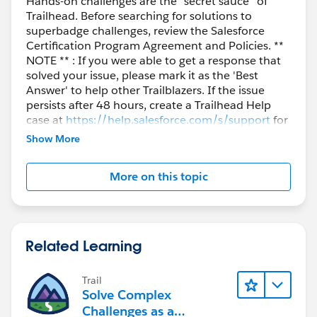
Hands-on challenges are the “secret sauce” of
Trailhead. Before searching for solutions to
superbadge challenges, review the Salesforce
Certification Program Agreement and Policies. **
NOTE ** : If you were able to get a response that
solved your issue, please mark it as the 'Best
Answer' to help other Trailblazers. If the issue
persists after 48 hours, create a Trailhead Help
case at
https://help.salesforce.com/s/support
for
further assistance.
Show More
More on this topic
Related Learning
Trail
Solve Complex
Challenges as a