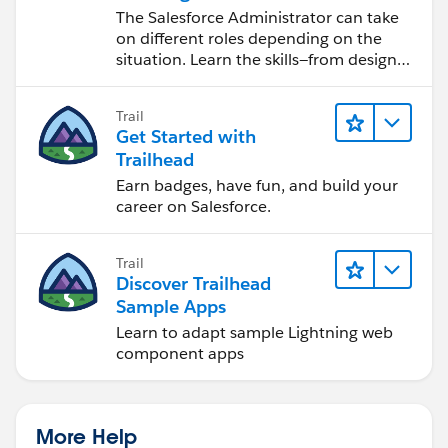
Salesforce Admin
The Salesforce Administrator can take
on different roles depending on the
situation. Learn the skills—from design
to software development—that will help
you achieve your goals.
Trail
Get Started with
Trailhead
Earn badges, have fun, and build your
career on Salesforce.
Trail
Discover Trailhead
Sample Apps
Learn to adapt sample Lightning web
component apps
More Help