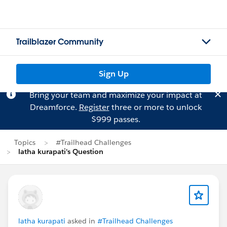
Trailblazer Community
Sign Up
Bring your team and maximize your impact at
Dreamforce.
Register
three or more to unlock
$999 passes.
Topics
#Trailhead Challenges
latha kurapati's Question
latha kurapati
asked in
#Trailhead Challenges