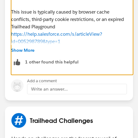
This issue is typically caused by browser cache
conflicts, third-party cookie restrictions, or an expired
Trailhead Playground
https://help.salesforce.com/s/articleView?
id=005298789&type=1
Show More
1 other found this helpful
Add a comment
Write an answer...
Trailhead Challenges