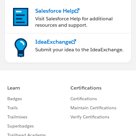
Salesforce Help
Visit Salesforce Help for additional
resources and support.
IdeaExchange
Submit your idea to the IdeaExchange.