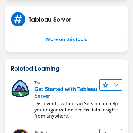
health check guide. All my knowledge comes from
fragmented pieces of information over the years as
well as on-the-job experience.
Tableau Server
Maybe you can watch
https://www.tableau.com/events/tc/2019/tuning-
tableau-server-performance-best-practices#form-gate-
More on this topic
content
Related Learning
Trail
Get Started with Tableau
Server
Discover how Tableau Server can help
your organization access data insights
from anywhere.
Badge