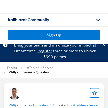
Trailblazer Community
Sign Up
Bring your team and maximize your impact at
Dreamforce.
Register
three or more to unlock
$999 passes.
Topics
#Tableau Server
Willys Jimenez's Question
Willys Jimenez (Inmotion SAS)
asked in
#Tableau Server