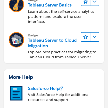
Tableau Server Basics
Learn about the self-service analytics
platform and explore the user
interface.
Badge
Tableau Server to Cloud
Migration
Explore best practices for migrating to
Tableau Cloud from Tableau Server.
More Help
Salesforce Help
Visit Salesforce Help for additional
resources and support.