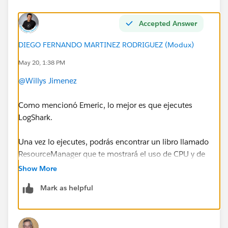
Accepted Answer
DIEGO FERNANDO MARTINEZ RODRIGUEZ (Modux)
May 20, 1:38 PM
@Willys Jimenez
Como mencionó Emeric, lo mejor es que ejecutes
LogShark.
Una vez lo ejecutes, podrás encontrar un libro llamado
ResourceManager que te mostrará el uso de CPU y de
RAM a lo largo del tiempo.
Show More
Mark as helpful