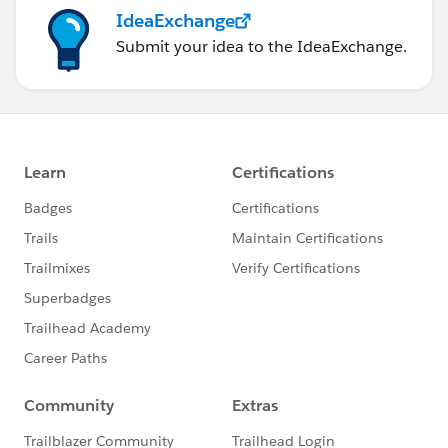
IdeaExchange
Submit your idea to the IdeaExchange.