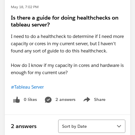
May 18, 7:02 PM
Is there a guide for doing healthchecks on
tableau server?
I need to do a healthcheck to determine if I need more
capacity or cores in my current server, but I haven't
found any sort of guide to do this healthcheck.
How do I know if my capacity in cores and hardware is
enough for my current use?
#Tableau Server
0 likes
2 answers
Share
Show menu
Sort
2 answers
Sort by Date