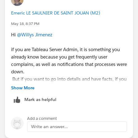
Este puede ser tu paso inicial, para saber si hay largos
Emeric LE SAULNIER DE SAINT JOUAN (M2)
momentos de tiempos en que tu servidor este con
May 18, 8:37 PM
poca CPU o RAM disponible.
Hi
@Willys Jimenez
Espero este post resuelva tu pregunta, Si es así, puedes
marcarla con "Accept this Answer"?. Esto ayudará a la
if you are Tableau Server Admin, it is something you
comunidad a llevar un registro de las preguntas
already know because you get frequently user
respondidas y hacer más fácil la búsqueda para otros
complains, as well as notifications that processes were
usuarios.
down.
But if you want to go into details and have facts, if you
Atentamente,
do not have any OS / Hardware level monitoring in
Show More
place (for example Grafana), which would be ideal,
Mark as helpful
Diego Martinez
then have a look at this tableau utility "Logshark" to
Tableau Visionary and Tableau Ambassador
audit your instance, based on logs activity:
https://tableau.github.io/Logshark/
Add a comment
Write an answer...
I'm sorry I'm not aware of the existence of a clear