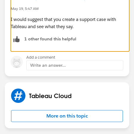
May 19, 5:47 AM
I would suggest that you create a support case with
Tableau and see what they say.
1 other found this helpful
Add a comment
Write an answer...
Tableau Cloud
More on this topic