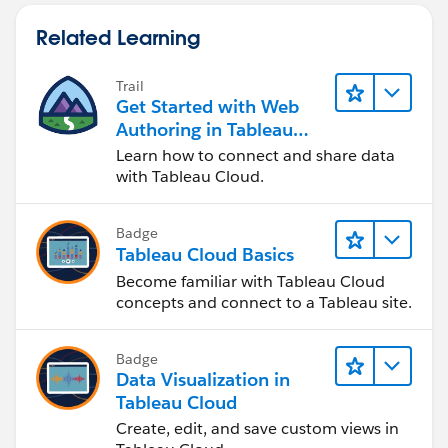
Related Learning
Trail
Get Started with Web
Authoring in Tableau
Cloud
Learn how to connect and share data
with Tableau Cloud.
Badge
Tableau Cloud Basics
Become familiar with Tableau Cloud
concepts and connect to a Tableau site.
Badge
Data Visualization in
Tableau Cloud
Create, edit, and save custom views in