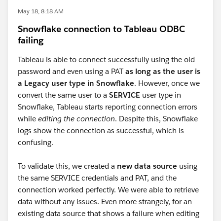
May 18, 8:18 AM
Snowflake connection to Tableau ODBC
failing
Tableau is able to connect successfully using the old
password and even using a PAT
as long as the user is
a Legacy user type in Snowflake
. However, once we
convert the same user to a
SERVICE
user type in
Snowflake, Tableau starts reporting connection errors
while
editing the connection
. Despite this, Snowflake
logs show the connection as successful, which is
confusing.
To validate this, we created a
new data source
using
the same SERVICE credentials and PAT, and the
connection worked perfectly. We were able to retrieve
data without any issues. Even more strangely, for an
existing data source that shows a failure when editing