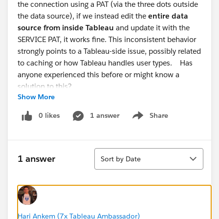
the connection using a PAT (via the three dots outside
the data source), if we instead edit the
entire data
source from inside Tableau
and update it with the
SERVICE PAT, it works fine. This inconsistent behavior
strongly points to a Tableau-side issue, possibly related
to caching or how Tableau handles user types. Has
anyone experienced this before or might know a
solution to this?
Show More
0 likes
1 answer
Share
Show menu
Sort
1 answer
Sort by Date
Hari Ankem (7x Tableau Ambassador)