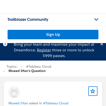
Trailblazer Community
Sign Up
Bring your team and maximize your impact at
Dreamforce.
Register
three or more to unlock
$999 passes.
Topics
#Tableau Cloud
Mueed Irfan's Question
Mueed Irfan
asked in
#Tableau Cloud