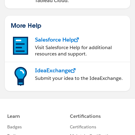
Tableau Cloud.
More Help
Salesforce Help
Visit Salesforce Help for additional
resources and support.
IdeaExchange
Submit your idea to the IdeaExchange.