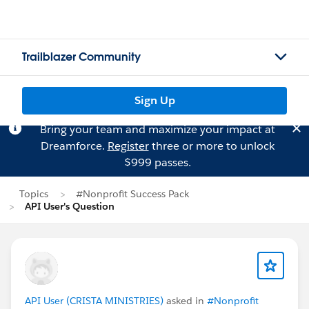
Trailblazer Community
Sign Up
Bring your team and maximize your impact at
Dreamforce.
Register
three or more to unlock
$999 passes.
Topics
#Nonprofit Success Pack
API User's Question
API User (CRISTA MINISTRIES)
asked in
#Nonprofit