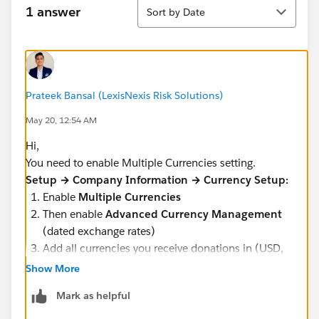
Sort
1 answer
Sort by Date
Prateek Bansal (LexisNexis Risk Solutions)
May 20, 12:54 AM
Hi,
You need to enable Multiple Currencies setting.
Setup → Company Information → Currency Setup:
Enable
Multiple Currencies
Then enable
Advanced Currency Management
(dated exchange rates)
Add all currencies you receive donations in (USD,
EUR, GBP, etc.)
Show More
Mark as helpful
Please note once Multiple Currencies is enabled it