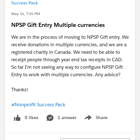
Success Pack
May 14, 7:54 PM
NPSP Gift Entry Multiple currencies
We are in the process of moving to NPSP Gift entry. We
receive donations in multiple currencies, and we are a
registered charity in Canada. We need to be able to
receipt people through year end tax receipts in CAD.
So far I'm not seeing any way to configure NPSP Gift
Entry to work with multiple currencies. Any advice?
Thanks!
#Nonprofit Success Pack
0 likes
1 answer
Share
Show menu