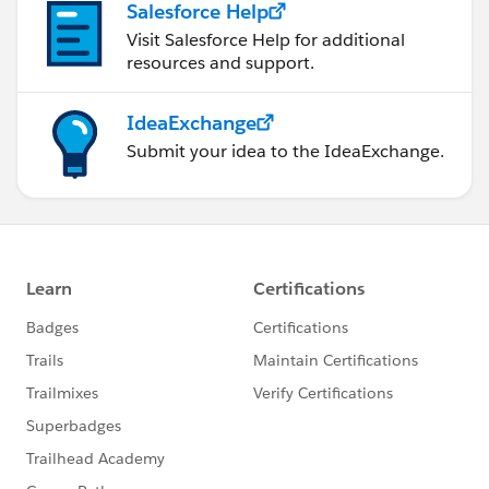
Salesforce Help
Visit Salesforce Help for additional
resources and support.
IdeaExchange
Submit your idea to the IdeaExchange.