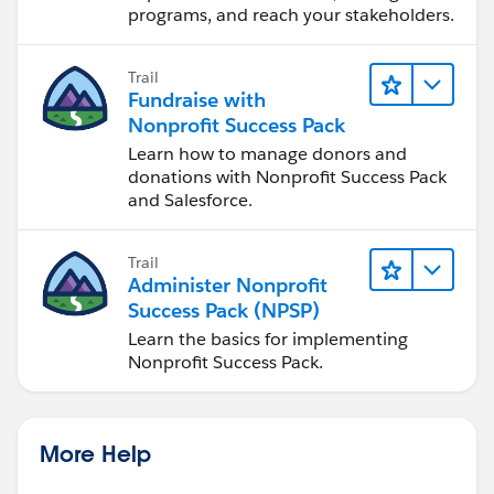
programs, and reach your stakeholders.
Trail
Fundraise with
Nonprofit Success Pack
Learn how to manage donors and
donations with Nonprofit Success Pack
and Salesforce.
Trail
Administer Nonprofit
Success Pack (NPSP)
Learn the basics for implementing
Nonprofit Success Pack.
More Help