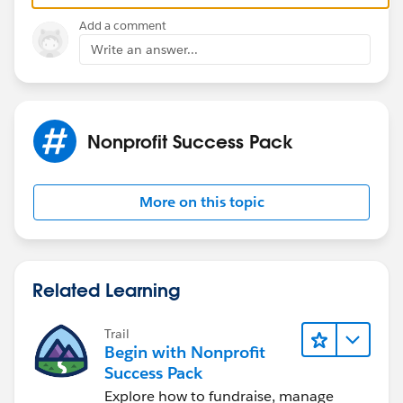
cannot be turned off
. Test in a sandbox first.
Add a comment
Write an answer...
Nonprofit Success Pack
More on this topic
Related Learning
Trail
Begin with Nonprofit
Success Pack
Explore how to fundraise, manage