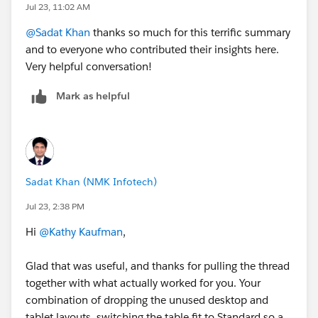
Jul 23, 11:02 AM
@Sadat Khan
thanks so much for this terrific summary
and to everyone who contributed their insights here.
Very helpful conversation!
Mark as helpful
Sadat Khan (NMK Infotech)
Jul 23, 2:38 PM
Hi
@Kathy Kaufman
,
Glad that was useful, and thanks for pulling the thread
together with what actually worked for you. Your
combination of dropping the unused desktop and
tablet layouts, switching the table fit to Standard so a