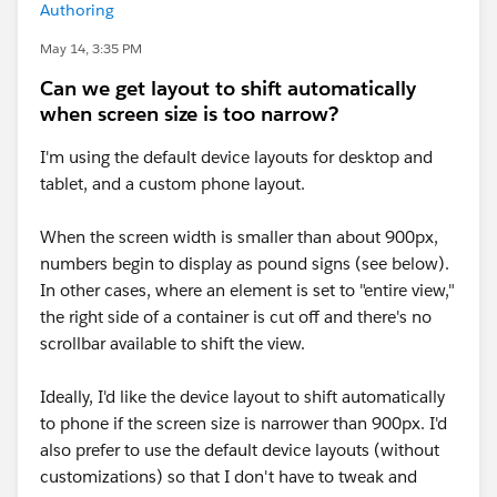
Authoring
May 14, 3:35 PM
Can we get layout to shift automatically
when screen size is too narrow?
I'm using the default device layouts for desktop and
tablet, and a custom phone layout.
When the screen width is smaller than about 900px,
numbers begin to display as pound signs (see below).
In other cases, where an element is set to "entire view,"
the right side of a container is cut off and there's no
scrollbar available to shift the view.
Ideally, I'd like the device layout to shift automatically
to phone if the screen size is narrower than 900px. I'd
also prefer to use the default device layouts (without
customizations) so that I don't have to tweak and