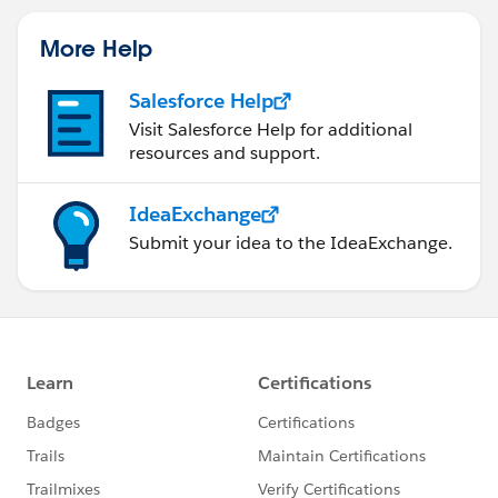
More Help
Salesforce Help
Visit Salesforce Help for additional
resources and support.
IdeaExchange
Submit your idea to the IdeaExchange.