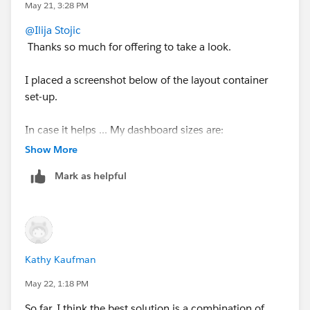
closest thing to graceful narrowing without per-
May 21, 3:28 PM
dashboard tweaking.
@Ilija Stojic
Thanks so much for offering to take a look.
I placed a screenshot below of the layout container
set-up.
In case it helps ... My dashboard sizes are:
Default dashboard (min 860 x 800; max 1000 x
Show More
1000).
Mark as helpful
Desktop - no customizations - based on the
generic sizing (1920 x 1080)
Tablet - no customizations - based on the generic
sizing (1024 x 768)
Phone layout is customized and has a single
Kathy Kaufman
vertical column (375 x 667).
May 22, 1:18 PM
I also tried removing the Desktop and Tablet layouts,
So far, I think the best solution is a combination of