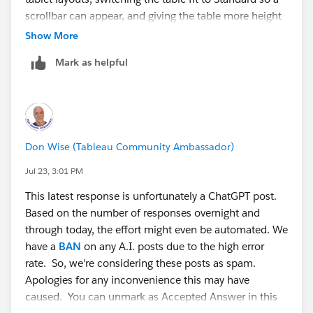
scrollbar can appear, and giving the table more height
is a sensible resolution, and it is a good reference for
Show More
anyone hitting the same thing.
Mark as helpful
Just to add one note for future readers: until dynamic
resizing arrives, setting the dashboard size to Range
with a sensible minimum width is the closest thing to
graceful narrowing, because below that minimum you
Don Wise (Tableau Community Ambassador)
get a scrollbar rather than clipped content. And
@Ilija
Stojic
's point about OS text scaling and browser zoom
Jul 23, 3:01 PM
is worth remembering, since those can produce the
This latest response is unfortunately a ChatGPT post.
same hash-marks symptom even when the layout
Based on the number of responses overnight and
itself is fine.
through today, the effort might even be automated. We
have a
BAN
on any A.I. posts due to the high error
Good luck with the accessibility review.
rate. So, we're considering these posts as spam.
Apologies for any inconvenience this may have
caused. You can unmark as Accepted Answer in this