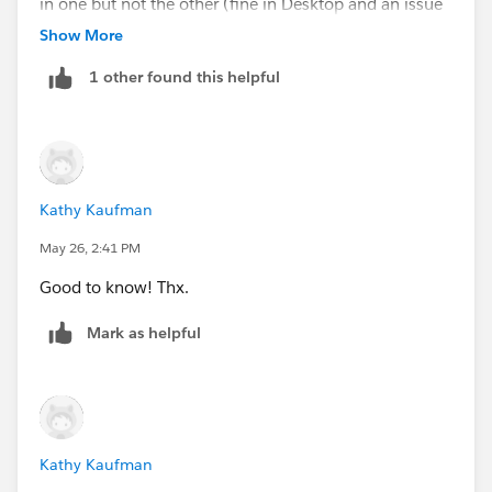
in one but not the other (fine in Desktop and an issue
after published, or vice versa).
Show More
1 other found this helpful
Kathy Kaufman
May 26, 2:41 PM
Good to know! Thx.
Mark as helpful
Kathy Kaufman