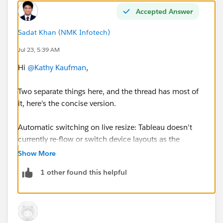
Accepted Answer
Sadat Khan (NMK Infotech)
Jul 23, 5:39 AM
Hi
@Kathy Kaufman
,
Two separate things here, and the thread has most of
it, here's the concise version.
Automatic switching on live resize: Tableau doesn't
currently re-flow or switch device layouts as the
browser is resized the way responsive web does. It
Show More
chooses a layout once, at load, based on the viewport
1 other found this helpful
(using the smaller dimension), so it won't dynamically
drop to phone at 900px mid-session.
(Dynamic/responsive formatting was previewed at TC
but isn't generally available yet, as Jim noted.)