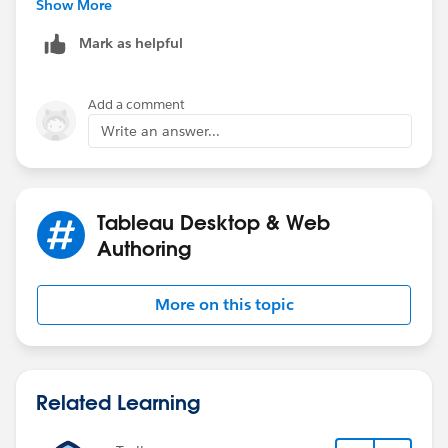
case.
Show More
Mark as helpful
Add a comment
Write an answer...
Tableau Desktop & Web
Authoring
More on this topic
Related Learning