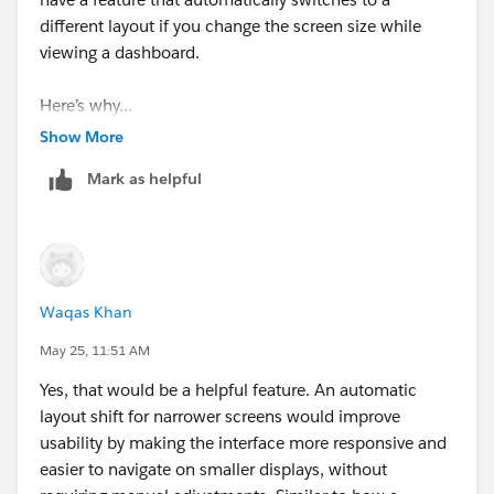
different layout if you change the screen size while
viewing a dashboard.
Here’s why…
Tableau checks the screen size when you first open the
Show More
dashboard and determines, “Is this for a desktop? A
Mark as helpful
tablet? Or a smartphone?” It then displays only the
single layout that best fits that device.
So, once it’s displayed, the layout won’t change even if
you resize the browser window later on.
Waqas Khan
However, with a little creativity, you can still make it
May 25, 11:51 AM
easier to view.
Yes, that would be a helpful feature. An automatic
To prevent the “#” from appearing, simply widening
layout shift for narrower screens would improve
the column widths in charts or tables slightly or
usability by making the interface more responsive and
reducing the font size a bit can make a difference.
easier to navigate on smaller displays, without
To prevent the right side from being cut off, go to the