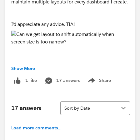
maintain multiple layouts for every dashboard I create.
I'd appreciate any advice. TIA!
Show More
#Tableau Desktop & Web Authoring
17 answers
Share
1 like
Show menu
Sort
17 answers
Sort by Date
Load more comments...