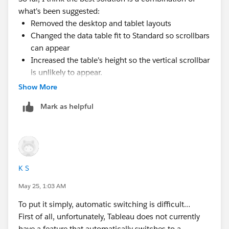
since they don't really perform any function, but that
what's been suggested:
didn't solve the problem of numbers converting to
Removed the desktop and tablet layouts
hashes.
Changed the data table fit to Standard so scrollbars
can appear
Increased the table's height so the vertical scrollbar
is unlikely to appear.
Show More
It's not perfect because the row headers end up
misaligned in this hybrid view, but at least the digits
Mark as helpful
are legible.
Thanks to all for the input!
K S
May 25, 1:03 AM
To put it simply, automatic switching is difficult…
First of all, unfortunately, Tableau does not currently
have a feature that automatically switches to a