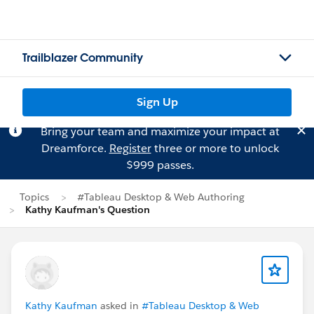
Trailblazer Community
Sign Up
Bring your team and maximize your impact at
Dreamforce.
Register
three or more to unlock
$999 passes.
Topics
#Tableau Desktop & Web Authoring
Kathy Kaufman's Question
Kathy Kaufman
asked in
#Tableau Desktop & Web