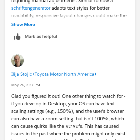
requiring manual adjustments. Similar to how a
“Box” settings and select “Automatically resize.” This
schriftengenerator
adapts text styles for better
way, even if the screen gets narrower, each box will try
readability, responsive layout changes could make the
to adjust its shape accordingly.
overall experience much smoother across different
Show More
screen sizes.
I hope this helps!
Mark as helpful
Ilija Stojic (Toyota Motor North America)
May 26, 2:37 PM
Glad you figured it out! One other thing to watch for -
if you develop in Desktop, your OS can have text
scaling settings (e.g., 150%), and the user's browser
can also have a zoom setting that isn't 100%, which
can cause quirks like the ####'s. This has caused
issues in the past where the problem might only exist