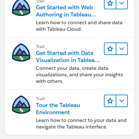
Trail
Get Started with Web
Authoring in Tableau
Cloud
Learn how to connect and share data
with Tableau Cloud.
Trail
Get Started with Data
Visualization in Tableau
Desktop
Connect your data, create data
visualizations, and share your insights
with others.
Trail
Tour the Tableau
Environment
Learn how to connect to your data and
navigate the Tableau interface.