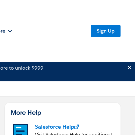
re
Sign Up
ore to unlock $999
More Help
Salesforce Help
Visit Salesforce Help for additional