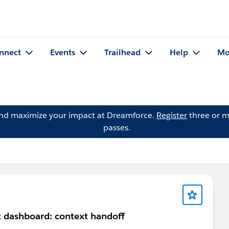
nnect
Events
Trailhead
Help
Mo
and maximize your impact at Dreamforce.
Register
three or m
passes.
 dashboard: context handoff