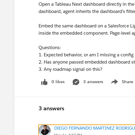
Open a Tableau Next dashboard directly in the
dashboard, agent inherits the dashboard's filte
Embed the same dashboard on a Salesforce Li
inside the embedded component. Page-level ag
Questions:
1. Expected behavior, or am I missing a conf
2. Has anyone passed embedded dashboard sta
3. Any roadmap signal on this?
0 likes
3 answers
Share
Show menu
3 answers
DIEGO FERNANDO MARTINEZ RODRIGU
May 14, 3:57 PM