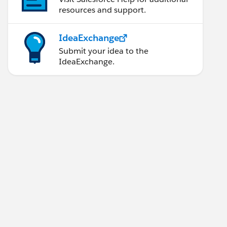
resources and support.
IdeaExchange
Submit your idea to the
IdeaExchange.