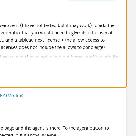
e agent (I have not tested but it may work) to add the
remember that you would need to give also the user at
t, and a tableau next license + the allow access to
 licenses does not include the allows to concierge)
k with "Accept this Answer" my previous response? That
ntly, will cause that response to bubble to the top,
EZ (Modux)
ers to similar questions in the future. Thanks!
e page and the agent is there. To the agent button to
sador
xpected, but it show. Maybe: