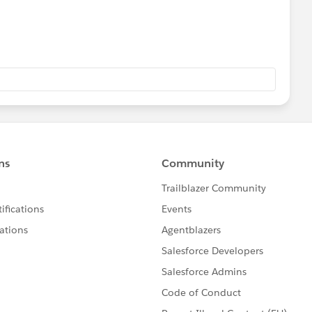
sador