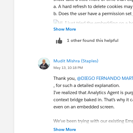
a. A hard refresh to delete cookies may
b. Does the user have a permission set
Show More
1 other found this helpful
2. When I embedded in a record page, th
applied a record filter on the embedd
Mudit Mishra (Staples)
component filter, and the dashboard fil
May 13, 10:18 PM
Thank you,
@DIEGO FERNANDO MART
, for such a detailed explanation.
If this post resolves the question, woul
I’ve realized that Analytics Agent is pu
other users find the same answer/reso
context bridge baked in. That’s why it
questions. Thank you.
even on an embedded screen.
Regards,
We’ve been trying with our existing Em
looks like we can’t replicate that behavi
Show More
Diego Martinez