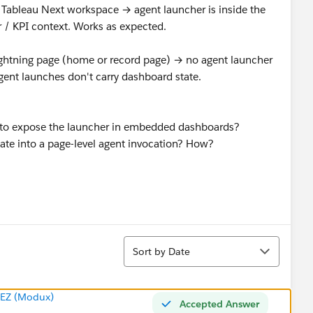
 Tableau Next workspace → agent launcher is inside the
r / KPI context. Works as expected.
ghtning page (home or record page) → no agent launcher
ent launches don't carry dashboard state.
ig to expose the launcher in embedded dashboards?
te into a page-level agent invocation? How?
Sort
Sort by Date
EZ (Modux)
Accepted Answer