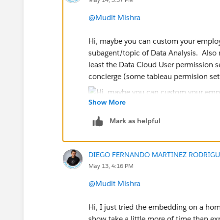
@Mudit Mishra
Hi, maybe you can custom your employe
subagent/topic of Data Analysis. Also 
least the Data Cloud User permission se
concierge (some tableau permision set
Show More
Mark as helpful
Great! Would you be so kind as to mar
will close the thread and, more importa
DIEGO FERNANDO MARTINEZ RODRIGU
making it easier for others to find answ
May 13, 4:16 PM
Regards,
@Mudit Mishra
Diego Martinez
Hi, I just tried the embedding on a hom
Tableau Visionary and Tableau Ambas
show take a little more of time than e