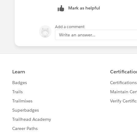
Tableau Visionary and Tableau Ambas
Mark as helpful
Add a comment
Write an answer...