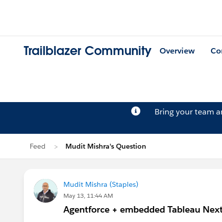
Trailblazer Community
Overview
Co
Bring your team 
Feed
Mudit Mishra's Question
Mudit Mishra (Staples)
May 13, 11:44 AM
Agentforce + embedded Tableau Next