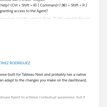
 help? (Ctrl + Shift + R) ( Command (\⌘) + Shift + R )
 granting access to the Agent?
e agent answer correctly based on the filters. I also
ed component (Record ID), to make sure both the
ter are applied to the answers of the analytics agent.
INEZ RODRIGUEZ
d you be so kind to "Accept this Answer"?. This will help
rpose-built for Tableau Next and probably has a native
lution and help community keep track of answered
 can adapt to the changes you make on the dashboard,
ployee Agent to achieve contextual awareness, but it
or.