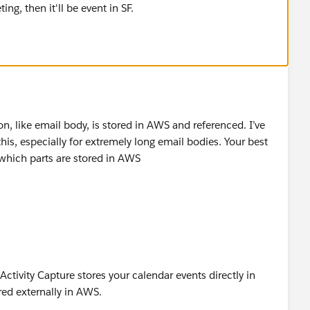
ting, then it'll be event in SF.
on, like email body, is stored in AWS and referenced. I’ve
is, especially for extremely long email bodies. Your best
t which parts are stored in AWS
Activity Capture stores your calendar events directly in
red externally in AWS.