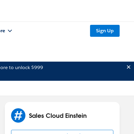
re
Sign Up
ore to unlock $999
Sales Cloud Einstein