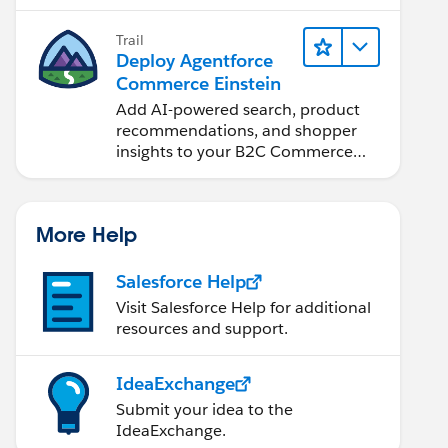
Trail
Deploy Agentforce
Commerce Einstein
Add AI-powered search, product
recommendations, and shopper
insights to your B2C Commerce
site.
More Help
Salesforce Help
Visit Salesforce Help for additional
resources and support.
IdeaExchange
Submit your idea to the
IdeaExchange.