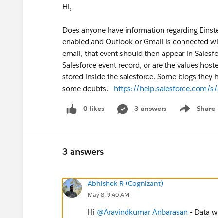
Hi,
Does anyone have information regarding Einstei
enabled and Outlook or Gmail is connected with
email, that event should then appear in Salesfor
Salesforce event record, or are the values hos
stored inside the salesforce. Some blogs they 
some doubts.
https://help.salesforce.com/s
0 likes
3 answers
Share
Show menu
3 answers
Abhishek R (Cognizant)
May 8, 9:40 AM
Hi
@Aravindkumar Anbarasan
- Data wh