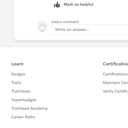
Mark as helpful
Add a comment
Write an answer...