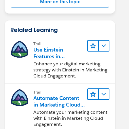
More on this topic
Related Learning
Trail
Use Einstein
Features in
Marketing Cloud
Enhance your digital marketing
Engagement
strategy with Einstein in Marketing
Cloud Engagement.
Trail
Automate Content
in Marketing Cloud
Engagement
Automate your marketing content
with Einstein in Marketing Cloud
Engagement.