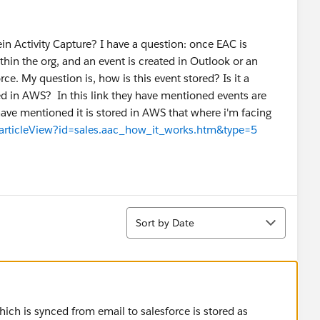
n Activity Capture? I have a question: once EAC is
in the org, and an event is created in Outlook or an
ce. My question is, how is this event stored? Is it a
ted in AWS? In this link they have mentioned events are
have mentioned it is stored in AWS that where i'm facing
/articleView?id=sales.aac_how_it_works.htm&type=5
Sort
Sort by Date
ich is synced from email to salesforce is stored as