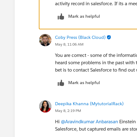
activity record in salesforce. If its a mee
Mark as helpful
Coby Press (Black Cloud)
May 8, 11:06 AM
You are correct - some of the informati
heard some problems in the past with th
bet is to contact Salesforce to find ou
Mark as helpful
Deepika Khanna (MytutorialRack)
May 8, 2:19 PM
Hi
@Aravindkumar Anbarasan
Einstein 
Salesforce, but captured emails are sto