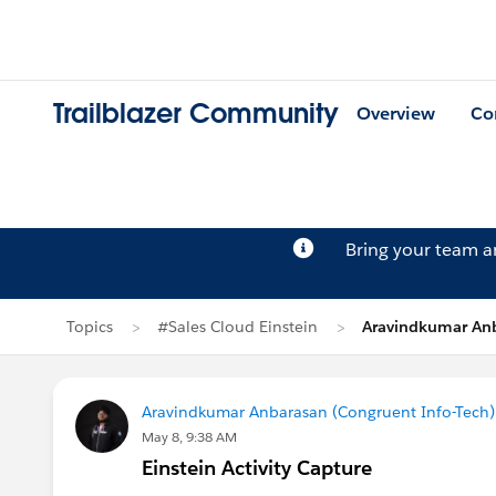
Trailblazer Community
Overview
Co
Bring your team 
Topics
#Sales Cloud Einstein
Aravindkumar Anb
Aravindkumar Anbarasan (Congruent Info-Tech)
May 8, 9:38 AM
Einstein Activity Capture