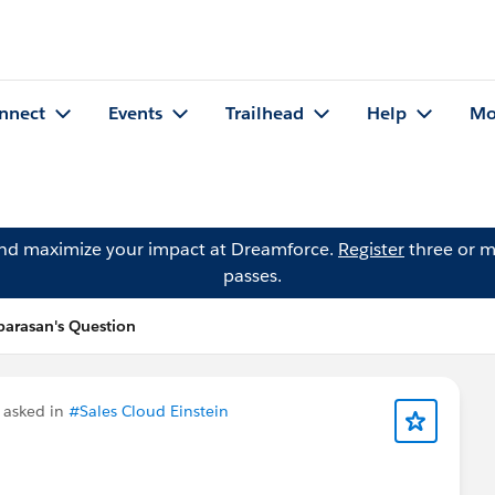
nnect
Events
Trailhead
Help
Mo
and maximize your impact at Dreamforce.
Register
three or m
passes.
arasan's Question
asked in
#Sales Cloud Einstein