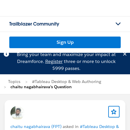
Trailblazer Community
Sign Up
Bring your team and maximize your impact at
Dreamforce.
Register
three or more to unlock
$999 passes.
Topics
#Tableau Desktop & Web Authoring
chaitu nagabhairava's Question
chaitu nagabhairava (FPT)
asked in
#Tableau Desktop &