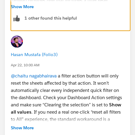
Show More
1 other found this helpful
Hasan Mustafa (Folio3)
Apr 22, 10:00 AM
@chaitu nagabhairava
a filter action button will only
reset the sheets affected by that action. It won’t
automatically clear every independent quick filter on
the dashboard. Check your Dashboard Action settings
and make sure “Clearing the selection” is set to
Show
all values
. If you need a real one-click “reset all filters
to All” experience, the standard workaround is a
dedicated reset button sheet wired through dashboard
Show More
filter actions. Otherwise, the built-in native reset