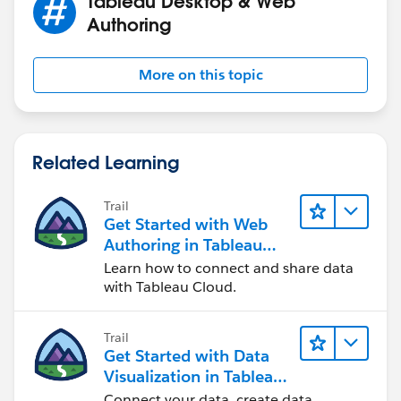
Tableau Desktop & Web
Authoring
More on this topic
Related Learning
Trail
Get Started with Web
Authoring in Tableau
Cloud
Learn how to connect and share data
with Tableau Cloud.
Trail
Get Started with Data
Visualization in Tableau
Desktop
Connect your data, create data