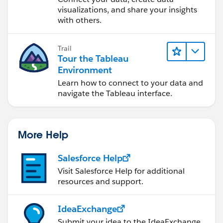
visualizations, and share your insights
with others.
Trail
Tour the Tableau
Environment
Learn how to connect to your data and
navigate the Tableau interface.
More Help
Salesforce Help
Visit Salesforce Help for additional
resources and support.
IdeaExchange
Submit your idea to the IdeaExchange.