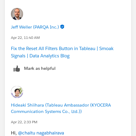
Jeff Weller (PARQA Inc.)
Apr 22, 11:40 AM
Fix the Reset All Filters Button in Tableau | Smoak
Signals | Data Analytics Blog
Mark as helpful
Hideaki Shiihara (Tableau Ambassador (KYOCERA
Communication Systems Co., Ltd.))
Apr 22, 2:33 PM
Hi,
@chaitu nagabhairava