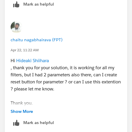
Mark as helpful
options are
Undo
or
Revert to saved state
.
For reference:
https://help.tableau.com/current/pro/desktop/en-
chaitu nagabhairava (FPT)
us/actions_filter.htm
Apr 22, 11:22 AM
Hi
Hideaki Shiihara
, thank you for your solution, it is working for all my
filters, but I had 2 parameters also there, can I create
reset button for parameter ? or can I use this extention
? please let me know.
Thank you.
Show More
Mark as helpful