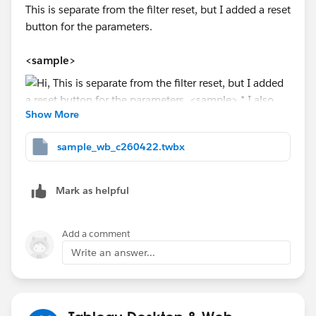
This is separate from the filter reset, but I added a reset
button for the parameters.
<sample>
Show More
sample_wb_c260422.twbx
* I also made adjustments to the highlight behavior
when the button is pressed.
Mark as helpful
Add a comment
<dashboard action>
Write an answer...