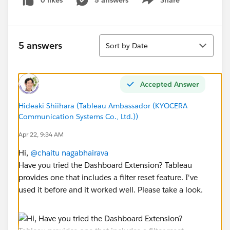
0 likes
5 answers
Share
Show menu
Sort
5 answers
Sort by Date
Accepted Answer
Hideaki Shiihara (Tableau Ambassador (KYOCERA
Communication Systems Co., Ltd.))
Apr 22, 9:34 AM
Hi,
@chaitu nagabhairava
Have you tried the Dashboard Extension? Tableau
provides one that includes a filter reset feature. I've
used it before and it worked well. Please take a look.