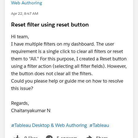
Web Authoring
Apr 22, 8:47 AM
Reset filter using reset button
Hi team,
I have multiple filters on my dashboard. The user
requirement is a single click to clear all filters or reset
them to “All.” For this purpose, I created a Reset button
using a filter action (selecting all filter fields). However,
the button does not clear all the filters.
Could you please help or guide me on how to resolve
this issue?
Regards,
Chaitanyakumar N
#Tableau Desktop & Web Authoring
#Tableau