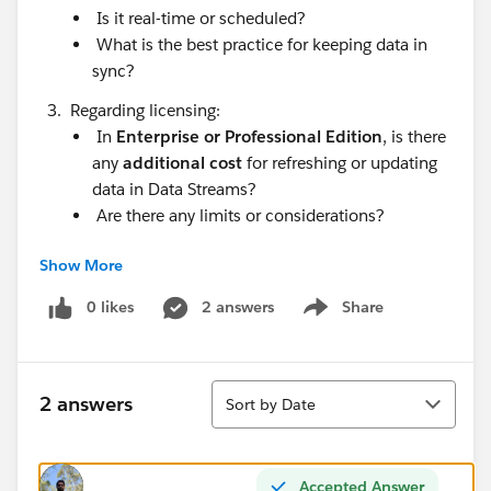
Is it real-time or scheduled?
What is the best practice for keeping data in
sync?
Regarding licensing:
In
Enterprise or Professional Edition
, is there
any
additional cost
for refreshing or updating
data in Data Streams?
Are there any limits or considerations?
Would appreciate guidance.
Show More
Thanks in advance!
0 likes
2 answers
Share
Show menu
Sort
2 answers
Sort by Date
Accepted Answer