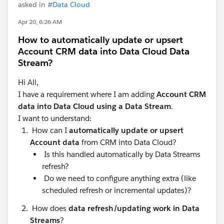
asked in
#Data Cloud
Apr 20, 6:26 AM
How to automatically update or upsert
Account CRM data into Data Cloud Data
Stream?
Hi All,
I have a requirement where I am adding
Account CRM
data into Data Cloud using a Data Stream
.
I want to understand:
How can I
automatically update or upsert
Account data
from CRM into Data Cloud?
Is this handled automatically by Data Streams
refresh?
Do we need to configure anything extra (like
scheduled refresh or incremental updates)?
How does
data refresh/updating work in Data
Streams
?