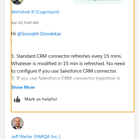
Abhishek R (Cognizant)
Apr 20, 9:40 AM
Hi
@Sourabh Dondekar
-
1. Standard CRM connector refreshes every 15 mins.
Whatever is modified in 15 min is refreshed. No need
to configure if you use Salesforce CRM connector.
2. If you use Salesforce CRM connector ingestion is
free.
Show More
Mark as helpful
Thanks
Jeff Weller (PARQA Inc.)