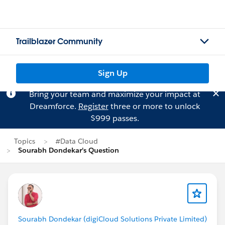
Trailblazer Community
Sign Up
Bring your team and maximize your impact at
Dreamforce.
Register
three or more to unlock
$999 passes.
Topics
#Data Cloud
Sourabh Dondekar's Question
Sourabh Dondekar (digiCloud Solutions Private Limited)