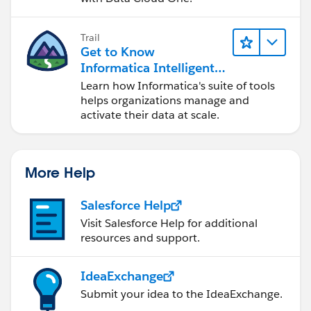
Trail
Get to Know
Informatica Intelligent
Data Management
Learn how Informatica's suite of tools
Cloud (IDMC)
helps organizations manage and
activate their data at scale.
More Help
Salesforce Help
Visit Salesforce Help for additional
resources and support.
IdeaExchange
Submit your idea to the IdeaExchange.