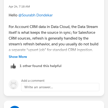
Apr 24, 7:18 AM
Hello
@Sourabh Dondekar
For Account CRM data in Data Cloud, the Data Stream
itself is what keeps the source in sync; for Salesforce
CRM sources, refresh is generally handled by the
stream’s refresh behavior, and you usually do not build
a separate “upsert job” for standard CRM ingestion.
Data Stream Settings and Refresh Modes
Show More
1 other found this helpful
Add a comment
Write an answer...