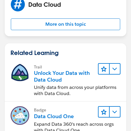
Data Cloud
More on this topic
Related Learning
Trail
Unlock Your Data with
Data Cloud
Unify data from across your platforms
with Data Cloud.
Badge
Data Cloud One
Expand Data 360's reach across orgs
with Data Cloud One.