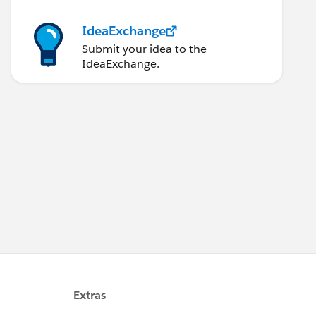
IdeaExchange
Submit your idea to the
IdeaExchange.