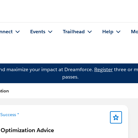
nnect
Events
Trailhead
Help
Mo
and maximize your impact at Dreamforce.
Register
three or m
passes.
tion
Success *
 Optimization Advice