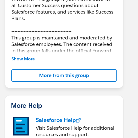
all Customer Success questions about
Salesforce features, and services like Success
Plans.
---------------------------------------
This group is maintained and moderated by
Salesforce employees. The content received
in this group falls under the official Forward-
Looking Statement:
Show More
http://investor.salesforce.com/about-
us/investor/forward-looking-
More from this group
statements/default.aspx
More Help
Salesforce Help
Visit Salesforce Help for additional
resources and support.