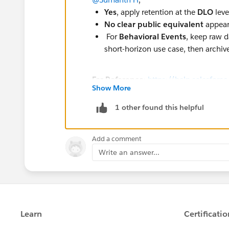
Yes
, apply retention at the
DLO
leve
No clear public equivalent
appears
For
Behavioral Events
, keep raw d
short-horizon use case, then arch
For Reference:
https://help.salesforc
Show More
id=004867834&language=en_US&typ
1 other found this helpful
Add a comment
Write an answer...