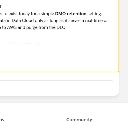
l.
 to exist today for a simple
DMO retention
setting.
ata in Data Cloud only as long as it serves a real-time or
ive to AWS and purge from the DLO.
e.com/s/articleView?
e=1