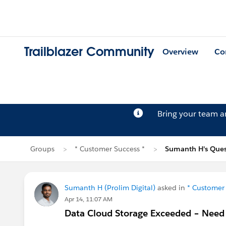
Trailblazer Community
Overview
Co
Bring your team 
Groups
* Customer Success *
Sumanth H's Ques
Sumanth H (Prolim Digital)
asked in
* Customer 
Apr 14, 11:07 AM
Data Cloud Storage Exceeded – Need