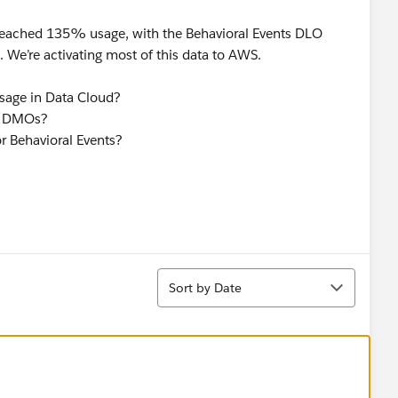
 reached 135% usage, with the Behavioral Events DLO
We’re activating most of this data to AWS.
usage in Data Cloud?
Os/DMOs?
r Behavioral Events?
Sort
Sort by Date