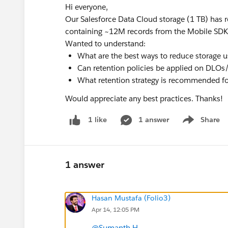
Hi everyone,
Our Salesforce Data Cloud storage (1 TB) has
containing ~12M records from the Mobile SDK. 
Wanted to understand:
What are the best ways to reduce storage 
Can retention policies be applied on DL
What retention strategy is recommended fo
Would appreciate any best practices. Thanks!
1 answer
Share
1 like
Show menu
1 answer
Hasan Mustafa (Folio3)
Apr 14, 12:05 PM
@Sumanth H
,