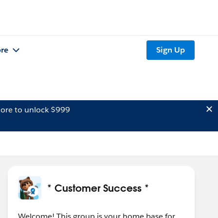
re
Sign Up
ore to unlock $999
* Customer Success *
Welcome! This group is your home base for