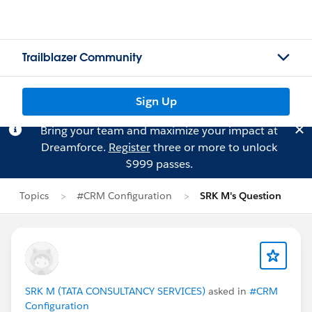
Trailblazer Community
Sign Up
Bring your team and maximize your impact at
Dreamforce.
Register
three or more to unlock
$999 passes.
Topics
#CRM Configuration
SRK M's Question
SRK M (TATA CONSULTANCY SERVICES)
asked in
#CRM
Configuration