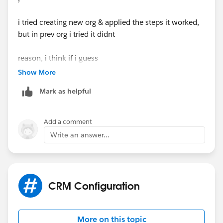
i tried creating new org & applied the steps it worked,
but in prev org i tried it didnt
reason, i think if i guess
created picklist & when try to make visible to all users i
Show More
got read & edit this is because i use same org for all
Mark as helpful
plays, so when i used perm set in the same org some
change happened i verified in open AI it said the same
so because of this i think formula not fetching
Add a comment
Write an answer...
in new org i see visible in picklist set visible to all users
instead of read & i passed
correct me if anything i misjudged
CRM Configuration
Thanks
M.Shriramkumar
More on this topic