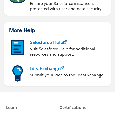
Ensure your Salesforce instance is
protected with user and data security.
More Help
Salesforce Help
Visit Salesforce Help for additional
resources and support.
IdeaExchange
Submit your idea to the IdeaExchange.