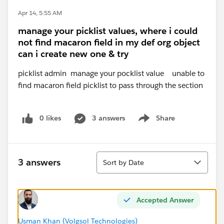
Apr 14, 5:55 AM
manage your picklist values, where i could
not find macaron field in my def org object
can i create new one & try
picklist admin manage your pocklist value unable to
find macaron field picklist to pass through the section
0 likes
3 answers
Share
Show menu
Sort
3 answers
Sort by Date
Accepted Answer
Usman Khan (Volgsol Technologies)