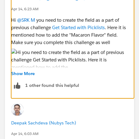
Apr 14, 6:23 AM
Hi
@SRK M
you need to create the field as a part of
previous challenge
Get Started with Picklists
. Here it is
mentioned how to add the "Macaron Flavor" field.
Make sure you complete this challenge as well
Show More
1 other found this helpful
Deepak Sachdeva (Nubys Tech)
Apr 14, 6:03 AM