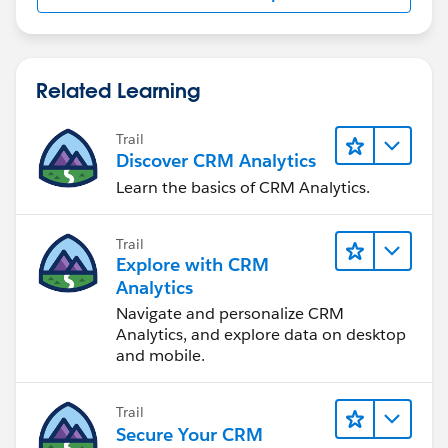
Related Learning
Trail
Discover CRM Analytics
Learn the basics of CRM Analytics.
Trail
Explore with CRM
Analytics
Navigate and personalize CRM
Analytics, and explore data on desktop
and mobile.
Trail
Secure Your CRM