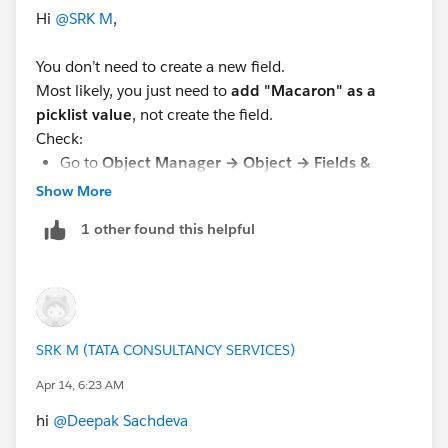
Hi
@SRK M
,
You don’t need to create a new field.
Most likely, you just need to
add "Macaron" as a
picklist value
, not create the field.
Check:
Go to
Object Manager → Object → Fields &
Relationships
Show More
Open the existing picklist field
1 other found this helpful
Add
"Macaron"
under
Values
If you can’t find the field, you probably missed a
previous step.
If you find this helpful feel free to mark it as Best
SRK M (TATA CONSULTANCY SERVICES)
Answer !!!! 😊
Apr 14, 6:23 AM
Thanks
hi
@Deepak Sachdeva
,