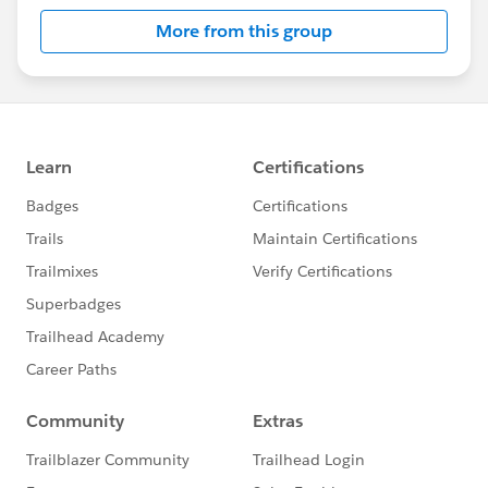
More from this group