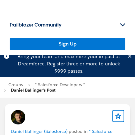
Trailblazer Community
Sign Up
Bring your team and maximize your impact at
Dreamforce.
Register
three or more to unlock
$999 passes.
Groups
* Salesforce Developers *
Daniel Ballinger's Post
Daniel Ballinger (Salesforce)
posted in
* Salesforce