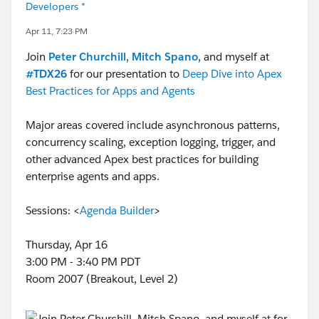
Developers *
Apr 11, 7:23 PM
Join
Peter Churchill
,
Mitch Spano
, and myself at
#TDX26
for our presentation to
Deep Dive into Apex
Best Practices for Apps and Agents
Major areas covered include asynchronous patterns,
concurrency scaling, exception logging, trigger, and
other advanced Apex best practices for building
enterprise agents and apps.
Sessions: <
Agenda Builder
>
Thursday, Apr 16
3:00 PM - 3:40 PM PDT
Room 2007 (Breakout, Level 2)