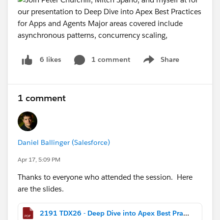
1 comment
Share
6 likes
Show menu
1 comment
Daniel Ballinger (Salesforce)
Apr 17, 5:09 PM
Thanks to everyone who attended the session. Here
are the slides.
2191 TDX26 - Deep Dive into Apex Best Practices for Apps and Agents.pdf