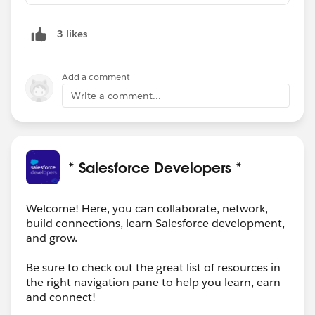
3 likes
Add a comment
Write a comment...
* Salesforce Developers *
Welcome! Here, you can collaborate, network,
build connections, learn Salesforce development,
and grow.
Be sure to check out the great list of resources in
the right navigation pane to help you learn, earn
and connect!