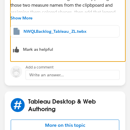
Show More
NWQLBacklog_Tableau_ZL.twbx
Mark as helpful
Add a comment
Write an answer...
Tableau Desktop & Web
Authoring
More on this topic