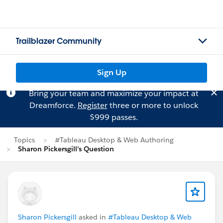
Trailblazer Community
Sign Up
Bring your team and maximize your impact at
Dreamforce.
Register
three or more to unlock
$999 passes.
Topics
#Tableau Desktop & Web Authoring
Sharon Pickersgill's Question
Sharon Pickersgill
asked in
#Tableau Desktop & Web