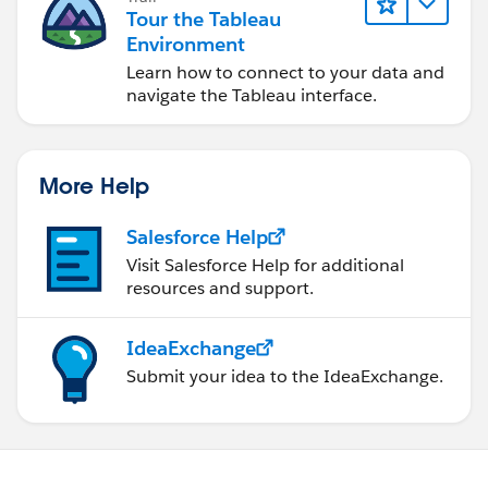
Tour the Tableau
Environment
Learn how to connect to your data and
navigate the Tableau interface.
More Help
Salesforce Help
Visit Salesforce Help for additional
resources and support.
IdeaExchange
Submit your idea to the IdeaExchange.