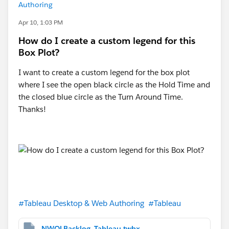
Authoring
Apr 10, 1:03 PM
How do I create a custom legend for this
Box Plot?
I want to create a custom legend for the box plot
where I see the open black circle as the Hold Time and
the closed blue circle as the Turn Around Time.
Thanks!
#Tableau Desktop & Web Authoring
#Tableau
NWQLBacklog_Tableau.twbx