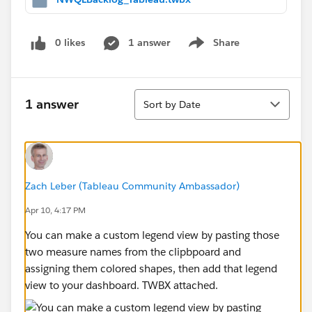
0 likes
1 answer
Share
Show menu
Sort
1 answer
Sort by Date
Zach Leber (Tableau Community Ambassador)
Apr 10, 4:17 PM
You can make a custom legend view by pasting those
two measure names from the clipbpoard and
assigning them colored shapes, then add that legend
view to your dashboard. TWBX attached.