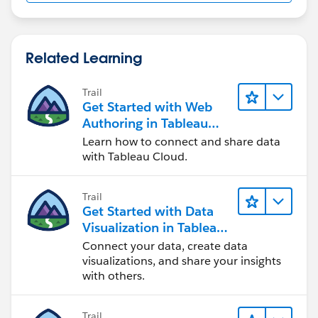
Related Learning
Trail
Get Started with Web
Authoring in Tableau
Cloud
Learn how to connect and share data
with Tableau Cloud.
Trail
Get Started with Data
Visualization in Tableau
Desktop
Connect your data, create data
visualizations, and share your insights
with others.
Trail