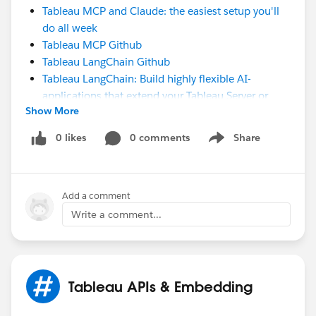
Tableau MCP and Claude: the easiest setup you'll
do all week
Tableau MCP Github
Tableau LangChain Github
Tableau LangChain: Build highly flexible AI-
applications that extend your Tableau Server or
Show More
Cloud Environment
#Tableau APIs & Embedding
0 likes
0 comments
Share
Show menu
Add a comment
Write a comment...
Tableau APIs & Embedding