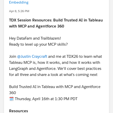
Embedding
Apr 8, 5:26 PM
TDX Session Resources: Build Trusted AI in Tableau
with MCP and Agentforce 360
Hey DataFam and Trailblazers!
Ready to level up your MCP skills?
Join
@Justin Craycraft
and me at TDX26 to learn what
Tableau MCP is, how it works, and how it works with
LangGraph and Agentforce. We'll cover best practices
for all three and share a look at what's coming next
Build Trusted AI in Tableau with MCP and Agentforce
360
🗓️ Thursday, April 16th at 1:30 PM PDT
Resources