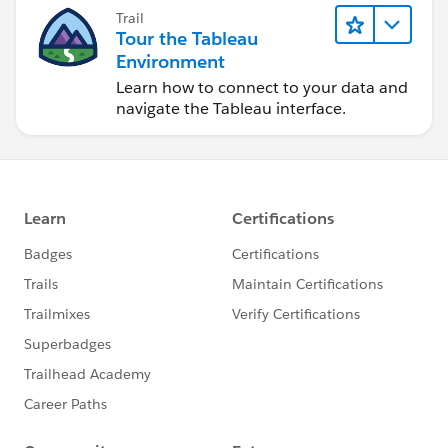
Trail
Tour the Tableau
Environment
Learn how to connect to your data and
navigate the Tableau interface.