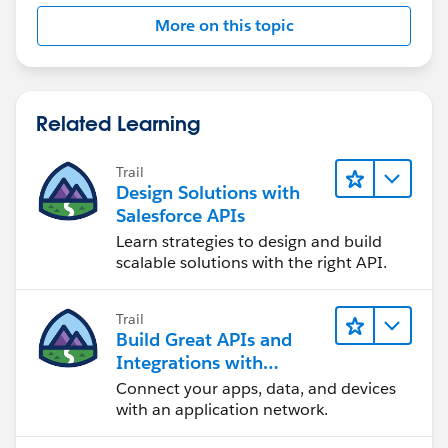
More on this topic
Related Learning
Trail
Design Solutions with
Salesforce APIs
Learn strategies to design and build
scalable solutions with the right API.
Trail
Build Great APIs and
Integrations with
MuleSoft
Connect your apps, data, and devices
with an application network.