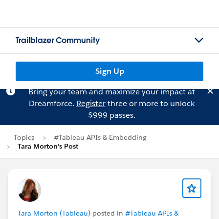
Trailblazer Community
Sign Up
Bring your team and maximize your impact at
Dreamforce.
Register
three or more to unlock
$999 passes.
Topics
#Tableau APIs & Embedding
Tara Morton's Post
Tara Morton (Tableau)
posted in
#Tableau APIs &