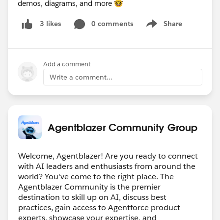
demos, diagrams, and more 🤓
0 comments
Share
3 likes
Show menu
Add a comment
Write a comment...
Agentblazer Community Group
Welcome, Agentblazer! Are you ready to connect
with AI leaders and enthusiasts from around the
world? You've come to the right place. The
Agentblazer Community is the premier
destination to skill up on AI, discuss best
practices, gain access to Agentforce product
experts, showcase your expertise, and