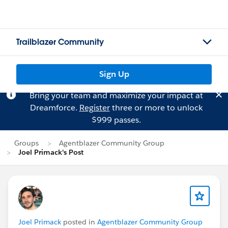
Trailblazer Community
Sign Up
Bring your team and maximize your impact at
Dreamforce.
Register
three or more to unlock
$999 passes.
Groups
Agentblazer Community Group
Joel Primack's Post
Joel Primack
posted in
Agentblazer Community Group