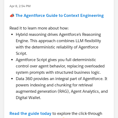
Apr 8, 2:54 PM
📣 The Agentforce Guide to Context Engineering
Read it to learn more about how:
Hybrid reasoning drives Agentforce’s Reasoning
Engine. This approach combines LLM flexibility
with the deterministic reliability of Agentforce
Script.
Agentforce Script gives you full deterministic
control over agent behavior, replacing overloaded
system prompts with structured business logic.
Data 360 provides an integral part of Agentforce. It
powers indexing and chunking for retrieval
augmented generation (RAG), Agent Analytics, and
Digital Wallet.
Read the guide today
to explore the click-through