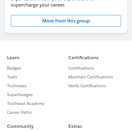
supercharge your career.
More from this group