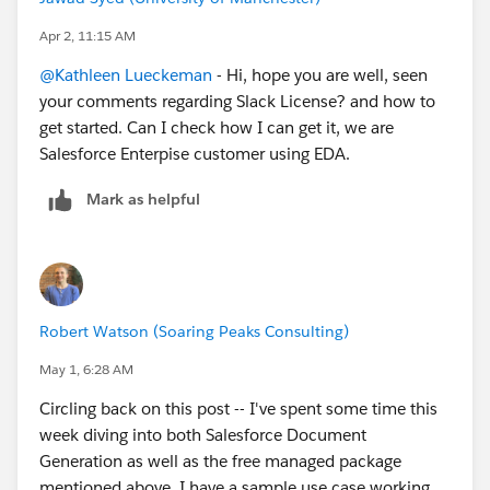
Apr 2, 11:15 AM
@Kathleen Lueckeman
- Hi, hope you are well, seen
your comments regarding Slack License? and how to
get started. Can I check how I can get it, we are
Salesforce Enterpise customer using EDA.
Mark as helpful
Robert Watson (Soaring Peaks Consulting)
May 1, 6:28 AM
Circling back on this post -- I've spent some time this
week diving into both Salesforce Document
Generation as well as the free managed package
mentioned above. I have a sample use case working