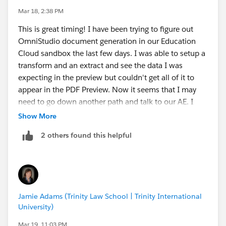
If you come across any additional documentation or
Mar 18, 2:38 PM
resources as you continue working with the new
This is great timing! I have been trying to figure out
Context Service–based approach, I’d be grateful to see
OmniStudio document generation in our Education
them here. There doesn’t seem to be much
Cloud sandbox the last few days. I was able to setup a
consolidated guidance yet. Thanks!
transform and an extract and see the data I was
expecting in the preview but couldn't get all of it to
appear in the PDF Preview. Now it seems that I may
need to go down another path and talk to our AE. I
was just getting ready to put in a support ticket. I think
Show More
it would be nice to do a session/call on this.
2 others found this helpful
Jamie Adams (Trinity Law School | Trinity International
University)
Mar 19, 11:03 PM