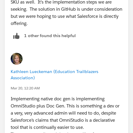
SKU as well. It's the implementation steps we are
seeking. The solution in GitHub is under consideration
but we were hoping to use what Salesforce is directly
offering.
1 other found this helpful
Kathleen Lueckeman (Education Trailblazers
Association)
Mar 20, 12:20 AM
Implementing native doc gen is implementing
OmniStudio plus Doc Gen. This is something a dev or
a very, very advanced admin will need to do, despite
Salesforce’s claims that OmniStudio is a declarative
tool that is continually easier to use.