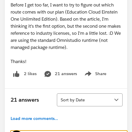
Before I get too far, I want to try to figure out which
route comes with our plan (Education Cloud Einstein
One Unlimited Edition). Based on the article, I'm
thinking it's the first option, but the second one makes
reference to industry licenses, so I'm a little lost. :D We
are using the standard Omnistudio runtime (not
managed package runtime).
Thanks!
21 answers
Share
2 likes
Show menu
Sort
21 answers
Sort by Date
Load more comments...