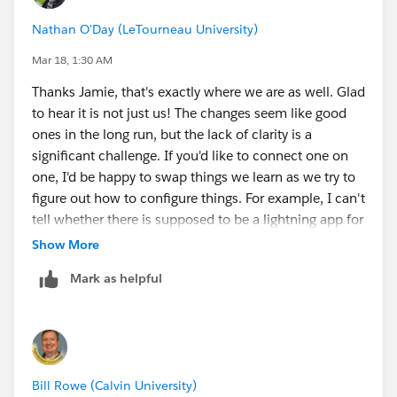
to get clarity on the correct setup path.
Nathan O'Day (LeTourneau University)
Early guidance suggested we would need to rely on
Mar 18, 1:30 AM
OmniStudio runtime in order to use DocGen. However,
Thanks Jamie, that's exactly where we are as well. Glad
after reviewing the newer documentation around the
to hear it is not just us! The changes seem like good
Context Service–based document generation
ones in the long run, but the lack of clarity is a
introduced in Winter ’26 (thank you for the link), it
significant challenge. If you'd like to connect one on
appears Salesforce is intentionally moving toward a
one, I'd be happy to swap things we learn as we try to
model that no longer depends on OmniStudio Data
figure out how to configure things. For example, I can't
Mappers.
tell whether there is supposed to be a lightning app for
accessing the document template builder. That has
Show More
In our org, we can now see the core Document
evaded me so far; I can see the tabs from the "more"
Generation objects (Document Templates, Generated
Mark as helpful
section of the app launcher, but no app, and all of the
Documents, Document Envelopes, etc.) and have
tabs lead to a "refused to connect" browser error on
DocGen Designer licenses provisioned, but the actual
the embedded canvas display despite having the dog
configuration model and entry points for generation
gen designer/user permission sets assigned to myself
are still not entirely clear, especially without updated
as an admin. Did that happen to you as well?
Trailhead coverage.
Bill Rowe (Calvin University)