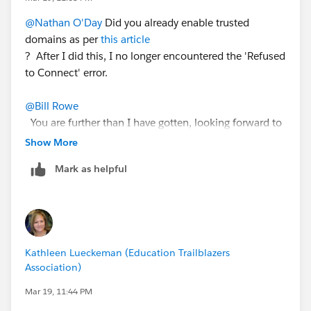
@Nathan O'Day
Did you already enable trusted
domains as per
this article
? After I did this, I no longer encountered the 'Refused
to Connect' error.
@Bill Rowe
You are further than I have gotten, looking forward to
your next success.
Show More
Mark as helpful
@Kathleen Lueckeman
Do have you any guidance to
share with us on this thread?
Kathleen Lueckeman (Education Trailblazers
Association)
Mar 19, 11:44 PM