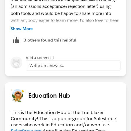
(an admissions acceptance/rejection letter) using
both tools and would be happy to share more info
with anybody eager to learn more. I'd also love to hear
about other folks' document generation use cases!
Show More
3 others found this helpful
Note: I set up my Salesforce Document Generation
template using OmniStudio data mappers and I
haven't yet figured out how it works with Context
Add a comment
Service, but that is next on my list.
Write an answer...
While the free managed package from Dave Moudy
works with SOQL and Apex, with a little bit of flow and
Apex magic I also got it working with OmniStudio data
Education Hub
mappers -- so it could be a good option for folks who
already have OmniStudio licenses but don't want to be
limited by the Salesforce Document Generation pricing
This is the Education Hub of the Trailblazer
Community! This is a public group for Salesforce
(which seems a little confusing to me still).
users who work in Education and/or who use
OmniStudio data mappers are a bit easier to maintain
Salesforce.org
Apps like the Education Data