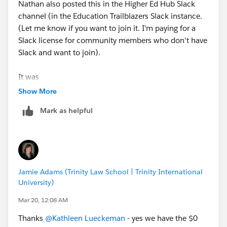
Nathan also posted this in the Higher Ed Hub Slack
channel (in the Education Trailblazers Slack instance.
(Let me know if you want to join it. I'm paying for a
Slack license for community members who don't have
Slack and want to join).
It was
@Reid Brownell
Show More
who reminded us that Nathan needed the-zero-dollar
Mark as helpful
contract from Salesforce to get Doc Gen provisioned.
Once provisioned, the permission set is available to
assign to users.
That said, if you have a very simple doc to generate
Jamie Adams (Trinity Law School | Trinity International
and can put it into a Word template, there's a free,
University)
easy-to-use app you can install from GIT:
https://github.com/DaveMoudy/SalesforceDocGen
Mar 20, 12:08 AM
Thanks
@Kathleen Lueckeman
- yes we have the $0