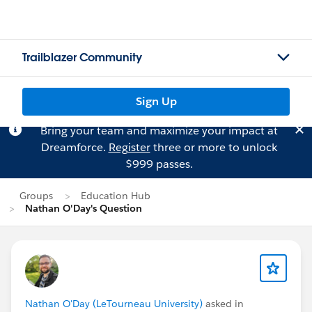
Trailblazer Community
Sign Up
Bring your team and maximize your impact at
Dreamforce.
Register
three or more to unlock
$999 passes.
Groups
Education Hub
Nathan O'Day's Question
Nathan O'Day (LeTourneau University)
asked in