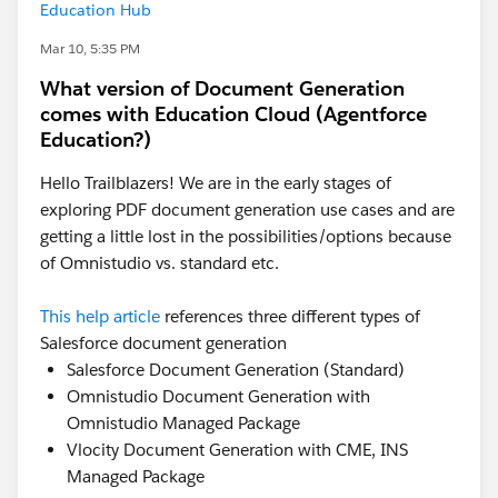
Education Hub
Mar 10, 5:35 PM
What version of Document Generation
comes with Education Cloud (Agentforce
Education?)
Hello Trailblazers! We are in the early stages of
exploring PDF document generation use cases and are
getting a little lost in the possibilities/options because
of Omnistudio vs. standard etc.
This help article
references three different types of
Salesforce document generation
Salesforce Document Generation (Standard)
Omnistudio Document Generation with
Omnistudio Managed Package
Vlocity Document Generation with CME, INS
Managed Package