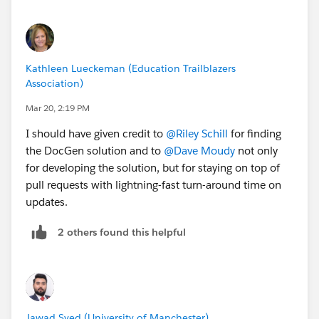
Kathleen Lueckeman (Education Trailblazers
Association)
Mar 20, 2:19 PM
I should have given credit to
@Riley Schill
for finding
the DocGen solution and to
@Dave Moudy
not only
for developing the solution, but for staying on top of
pull requests with lightning-fast turn-around time on
updates.
2 others found this helpful
Jawad Syed (University of Manchester)