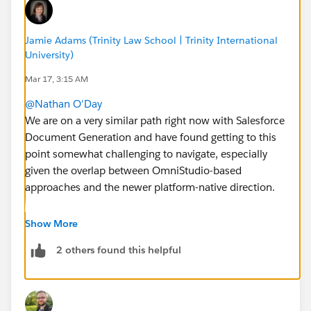
Jamie Adams (Trinity Law School | Trinity International
University)
Mar 17, 3:15 AM
@Nathan O'Day
We are on a very similar path right now with Salesforce
Document Generation and have found getting to this
point somewhat challenging to navigate, especially
given the overlap between OmniStudio-based
approaches and the newer platform-native direction.
We initially moved in this direction after seeing
Show More
document generation capabilities demonstrated in a
2 others found this helpful
Nonprofit Cloud trial org (particularly for batch
acknowledgement letters and similar use cases). Since
then, we’ve completed the SKU add-ons, a couple of
support cases, and an Expert Coaching Session to try