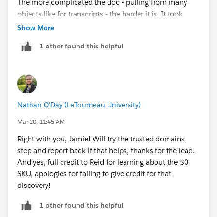
The more complicated the doc - pulling from many
objects like for transcripts - the harder it is. It took
@reid Brownell months the first time he created
Show More
transcripts for me when I was implementing SIS at
1 other found this helpful
Unity.
I’ll leave it to him to comment on implementation
steps, as my belief that the average school will be able
to easily use OmniStudio (with or without Doc Gen)
for their own purposes continues to dwindle.
Nathan O'Day (LeTourneau University)
Mar 20, 11:45 AM
Right with you, Jamie! Will try the trusted domains
step and report back if that helps, thanks for the lead.
And yes, full credit to Reid for learning about the $0
SKU, apologies for failing to give credit for that
discovery!
1 other found this helpful