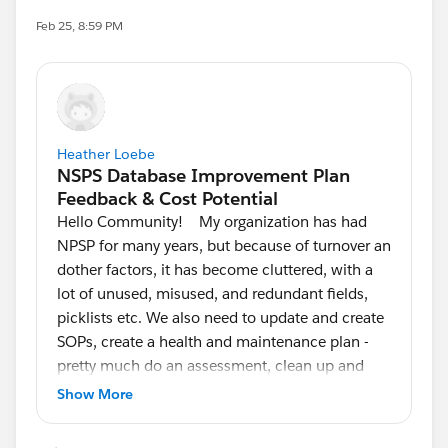
Feb 25, 8:59 PM
Heather Loebe
Hello Community! My organization has had
NPSP for many years, but because of turnover an
dother factors, it has become cluttered, with a
lot of unused, misused, and redundant fields,
picklists etc. We also need to update and create
SOPs, create a health and maintenance plan -
pretty much do an assessment, clean up and
refinement. I have experience on the Data
Show More
Coordinator side, but learning as a go regarding
the backend administration. We do not have a