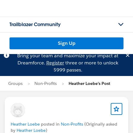
Trailblazer Community
Sign Up
Bring your team and maximize your impact at
Dreamforce.
Register
three or more to unlock
$999 passes.
Groups
Non-Profits
Heather Loebe's Post
Heather Loebe
posted in
Non-Profits
(Originally asked
by
Heather Loebe
)