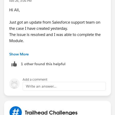
Feb 26, 3:04 PM
Hi All,
Just got an update from Salesforce support team on
the case I have created yesterday.
The issue is resolved and I was able to complete the
Module.
Refresh the browser and connect your Slack
Show More
playground again. You would be able to complete.
1 other found this helpful
@Francisco Mora
If this helps then kindly mark this as
the best answer.
Add a comment
Write an answer...
Trailhead Challenges