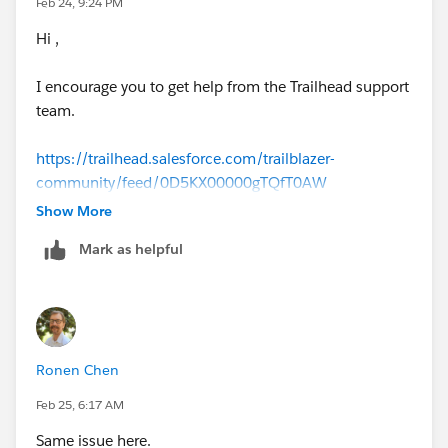
Feb 24, 9:24 PM
Hi ,
I encourage you to get help from the Trailhead support
team.
https://trailhead.salesforce.com/trailblazer-
community/feed/0D5KX00000gTQfT0AW
Show More
Mark as helpful
Ronen Chen
Feb 25, 6:17 AM
Same issue here.