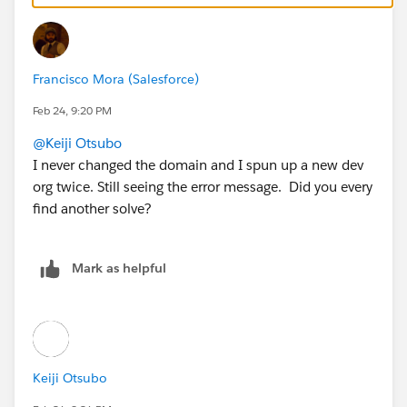
Francisco Mora (Salesforce)
Feb 24, 9:20 PM
@Keiji Otsubo
I never changed the domain and I spun up a new dev
org twice. Still seeing the error message. Did you every
find another solve?
Mark as helpful
Keiji Otsubo