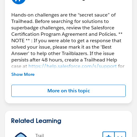
Hands-on challenges are the “secret sauce” of
Trailhead. Before searching for solutions to
superbadge challenges, review the Salesforce
Certification Program Agreement and Policies. **
NOTE ** : If you were able to get a response that
solved your issue, please mark it as the 'Best
Answer' to help other Trailblazers. If the issue
persists after 48 hours, create a Trailhead Help
case at
https://help.salesforce.com/s/support
for
further assistance.
Show More
More on this topic
Related Learning
Trail