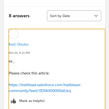
Sort
8 answers
Sort by Date
Keiji Otsubo
Feb 24, 9:14 PM
Hi ,
Please check this article.
https://trailhead.salesforce.com/trailblazer-
community/feed/0D5KX00000alUzq
Mark as helpful