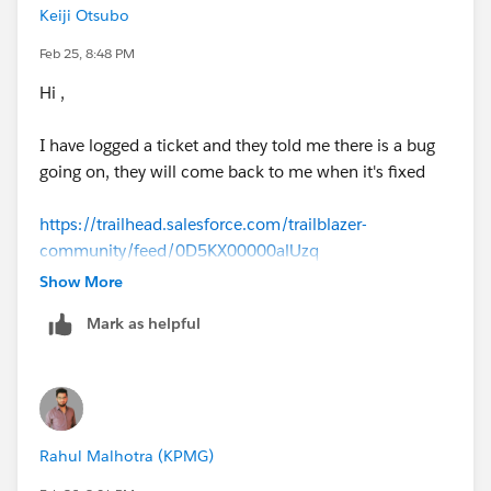
Keiji Otsubo
Feb 25, 8:48 PM
Hi ,
I have logged a ticket and they told me there is a bug
going on, they will come back to me when it's fixed
https://trailhead.salesforce.com/trailblazer-
community/feed/0D5KX00000alUzq
Show More
Mark as helpful
Rahul Malhotra (KPMG)