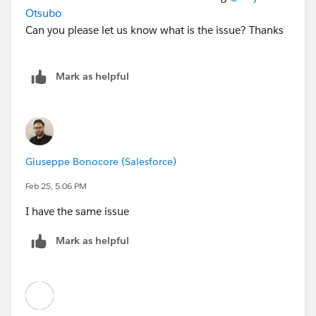
Otsubo
Can you please let us know what is the issue? Thanks
Mark as helpful
Giuseppe Bonocore (Salesforce)
Feb 25, 5:06 PM
I have the same issue
Mark as helpful