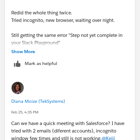
Redid the whole thing twice.
Tried incognito, new browser, waiting over night.
Still getting the same error "Step not yet complete in
your Slack Playground"
Show More
Even tried some slack admin fixes but nothing seems
Mark as helpful
to be working.
Diana Moize (TekSystems)
Feb 25, 4:35 PM
Can we have a quick meeting with Salesforce? I have
tried with 2 emails (diferent accounts), incognito
window few times and still is not working.
@Keiji