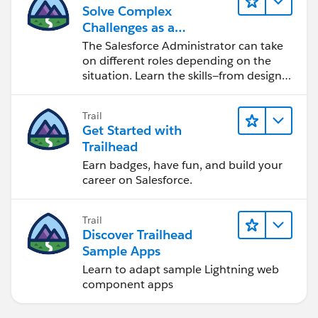
Solve Complex
Challenges as a
Salesforce Admin
The Salesforce Administrator can take
on different roles depending on the
situation. Learn the skills—from design
to software development—that will help
you achieve your goals.
Trail
Get Started with
Trailhead
Earn badges, have fun, and build your
career on Salesforce.
Trail
Discover Trailhead
Sample Apps
Learn to adapt sample Lightning web
component apps