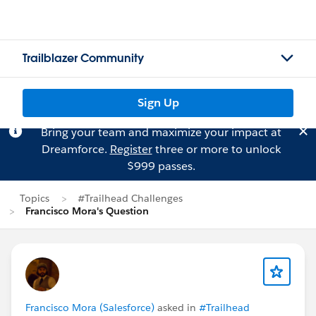
Trailblazer Community
Sign Up
Bring your team and maximize your impact at
Dreamforce.
Register
three or more to unlock
$999 passes.
Topics
#Trailhead Challenges
Francisco Mora's Question
Francisco Mora (Salesforce)
asked in
#Trailhead