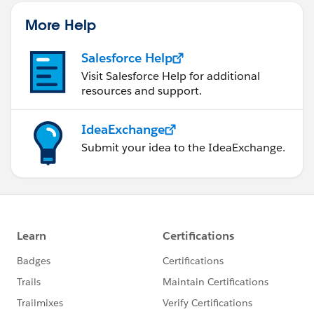
More Help
Salesforce Help
Visit Salesforce Help for additional
resources and support.
IdeaExchange
Submit your idea to the IdeaExchange.