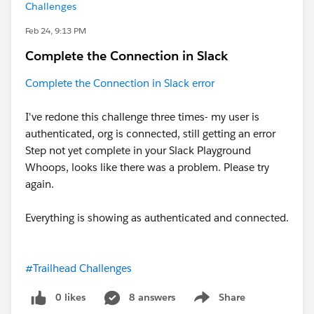
Challenges
Feb 24, 9:13 PM
Complete the Connection in Slack
Complete the Connection in Slack error
I've redone this challenge three times- my user is
authenticated, org is connected, still getting an error
Step not yet complete in your Slack Playground
Whoops, looks like there was a problem. Please try
again.
Everything is showing as authenticated and connected.
#Trailhead Challenges
0 likes
8 answers
Share
Show menu