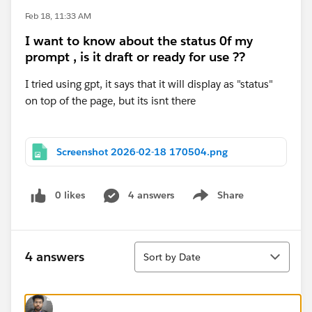
Feb 18, 11:33 AM
I want to know about the status 0f my
prompt , is it draft or ready for use ??
I tried using gpt, it says that it will display as "status"
on top of the page, but its isnt there
Screenshot 2026-02-18 170504.png
0 likes
4 answers
Share
Show menu
Sort
4 answers
Sort by Date