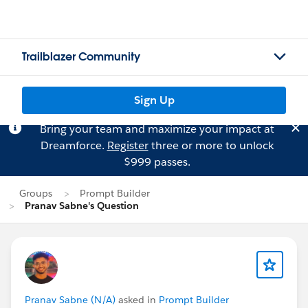
Trailblazer Community
Sign Up
Bring your team and maximize your impact at
Dreamforce.
Register
three or more to unlock
$999 passes.
Groups
Prompt Builder
Pranav Sabne's Question
Pranav Sabne (N/A)
asked in
Prompt Builder