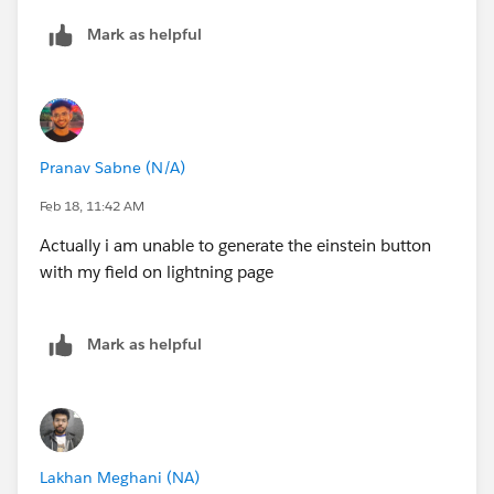
Mark as helpful
Pranav Sabne (N/A)
Feb 18, 11:42 AM
Actually i am unable to generate the einstein button
with my field on lightning page
Mark as helpful
Lakhan Meghani (NA)