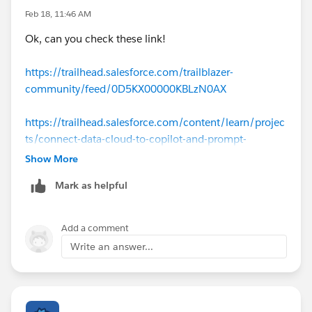
Feb 18, 11:46 AM
Ok, can you check these link!
https://trailhead.salesforce.com/trailblazer-
community/feed/0D5KX00000KBLzN0AX
https://trailhead.salesforce.com/content/learn/projec
ts/connect-data-cloud-to-copilot-and-prompt-
builder/enhance-copilot-to-act-on-data-with-
Show More
conversational-language
Mark as helpful
Add a comment
Write an answer...