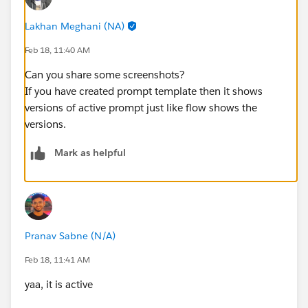
Lakhan Meghani (NA)
Feb 18, 11:40 AM
Can you share some screenshots?
If you have created prompt template then it shows
versions of active prompt just like flow shows the
versions.
Mark as helpful
Pranav Sabne (N/A)
Feb 18, 11:41 AM
yaa, it is active