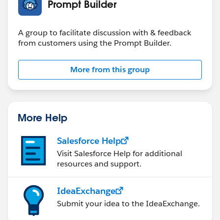
Prompt Builder
A group to facilitate discussion with & feedback
from customers using the Prompt Builder.
More from this group
More Help
Salesforce Help
Visit Salesforce Help for additional
resources and support.
IdeaExchange
Submit your idea to the IdeaExchange.