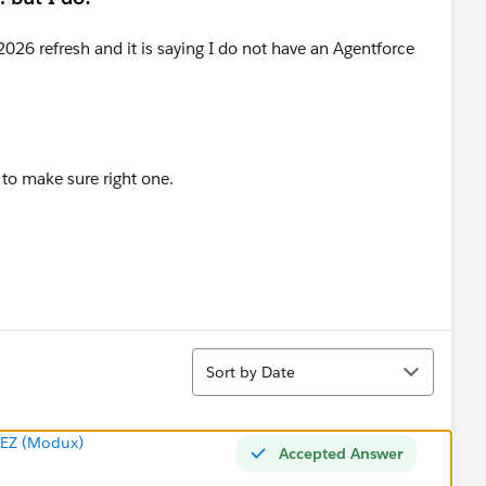
l to make sure right one.
Sort
Sort by Date
EZ (Modux)
Accepted Answer