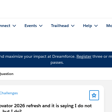
nnect
Events
Trailhead
Help
Mo
and maximize your impact at Dreamforce.
Register
three or m
passes.
Question
 Challenges
vator 2026 refresh and it is saying I do not
. but I do?