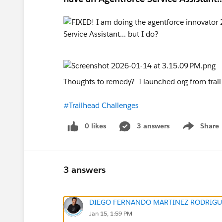
Thoughts to remedy? I launched org from trai
#Trailhead Challenges
0 likes
3 answers
Share
Show menu
3 answers
DIEGO FERNANDO MARTINEZ RODRIGU
Jan 15, 1:59 PM