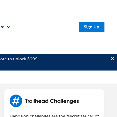
re
Sign Up
ore to unlock $999
Trailhead Challenges
Hands-on challenges are the “secret sauce” of