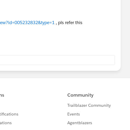
leView?id=005232832&type=1
, pls refer this