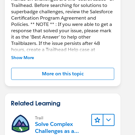
Trailhead. Before searching for solutions to
superbadge challenges, review the Salesforce
Certification Program Agreement and
Policies. ** NOTE ** : If you were able to get a
response that solved your issue, please mark
it as the 'Best Answer' to help other
Trailblazers. If the issue persists after 48
hours, create a Trailhead Help case at
https://help.salesforce.com/s/support
for
Show More
further assistance.
More on this topic
Related Learning
Trail
Solve Complex
Challenges as a