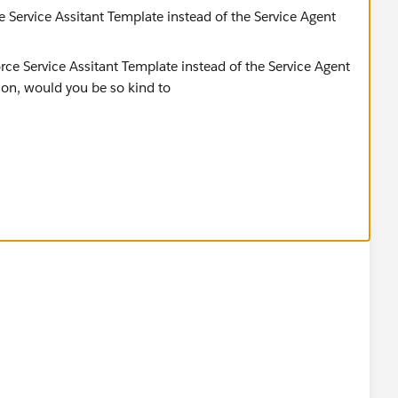
e Service Assitant Template instead of the Service Agent
d you be so kind to "Accept this Answer"?. This will help
lution and help community keep track of answered
ador