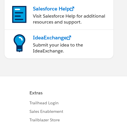
Salesforce Help
Visit Salesforce Help for additional
resources and support.
IdeaExchange
Submit your idea to the
IdeaExchange.