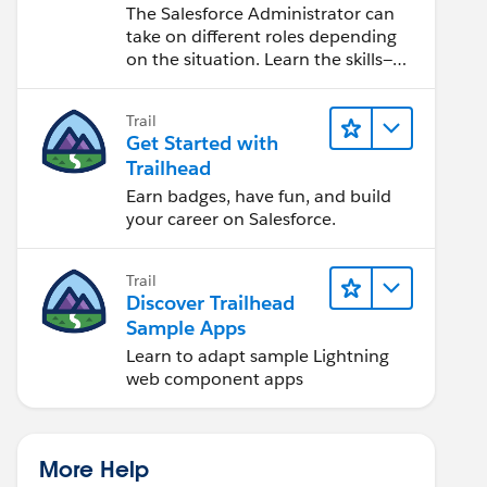
Salesforce Admin
The Salesforce Administrator can
take on different roles depending
on the situation. Learn the skills—
from design to software
development—that will help you
Trail
achieve your goals.
Get Started with
Trailhead
Earn badges, have fun, and build
your career on Salesforce.
Trail
Discover Trailhead
Sample Apps
Learn to adapt sample Lightning
web component apps
More Help