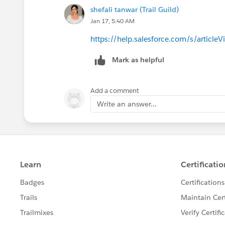
shefali tanwar (Trail Guild)
Jan 17, 5:40 AM
https://help.salesforce.com/s/artic
Mark as helpful
Add a comment
Write an answer...