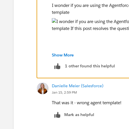
I wonder if you are using the Agentforc
template
Show More
If this post resolves the question, woul
other users find the same answer/reso
1 other found this helpful
questions. Thank you.
Danielle Meier (Salesforce)
Regards,
Jan 15, 2:59 PM
Diego Martinez
That was it - wrong agent template!
Tableau Visionary and Tableau Ambass
Mark as helpful