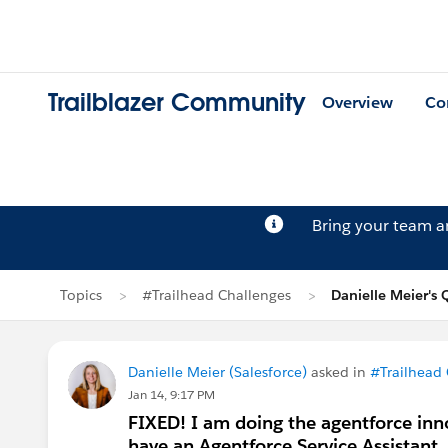
Trailblazer Community
Overview
Co
Bring your team 
Topics
#Trailhead Challenges
Danielle Meier's 
Danielle Meier (Salesforce)
asked in
#Trailhead
Jan 14, 9:17 PM
FIXED! I am doing the agentforce inno
have an Agentforce Service Assistant..