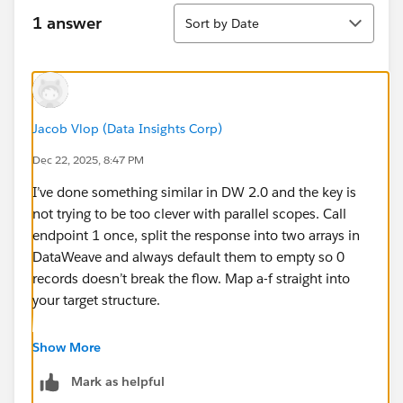
Sort
1 answer
Sort by Date
Jacob Vlop (Data Insights Corp)
Dec 22, 2025, 8:47 PM
I’ve done something similar in DW 2.0 and the key is
not trying to be too clever with parallel scopes. Call
endpoint 1 once, split the response into two arrays in
DataWeave and always default them to empty so 0
records doesn’t break the flow. Map a-f straight into
your target structure.
For x/y/z, loop with a simple For Each, call endpoint 2,
Show More
and push each response into a list variable. After the
Mark as helpful
loop, normalize both results to the same shape in one