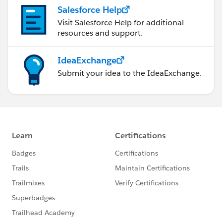
Salesforce Help
Visit Salesforce Help for additional
resources and support.
IdeaExchange
Submit your idea to the IdeaExchange.