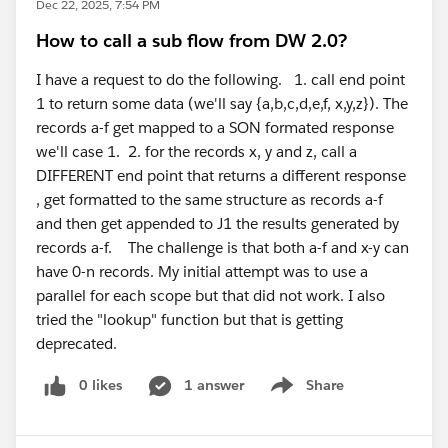
Dec 22, 2025, 7:54 PM
How to call a sub flow from DW 2.0?
I have a request to do the following. 1. call end point
1 to return some data (we'll say {a,b,c,d,e,f, x,y,z}). The
records a-f get mapped to a SON formated response
we'll case 1. 2. for the records x, y and z, call a
DIFFERENT end point that returns a different response
, get formatted to the same structure as records a-f
and then get appended to J1 the results generated by
records a-f. The challenge is that both a-f and x-y can
have 0-n records. My initial attempt was to use a
parallel for each scope but that did not work. I also
tried the "lookup" function but that is getting
deprecated.
0 likes
1 answer
Share
Show menu