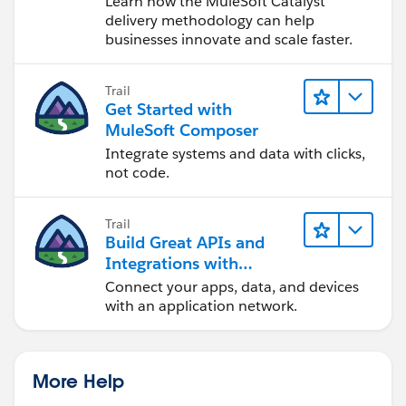
Learn how the MuleSoft Catalyst
delivery methodology can help
businesses innovate and scale faster.
Trail
Get Started with
MuleSoft Composer
Integrate systems and data with clicks,
not code.
Trail
Build Great APIs and
Integrations with
MuleSoft
Connect your apps, data, and devices
with an application network.
More Help