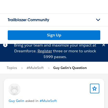
Trailblazer Community
Sign Up
Bring your team and maximize your impact at
Dreamforce.
Register
three or more to unlock
$999 passes.
Topics
#MuleSoft
Guy Gelin's Question
Guy Gelin
asked in
#MuleSoft