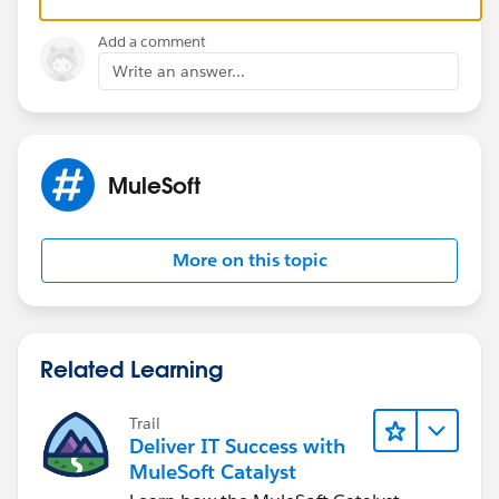
final DW and just append the arrays with ++. If
endpoint 2 supports bulk requests, even better is to
Add a comment
pass all x/y/z in one call and skip the loop entirely.
Write an answer...
Either way, one final mapping step is much easier and
avoids the deprecated lookup pattern.
MuleSoft
More on this topic
Related Learning
Trail
Deliver IT Success with
MuleSoft Catalyst