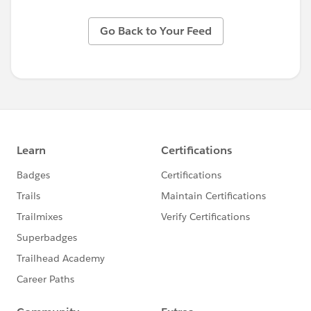
Go Back to Your Feed