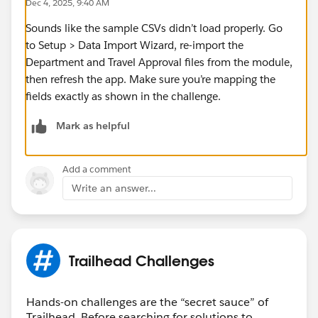
Dec 4, 2025, 9:40 AM
Sounds like the sample CSVs didn’t load properly. Go
to Setup > Data Import Wizard, re-import the
Department and Travel Approval files from the module,
then refresh the app. Make sure you’re mapping the
fields exactly as shown in the challenge.
Mark as helpful
Add a comment
Write an answer...
Trailhead Challenges
Hands-on challenges are the “secret sauce” of
Trailhead. Before searching for solutions to