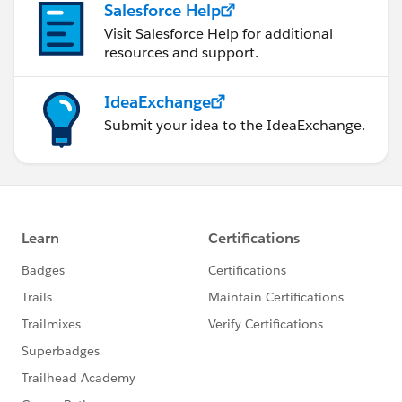
Salesforce Help
Visit Salesforce Help for additional
resources and support.
IdeaExchange
Submit your idea to the IdeaExchange.