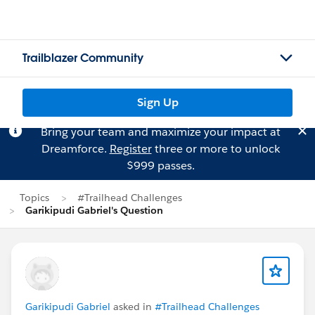
Trailblazer Community
Sign Up
Bring your team and maximize your impact at
Dreamforce.
Register
three or more to unlock
$999 passes.
Topics
#Trailhead Challenges
Garikipudi Gabriel's Question
Garikipudi Gabriel
asked in
#Trailhead Challenges