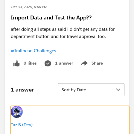
Oct 30, 2025, 4:44 PM
Import Data and Test the App??
after doing all steps as said i didn't get any data for
department button and for travel approval too.
#Trailhead Challenges
0 likes
1 answer
Share
Show menu
Sort
1 answer
Sort by Date
Taz B (Dev)