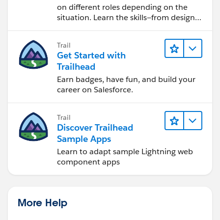
on different roles depending on the
situation. Learn the skills—from design
to software development—that will help
you achieve your goals.
Trail
Get Started with
Trailhead
Earn badges, have fun, and build your
career on Salesforce.
Trail
Discover Trailhead
Sample Apps
Learn to adapt sample Lightning web
component apps
More Help