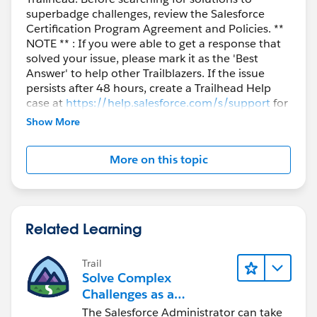
superbadge challenges, review the Salesforce
Certification Program Agreement and Policies. **
NOTE ** : If you were able to get a response that
solved your issue, please mark it as the 'Best
Answer' to help other Trailblazers. If the issue
persists after 48 hours, create a Trailhead Help
case at
https://help.salesforce.com/s/support
for
further assistance.
Show More
More on this topic
Related Learning
Trail
Solve Complex
Challenges as a
Salesforce Admin
The Salesforce Administrator can take