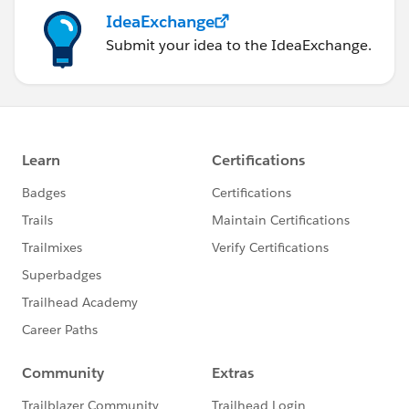
IdeaExchange
Submit your idea to the IdeaExchange.