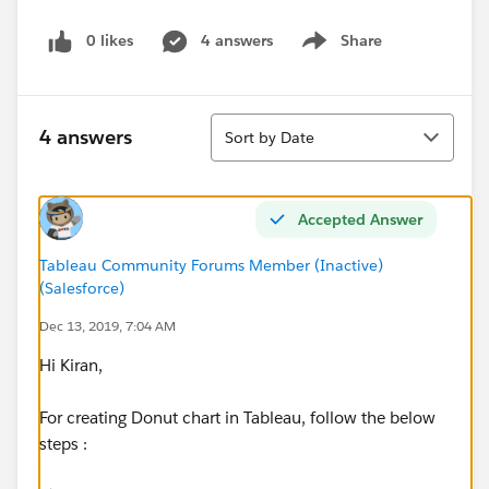
0 likes
4 answers
Share
Show menu
Sort
4 answers
Sort by Date
Accepted Answer
Tableau Community Forums Member (Inactive)
(Salesforce)
Dec 13, 2019, 7:04 AM
Hi Kiran,
For creating Donut chart in Tableau, follow the below
steps :