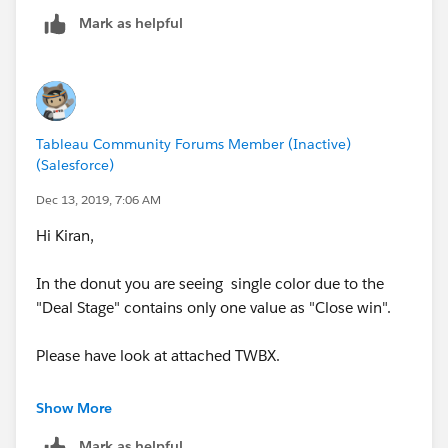
will help you .
Mark as helpful
Mark as helpful if it works for you.
regards,
Manjula
Tableau Community Forums Member (Inactive)
(Salesforce)
Dec 13, 2019, 7:06 AM
Hi Kiran,
In the donut you are seeing single color due to the
"Deal Stage" contains only one value as "Close win".
Please have look at attached TWBX.
Thanks,
Show More
Lokesh
Mark as helpful