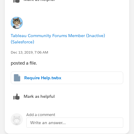
Tableau Community Forums Member (Inactive)
(Salesforce)
Dec 13, 2019, 7:06 AM
posted a file.
Require Help.twbx
Mark as helpful
Add a comment
Write an answer...