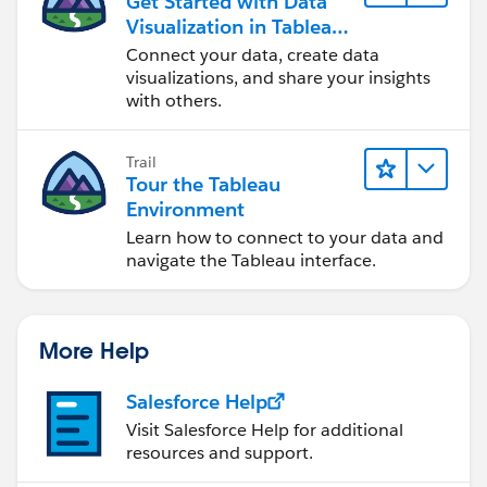
Get Started with Data
Visualization in Tableau
Desktop
Connect your data, create data
visualizations, and share your insights
with others.
Trail
Tour the Tableau
Environment
Learn how to connect to your data and
navigate the Tableau interface.
More Help
Salesforce Help
Visit Salesforce Help for additional
resources and support.