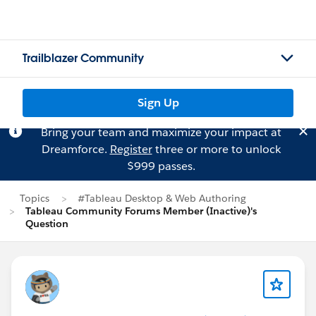
Trailblazer Community
Sign Up
Bring your team and maximize your impact at
Dreamforce.
Register
three or more to unlock
$999 passes.
Topics
#Tableau Desktop & Web Authoring
Tableau Community Forums Member (Inactive)'s
Question