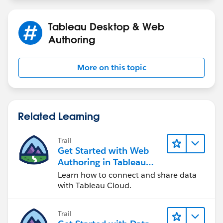
Tableau Desktop & Web
Authoring
More on this topic
Related Learning
Trail
Get Started with Web
Authoring in Tableau
Cloud
Learn how to connect and share data
with Tableau Cloud.
Trail