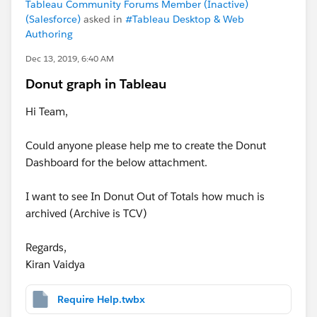
Tableau Community Forums Member (Inactive)
(Salesforce)
asked in
#Tableau Desktop & Web
Authoring
Dec 13, 2019, 6:40 AM
Donut graph in Tableau
Hi Team,
Could anyone please help me to create the Donut
Dashboard for the below attachment.
I want to see In Donut Out of Totals how much is
archived (Archive is TCV)
Regards,
Kiran Vaidya
Require Help.twbx