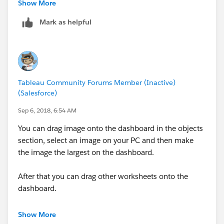
Lei
Show More
Mark as helpful
Tableau Community Forums Member (Inactive)
(Salesforce)
Sep 6, 2018, 6:54 AM
You can drag image onto the dashboard in the objects
section, select an image on your PC and then make
the image the largest on the dashboard.
After that you can drag other worksheets onto the
dashboard.
In the Layout option, you can move the image to the
Show More