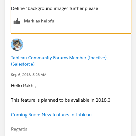
Define "background image" further please
Mark as helpful
Tableau Community Forums Member (Inactive)
(Salesforce)
Sep 6, 2018, 5:23 AM
Hello Rakhi,
This feature is planned to be available in 2018.3
Coming Soon: New features in Tableau
Regards