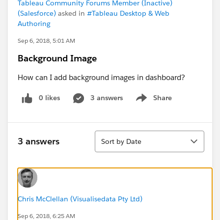
Tableau Community Forums Member (Inactive)
(Salesforce)
asked in
#Tableau Desktop & Web
Authoring
Sep 6, 2018, 5:01 AM
Background Image
How can I add background images in dashboard?
0 likes
3 answers
Share
Show menu
Sort
3 answers
Sort by Date
Chris McClellan (Visualisedata Pty Ltd)
Sep 6, 2018, 6:25 AM