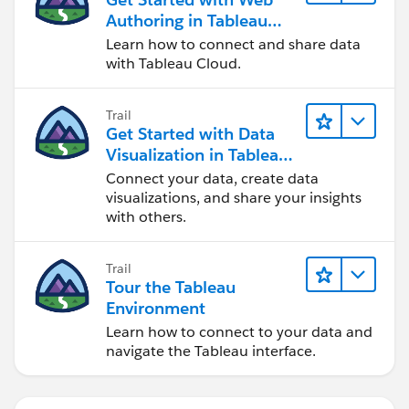
Authoring in Tableau
Cloud
Learn how to connect and share data
with Tableau Cloud.
Trail
Get Started with Data
Visualization in Tableau
Desktop
Connect your data, create data
visualizations, and share your insights
with others.
Trail
Tour the Tableau
Environment
Learn how to connect to your data and
navigate the Tableau interface.