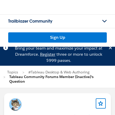
Trailblazer Community
Sign Up
Bring your team and maximize your impact at
Dreamforce.
Register
three or more to unlock
$999 passes.
Topics
#Tableau Desktop & Web Authoring
Tableau Community Forums Member (Inactive)'s
Question