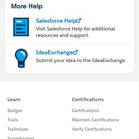
More Help
Salesforce Help
Visit Salesforce Help for additional
resources and support.
IdeaExchange
Submit your idea to the IdeaExchange.