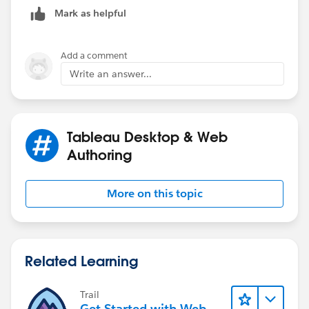
bottom, so it does not cover the other sheets.
Mark as helpful
Add a comment
Write an answer...
Tableau Desktop & Web
Authoring
More on this topic
Related Learning
Trail
Get Started with Web